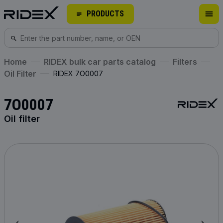
PRODUCTS
Home
RIDEX bulk car parts catalog
Filters
Oil Filter
RIDEX 7O0007
7O0007
Oil filter