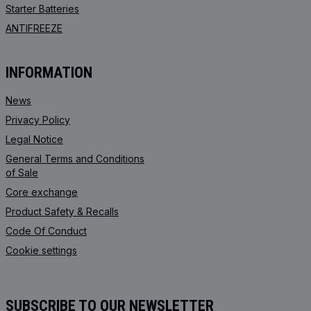
Starter Batteries
ANTIFREEZE
INFORMATION
News
Privacy Policy
Legal Notice
General Terms and Conditions
of Sale
Core exchange
Product Safety & Recalls
Code Of Conduct
Cookie settings
SUBSCRIBE TO OUR NEWSLETTER