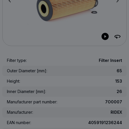
Filter type:
Filter Insert
Outer Diameter [mm]:
65
Height:
153
Inner Diameter [mm]:
26
Manufacturer part number:
7O0007
Manufacturer:
RIDEX
EAN number:
4059191236244