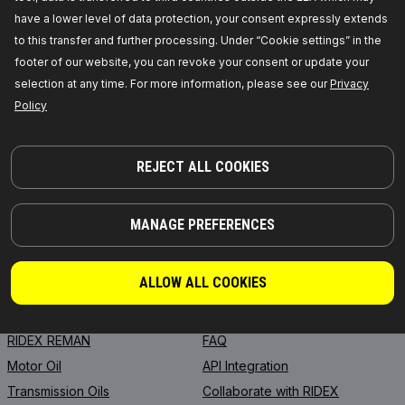
have a lower level of data protection, your consent expressly extends
to this transfer and further processing. Under “Cookie settings” in the
footer of our website, you can revoke your consent or update your
selection at any time. For more information, please see our
Privacy
PARTS YOU CAN TRUST
Policy
© 2026 | RIDEX GMBH
JOSEF-ORLOPP-STRASSE 55
10365 BERLIN
REJECT ALL COOKIES
MANAGE PREFERENCES
PRODUCTS
PARTNERSHIP
ABOUT US
Dealers
ALLOW ALL COOKIES
RIDEX
For vendors
RIDEX PLUS
Where to buy
RIDEX REMAN
FAQ
Motor Oil
API Integration
Transmission Oils
Collaborate with RIDEX