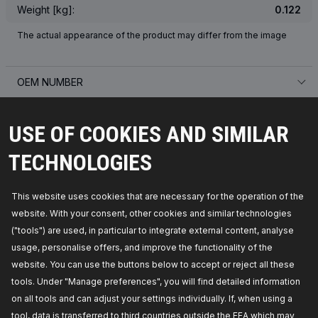
Weight [kg]:
0.122
The actual appearance of the product may differ from the image
OEM NUMBER
SUITABLE VEHICLES
USE OF COOKIES AND SIMILAR
TOP SELLERS IN YOUR COUNTRY
TECHNOLOGIES
COMPATIBLE PARTS
This website uses cookies that are necessary for the operation of the
website. With your consent, other cookies and similar technologies
("tools") are used, in particular to integrate external content, analyse
usage, personalise offers, and improve the functionality of the
website. You can use the buttons below to accept or reject all these
tools. Under "Manage preferences", you will find detailed information
on all tools and can adjust your settings individually. If, when using a
tool, data is transferred to third countries outside the EEA which may