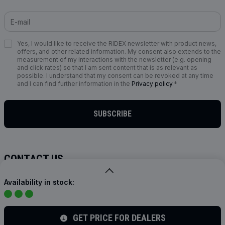
Yes, I would like to receive the RIDEX newsletter with product news,
offers, and other related information. My consent also extends to the
measurement of my interactions with the newsletter (e.g. opening
and click rates) so that I am sent content that is as relevant as
possible. I understand that my consent can be revoked at any time
and I can find further information in the
Privacy policy
.*
SUBSCRIBE
CONTACT US
info@ridex.de
Availability in stock:
FOLLOW US
GET PRICE FOR DEALERS