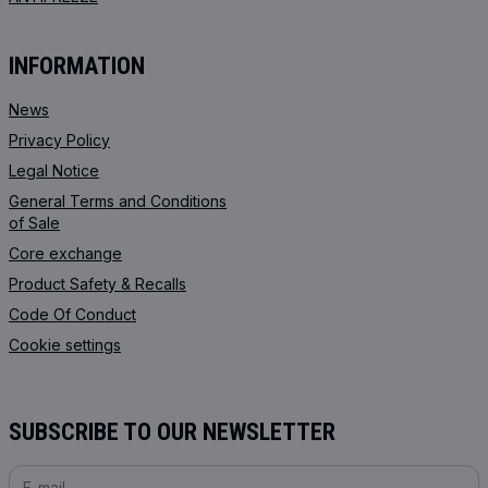
INFORMATION
News
Privacy Policy
Legal Notice
General Terms and Conditions
of Sale
Core exchange
Product Safety & Recalls
Code Of Conduct
Cookie settings
SUBSCRIBE TO OUR NEWSLETTER