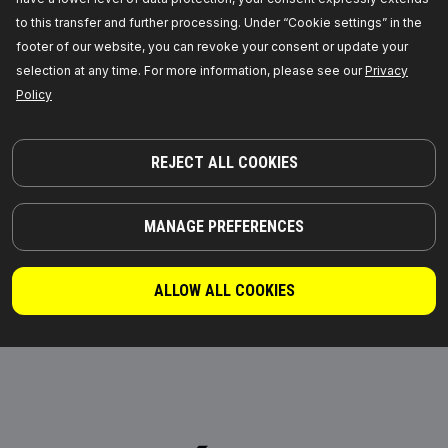
fan (engine cooling)
heater
to this transfer and further processing. Under “Cookie settings” in the
footer of our website, you can revoke your consent or update your
selection at any time. For more information, please see our
Privacy
Policy
REJECT ALL COOKIES
MANAGE PREFERENCES
Expansion Tank, coolant
Coolant Flange
ALLOW ALL COOKIES