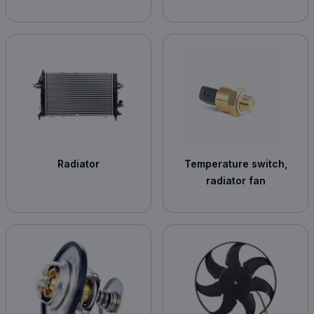
Radiator
Temperature switch,
radiator fan