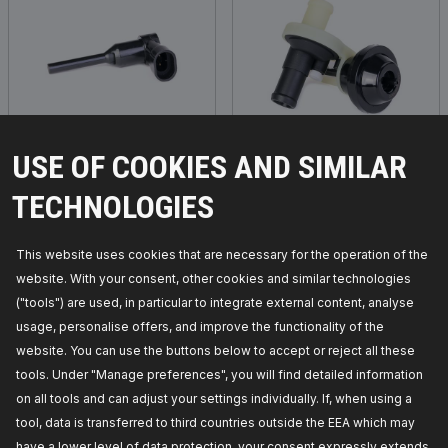
Sensor, coolant level
Control valve, coolant
USE OF COOKIES AND SIMILAR
TECHNOLOGIES
This website uses cookies that are necessary for the operation of the
website. With your consent, other cookies and similar technologies
("tools") are used, in particular to integrate external content, analyse
usage, personalise offers, and improve the functionality of the
website. You can use the buttons below to accept or reject all these
tools. Under "Manage preferences", you will find detailed information
on all tools and can adjust your settings individually. If, when using a
tool, data is transferred to third countries outside the EEA which may
Control unit, electric
Water Pump, parking
have a lower level of data protection, your consent expressly extends