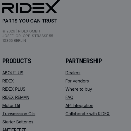
PARTS YOU CAN TRUST
© 2026 | RIDEX GMBH
JOSEF-ORLOPP-STRASSE 55
10365 BERLIN
PRODUCTS
PARTNERSHIP
ABOUT US
Dealers
RIDEX
For vendors
RIDEX PLUS
Where to buy
RIDEX REMAN
FAQ
Motor Oil
API Integration
Transmission Oils
Collaborate with RIDEX
Starter Batteries
ANTIFREEZE