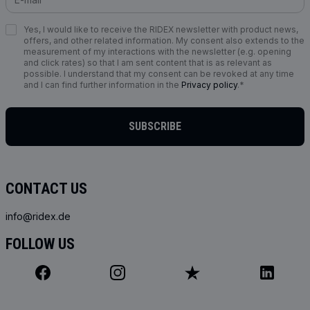
Yes, I would like to receive the RIDEX newsletter with product news,
offers, and other related information. My consent also extends to the
measurement of my interactions with the newsletter (e.g. opening
and click rates) so that I am sent content that is as relevant as
possible. I understand that my consent can be revoked at any time
and I can find further information in the
Privacy policy
.*
SUBSCRIBE
CONTACT US
info@ridex.de
FOLLOW US