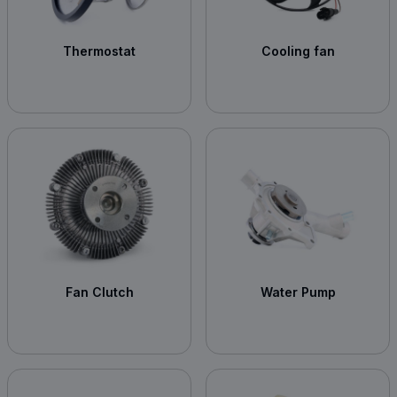
Thermostat
Cooling fan
Fan Clutch
Water Pump