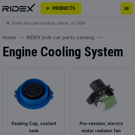
PRODUCTS
Home
RIDEX bulk car parts catalog
Engine Cooling System
Sealing Cap, coolant
Pre-resistor, electro
tank
motor radiator fan