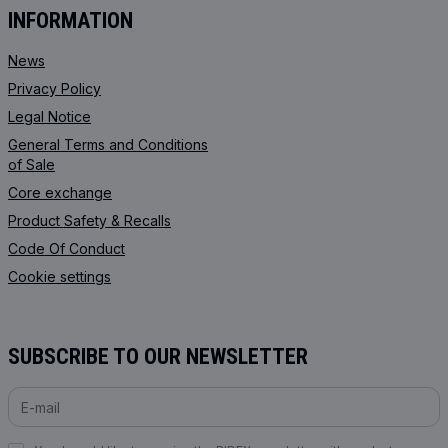
INFORMATION
News
Privacy Policy
Legal Notice
General Terms and Conditions
of Sale
Core exchange
Product Safety & Recalls
Code Of Conduct
Cookie settings
SUBSCRIBE TO OUR NEWSLETTER