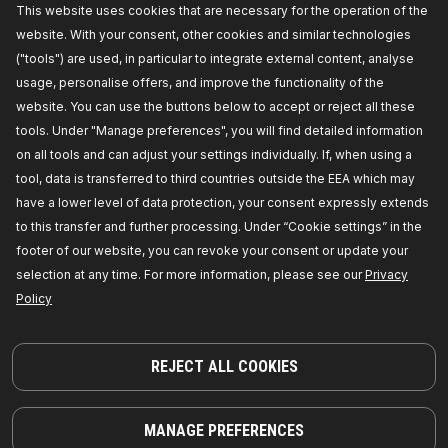
This website uses cookies that are necessary for the operation of the
website. With your consent, other cookies and similar technologies
("tools") are used, in particular to integrate external content, analyse
usage, personalise offers, and improve the functionality of the
website. You can use the buttons below to accept or reject all these
tools. Under "Manage preferences", you will find detailed information
on all tools and can adjust your settings individually. If, when using a
tool, data is transferred to third countries outside the EEA which may
have a lower level of data protection, your consent expressly extends
Spring Cap
to this transfer and further processing. Under “Cookie settings” in the
footer of our website, you can revoke your consent or update your
selection at any time. For more information, please see our
Privacy
Policy
REJECT ALL COOKIES
MANAGE PREFERENCES