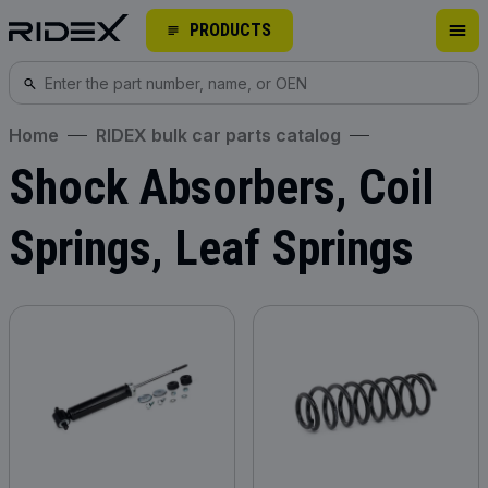
PRODUCTS
Home
RIDEX bulk car parts catalog
Shock Absorbers, Coil
Springs, Leaf Springs