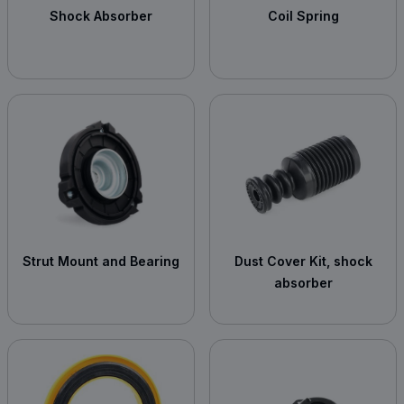
Shock Absorber
Coil Spring
Strut Mount and Bearing
Dust Cover Kit, shock
absorber