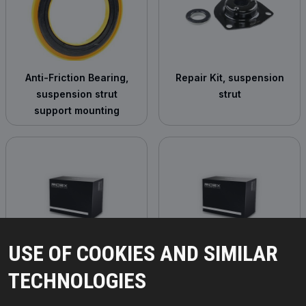
Anti-Friction Bearing,
Repair Kit, suspension
suspension strut
strut
support mounting
USE OF COOKIES AND SIMILAR
Suspension Strut
Rubber Buffer,
TECHNOLOGIES
suspension