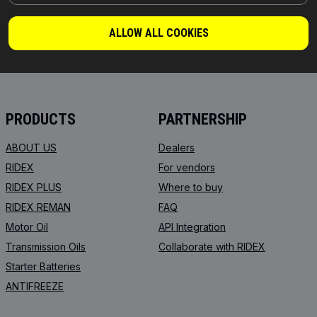
PARTS YOU CAN TRUST
ALLOW ALL COOKIES
© 2026 | RIDEX GMBH
JOSEF-ORLOPP-STRASSE 55
10365 BERLIN
PRODUCTS
PARTNERSHIP
ABOUT US
Dealers
RIDEX
For vendors
RIDEX PLUS
Where to buy
RIDEX REMAN
FAQ
Motor Oil
API Integration
Transmission Oils
Collaborate with RIDEX
Starter Batteries
ANTIFREEZE