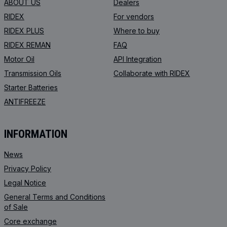
ABOUT US
Dealers
RIDEX
For vendors
RIDEX PLUS
Where to buy
RIDEX REMAN
FAQ
Motor Oil
API Integration
Transmission Oils
Collaborate with RIDEX
Starter Batteries
ANTIFREEZE
INFORMATION
News
Privacy Policy
Legal Notice
General Terms and Conditions
of Sale
Core exchange