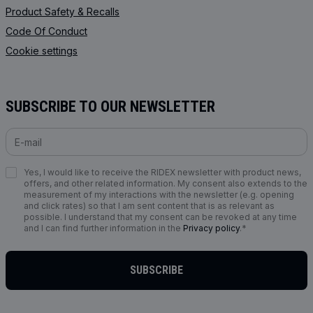
Product Safety & Recalls
Code Of Conduct
Cookie settings
SUBSCRIBE TO OUR NEWSLETTER
Yes, I would like to receive the RIDEX newsletter with product news,
offers, and other related information. My consent also extends to the
measurement of my interactions with the newsletter (e.g. opening
and click rates) so that I am sent content that is as relevant as
possible. I understand that my consent can be revoked at any time
and I can find further information in the
Privacy policy
.*
SUBSCRIBE