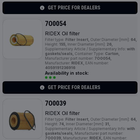
GET PRICE FOR DEALERS
7O0054
RIDEX Oil filter
Filter type:
Filter Insert,
Outer Diameter [mm]:
64,
Height:
155,
Inner Diameter [mm]:
26,
Supplementary Article / Supplementary Info:
with
gaskets/seals,
Container Type:
Carton,
Manufacturer part number:
7O0054,
Manufacturer:
RIDEX,
EAN number:
4059191236916
Availability in stock:
GET PRICE FOR DEALERS
7O0039
RIDEX Oil filter
Filter type:
Filter Insert,
Outer Diameter [mm]:
64,
Height:
74,
Inner Diameter [mm]:
31,
Supplementary Article / Supplementary Info:
with
gaskets/seals,
Manufacturer part number:
7O0039,
Manufacturer:
RIDEX,
EAN number: