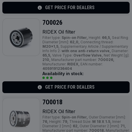
GET PRICE FOR DEALERS
7O0026
RIDEX Oil filter
Filter type:
Spin-on Filter,
Height:
66,5,
Seal Ring
Diameter [mm]:
62,0,
Connecting thread:
M20x1,5,
Supplementary Article / Supplementary
Info Info 2:
with one anti-return valve,
Diameter:
65,5,
Valve Type:
Overflow Valve,
Net Weight [g]:
210,
Manufacturer part number:
7O0026,
Manufacturer:
RIDEX,
EAN number:
4059191236404
Availability in stock:
GET PRICE FOR DEALERS
7O0018
RIDEX Oil filter
Filter type:
Spin-on Filter,
Outer Diameter [mm]:
76,
Height:
79,
Thread Size:
M 18 X 1.5,
Inner
Diameter 2 [mm]:
62,
Outer Diameter 2 [mm]:
71,
Manufacturer part number:
7O0018,
Manufacturer: