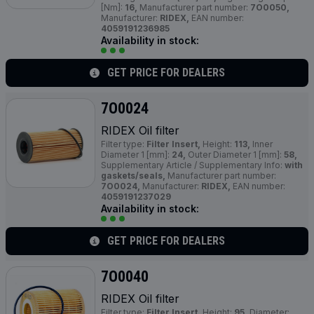
[Nm]:
16,
Manufacturer part number:
7O0050,
Manufacturer:
RIDEX,
EAN number:
4059191236985
Availability in stock:
GET PRICE FOR DEALERS
7O0024
RIDEX Oil filter
Filter type:
Filter Insert,
Height:
113,
Inner
Diameter 1 [mm]:
24,
Outer Diameter 1 [mm]:
58,
Supplementary Article / Supplementary Info:
with
gaskets/seals,
Manufacturer part number:
7O0024,
Manufacturer:
RIDEX,
EAN number:
4059191237029
Availability in stock:
GET PRICE FOR DEALERS
7O0040
RIDEX Oil filter
Filter type:
Filter Insert,
Height:
95,
Diameter: