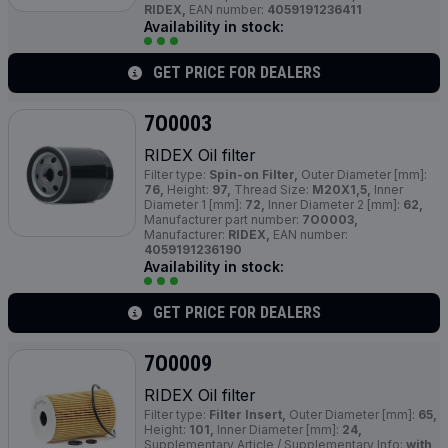
RIDEX,
EAN number:
4059191236411
Availability in stock:
GET PRICE FOR DEALERS
7O0003
RIDEX Oil filter
Filter type:
Spin-on Filter,
Outer Diameter [mm]:
76,
Height:
97,
Thread Size:
M20X1,5,
Inner
Diameter 1 [mm]:
72,
Inner Diameter 2 [mm]:
62,
Manufacturer part number:
7O0003,
Manufacturer:
RIDEX,
EAN number:
4059191236190
Availability in stock:
GET PRICE FOR DEALERS
7O0009
RIDEX Oil filter
Filter type:
Filter Insert,
Outer Diameter [mm]:
65,
Height:
101,
Inner Diameter [mm]:
24,
Supplementary Article / Supplementary Info:
with