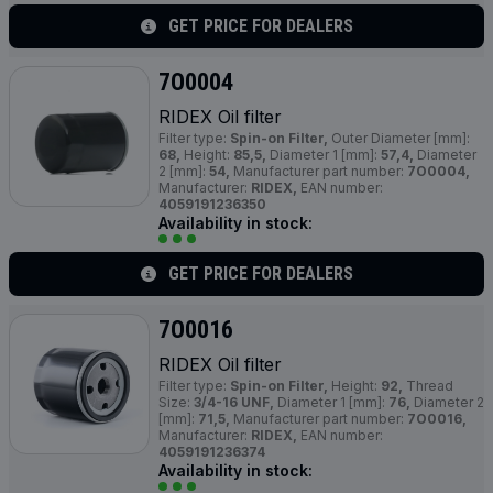
GET PRICE FOR DEALERS
7O0004
RIDEX Oil filter
Filter type:
Spin-on Filter,
Outer Diameter [mm]:
68,
Height:
85,5,
Diameter 1 [mm]:
57,4,
Diameter
2 [mm]:
54,
Manufacturer part number:
7O0004,
Manufacturer:
RIDEX,
EAN number:
4059191236350
Availability in stock:
GET PRICE FOR DEALERS
7O0016
RIDEX Oil filter
Filter type:
Spin-on Filter,
Height:
92,
Thread
Size:
3/4-16 UNF,
Diameter 1 [mm]:
76,
Diameter 2
[mm]:
71,5,
Manufacturer part number:
7O0016,
Manufacturer:
RIDEX,
EAN number:
4059191236374
Availability in stock: