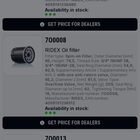
4059191236480
Availability in stock:
GET PRICE FOR DEALERS
7O0008
RIDEX Oil filter
Filter type:
Spin-on Filter,
Outer Diameter [mm]:
65,
Height:
76,5,
Thread Size:
3/4" 16UNF 2B,
3/4"-16UNF-2B,
Seal Ring Diameter [mm]:
54,9,
62,9,
Supplementary Article / Supplementary Info
Info 2:
with one anti-return valve,
Diameter:
65,2,
Diameter 2 [mm]:
61,5,
Valve Type:
Overflow Valve,
Net Weight [g]:
209,
Seal Ring
Diameter up to [mm]:
62,
Tightening Torque [Nm]:
16,
Manufacturer part number:
7O0008,
Manufacturer:
RIDEX,
EAN number:
4059191236312
Availability in stock:
GET PRICE FOR DEALERS
7O0013