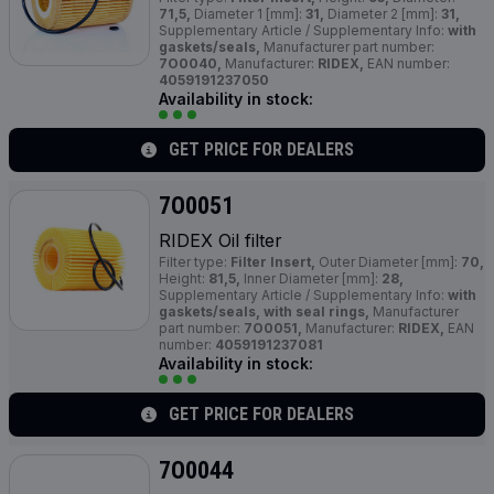
71,5,
Diameter 1 [mm]:
31,
Diameter 2 [mm]:
31,
Supplementary Article / Supplementary Info:
with
gaskets/seals,
Manufacturer part number:
7O0040,
Manufacturer:
RIDEX,
EAN number:
4059191237050
Availability in stock:
GET PRICE FOR DEALERS
7O0051
RIDEX Oil filter
Filter type:
Filter Insert,
Outer Diameter [mm]:
70,
Height:
81,5,
Inner Diameter [mm]:
28,
Supplementary Article / Supplementary Info:
with
gaskets/seals, with seal rings,
Manufacturer
part number:
7O0051,
Manufacturer:
RIDEX,
EAN
number:
4059191237081
Availability in stock:
GET PRICE FOR DEALERS
7O0044