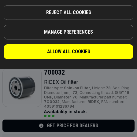
RIDEX Oil filter
Filter type:
Filter Insert,
Outer Diameter [mm]:
REJECT ALL COOKIES
83,5,
Height:
105,
Inner Diameter [mm]:
40,
Height
1 [mm]:
101,
Supplementary Article /
Supplementary Info:
with gaskets/seals,
Shape:
Cylindrical,
Manufacturer part number:
7O0010,
MANAGE PREFERENCES
Manufacturer:
RIDEX,
EAN number:
4059191236640
Availability in stock:
ALLOW ALL COOKIES
GET PRICE FOR DEALERS
7O0032
RIDEX Oil filter
Filter type:
Spin-on Filter,
Height:
73,
Seal Ring
Diameter [mm]:
72,
Connecting thread:
3/4\" 16
UNF,
Diameter:
76,
Manufacturer part number:
7O0032,
Manufacturer:
RIDEX,
EAN number:
4059191236794
Availability in stock:
GET PRICE FOR DEALERS