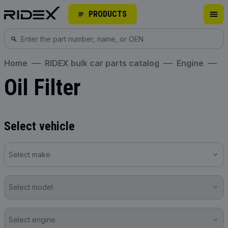
PRODUCTS
Home
RIDEX bulk car parts catalog
Engine
Oil Filter
Select vehicle
Select make
Select model
Select engine