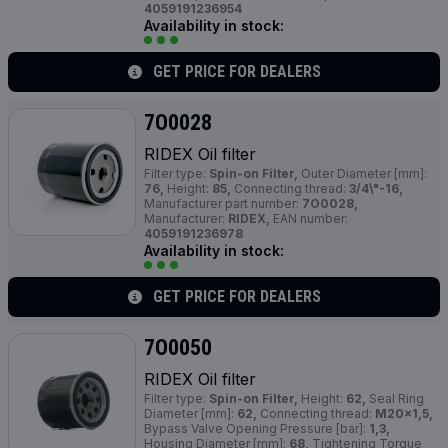
4059191236954
Availability in stock:
GET PRICE FOR DEALERS
7O0028
RIDEX Oil filter
Filter type:
Spin-on Filter,
Outer Diameter [mm]:
76,
Height:
85,
Connecting thread:
3/4\"-16,
Manufacturer part number:
7O0028,
Manufacturer:
RIDEX,
EAN number:
4059191236978
Availability in stock:
GET PRICE FOR DEALERS
7O0050
RIDEX Oil filter
Filter type:
Spin-on Filter,
Height:
62,
Seal Ring
Diameter [mm]:
62,
Connecting thread:
M20x1,5,
Bypass Valve Opening Pressure [bar]:
1,3,
Housing Diameter [mm]:
68,
Tightening Torque