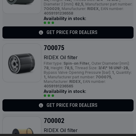
Diameter 2 [mm]:
62,5,
Manufacturer part number:
7O0029,
Manufacturer:
RIDEX,
EAN number:
4059191236558
Availability in stock:
GET PRICE FOR DEALERS
7O0075
RIDEX Oil filter
Filter type:
Spin-on Filter,
Outer Diameter [mm]:
78,
Height:
78,5,
Thread Size:
3/4\" 16 UNF-2B,
Bypass Valve Opening Pressure [bar]:
1,
Quantity:
1,
Manufacturer part number:
7O0075,
Manufacturer:
RIDEX,
EAN number:
4059191236565
Availability in stock:
GET PRICE FOR DEALERS
7O0002
RIDEX Oil filter