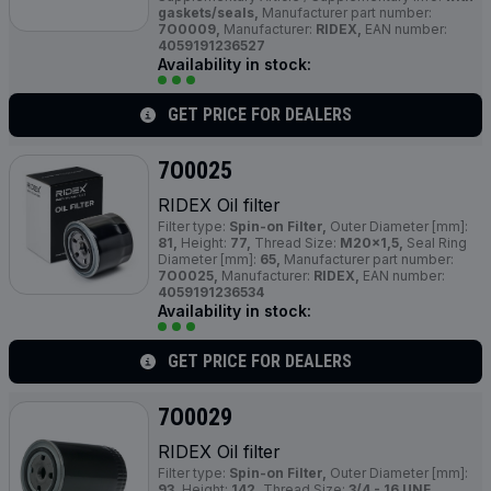
gaskets/seals,
Manufacturer part number:
7O0009,
Manufacturer:
RIDEX,
EAN number:
4059191236527
Availability in stock:
GET PRICE FOR DEALERS
7O0025
RIDEX Oil filter
Filter type:
Spin-on Filter,
Outer Diameter [mm]:
81,
Height:
77,
Thread Size:
M20x1,5,
Seal Ring
Diameter [mm]:
65,
Manufacturer part number:
7O0025,
Manufacturer:
RIDEX,
EAN number:
4059191236534
Availability in stock:
GET PRICE FOR DEALERS
7O0029
RIDEX Oil filter
Filter type:
Spin-on Filter,
Outer Diameter [mm]:
93,
Height:
142,
Thread Size:
3/4 - 16 UNF,