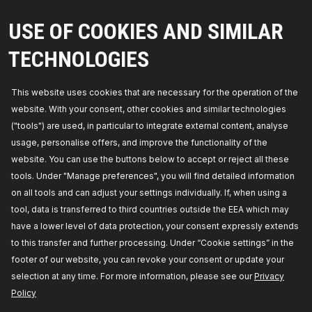
Filter type:
Filter Insert,
Height:
143,
Height 1
[mm]:
97,
Diameter:
71,5,
Diameter 1 [mm]:
15,2,
Supplementary Article / Supplementary Info:
with
USE OF COOKIES AND SIMILAR
gaskets/seals,
Manufacturer part number:
7O0002,
Manufacturer:
RIDEX,
EAN number:
TECHNOLOGIES
4059191236152
Availability in stock:
This website uses cookies that are necessary for the operation of the
GET PRICE FOR DEALERS
website. With your consent, other cookies and similar technologies
("tools") are used, in particular to integrate external content, analyse
7O0053
usage, personalise offers, and improve the functionality of the
RIDEX Oil filter
website. You can use the buttons below to accept or reject all these
Filter type:
Spin-on Filter,
Outer Diameter [mm]:
tools. Under "Manage preferences", you will find detailed information
68,
Height:
66,5,
Thread Size:
3/4-16 UNF,
Supplementary Article / Supplementary Info Info 2:
on all tools and can adjust your settings individually. If, when using a
with one anti-return valve,
Manufacturer part
tool, data is transferred to third countries outside the EEA which may
number:
7O0053,
Manufacturer:
RIDEX,
EAN
number:
4059191236626
have a lower level of data protection, your consent expressly extends
Availability in stock:
to this transfer and further processing. Under “Cookie settings” in the
footer of our website, you can revoke your consent or update your
GET PRICE FOR DEALERS
selection at any time. For more information, please see our
Privacy
Policy
7O0010