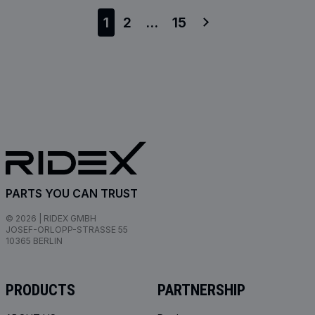
1
2
...
15
PARTS YOU CAN TRUST
© 2026 | RIDEX GMBH
JOSEF-ORLOPP-STRASSE 55
10365 BERLIN
PRODUCTS
PARTNERSHIP