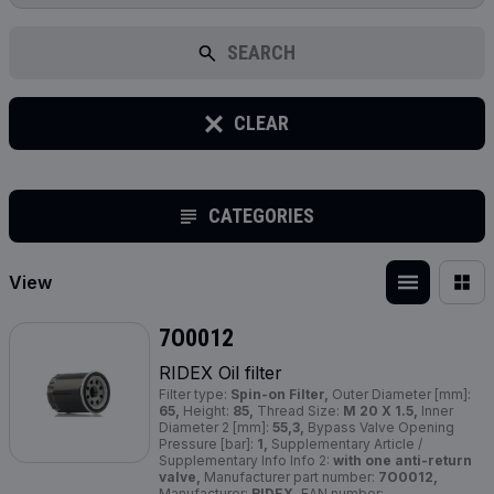
SEARCH
CLEAR
CATEGORIES
View
7O0012
RIDEX Oil filter
Filter type:
Spin-on Filter,
Outer Diameter [mm]:
65,
Height:
85,
Thread Size:
M 20 X 1.5,
Inner
Diameter 2 [mm]:
55,3,
Bypass Valve Opening
Pressure [bar]:
1,
Supplementary Article /
Supplementary Info Info 2:
with one anti-return
valve,
Manufacturer part number:
7O0012,
Manufacturer:
RIDEX,
EAN number: