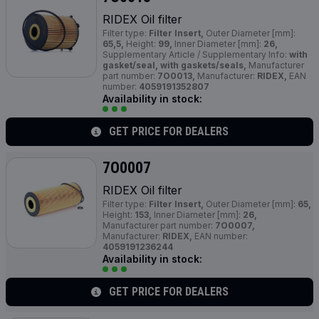
RIDEX Oil filter
Filter type:
Filter Insert,
Outer Diameter [mm]:
65,5,
Height:
99,
Inner Diameter [mm]:
26,
Supplementary Article / Supplementary Info:
with
gasket/seal, with gaskets/seals,
Manufacturer
part number:
7O0013,
Manufacturer:
RIDEX,
EAN
number:
4059191352807
Availability in stock:
GET PRICE FOR DEALERS
7O0007
RIDEX Oil filter
Filter type:
Filter Insert,
Outer Diameter [mm]:
65,
Height:
153,
Inner Diameter [mm]:
26,
Manufacturer part number:
7O0007,
Manufacturer:
RIDEX,
EAN number:
4059191236244
Availability in stock:
GET PRICE FOR DEALERS