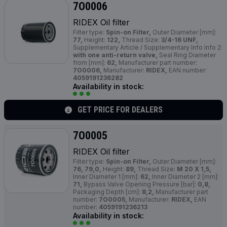
7O0006
RIDEX Oil filter
Filter type:
Spin-on Filter,
Outer Diameter [mm]:
77,
Height:
122,
Thread Size:
3/4-16 UNF,
Supplementary Article / Supplementary Info Info 2:
with one anti-return valve,
Seal Ring Diameter
from [mm]:
62,
Manufacturer part number:
7O0006,
Manufacturer:
RIDEX,
EAN number:
4059191236282
Availability in stock:
GET PRICE FOR DEALERS
7O0005
RIDEX Oil filter
Filter type:
Spin-on Filter,
Outer Diameter [mm]:
76, 79,0,
Height:
89,
Thread Size:
M 20 X 1,5,
Inner Diameter 1 [mm]:
62,
Inner Diameter 2 [mm]:
71,
Bypass Valve Opening Pressure [bar]:
0,8,
Packaging Depth [cm]:
8,2,
Manufacturer part
number:
7O0005,
Manufacturer:
RIDEX,
EAN
number:
4059191236213
Availability in stock: