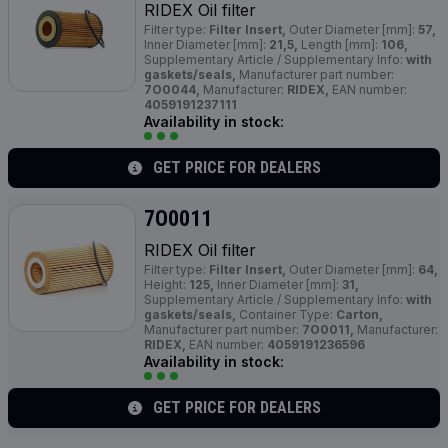
RIDEX Oil filter
Filter type:
Filter Insert,
Outer Diameter [mm]:
57,
Inner Diameter [mm]:
21,5,
Length [mm]:
106,
Supplementary Article / Supplementary Info:
with
gaskets/seals,
Manufacturer part number:
7O0044,
Manufacturer:
RIDEX,
EAN number:
4059191237111
Availability in stock:
GET PRICE FOR DEALERS
7O0011
RIDEX Oil filter
Filter type:
Filter Insert,
Outer Diameter [mm]:
64,
Height:
125,
Inner Diameter [mm]:
31,
Supplementary Article / Supplementary Info:
with
gaskets/seals,
Container Type:
Carton,
Manufacturer part number:
7O0011,
Manufacturer:
RIDEX,
EAN number:
4059191236596
Availability in stock:
GET PRICE FOR DEALERS