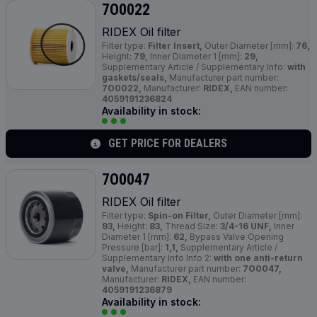
7O0022
RIDEX Oil filter
Filter type:
Filter Insert,
Outer Diameter [mm]:
76,
Height:
79,
Inner Diameter 1 [mm]:
29,
Supplementary Article / Supplementary Info:
with
gaskets/seals,
Manufacturer part number:
7O0022,
Manufacturer:
RIDEX,
EAN number:
4059191236824
Availability in stock:
GET PRICE FOR DEALERS
7O0047
RIDEX Oil filter
Filter type:
Spin-on Filter,
Outer Diameter [mm]:
93,
Height:
83,
Thread Size:
3/4-16 UNF,
Inner
Diameter 1 [mm]:
62,
Bypass Valve Opening
Pressure [bar]:
1,1,
Supplementary Article /
Supplementary Info Info 2:
with one anti-return
valve,
Manufacturer part number:
7O0047,
Manufacturer:
RIDEX,
EAN number:
4059191236879
Availability in stock: