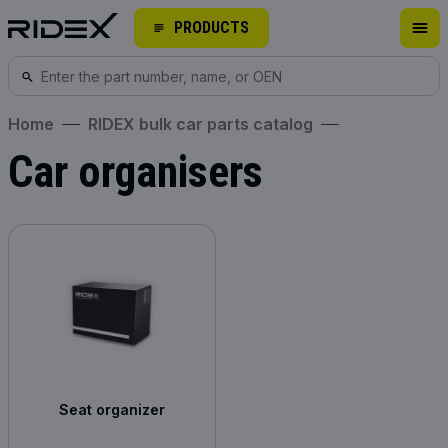
PRODUCTS
Home
RIDEX bulk car parts catalog
Car organisers
Seat organizer