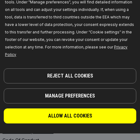
tools. Under "Manage preferences", you will find detailed information
RIDEX PLUS
Where to buy
on all tools and can adjust your settings individually. If, when using a
RIDEX REMAN
FAQ
tool, data is transferred to third countries outside the EEA which may
Motor Oil
API Integration
have a lower level of data protection, your consent expressly extends
Transmission Oils
Collaborate with RIDEX
to this transfer and further processing. Under “Cookie settings” in the
footer of our website, you can revoke your consent or update your
Starter Batteries
selection at any time. For more information, please see our
Privacy
ANTIFREEZE
Policy
INFORMATION
REJECT ALL COOKIES
News
Privacy Policy
MANAGE PREFERENCES
Legal Notice
General Terms and Conditions
of Sale
ALLOW ALL COOKIES
Core exchange
Product Safety & Recalls