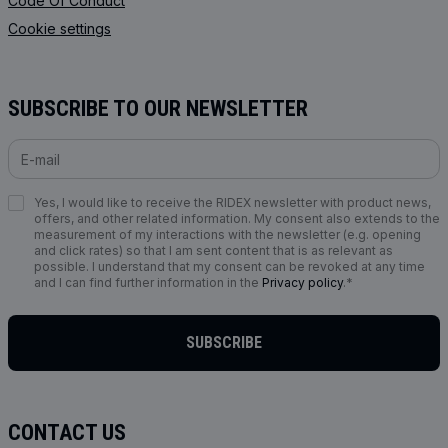
Code Of Conduct
Cookie settings
SUBSCRIBE TO OUR NEWSLETTER
Yes, I would like to receive the RIDEX newsletter with product news,
offers, and other related information. My consent also extends to the
measurement of my interactions with the newsletter (e.g. opening
and click rates) so that I am sent content that is as relevant as
possible. I understand that my consent can be revoked at any time
and I can find further information in the
Privacy policy
.*
SUBSCRIBE
CONTACT US