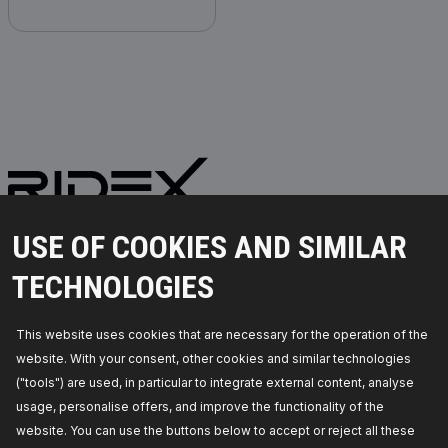
PARTS YOU CAN TRUST
USE OF COOKIES AND SIMILAR
© 2026 | RIDEX GMBH
TECHNOLOGIES
JOSEF-ORLOPP-STRASSE 55
10365 BERLIN
This website uses cookies that are necessary for the operation of the
website. With your consent, other cookies and similar technologies
PRODUCTS
PARTNERSHIP
("tools") are used, in particular to integrate external content, analyse
usage, personalise offers, and improve the functionality of the
ABOUT US
Dealers
website. You can use the buttons below to accept or reject all these
RIDEX
For vendors