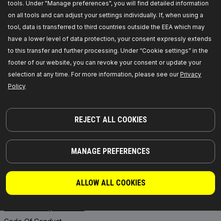
tools. Under "Manage preferences", you will find detailed information
RIDEX PLUS
Where to buy
on all tools and can adjust your settings individually. If, when using a
RIDEX REMAN
FAQ
tool, data is transferred to third countries outside the EEA which may
Motor Oil
API Integration
have a lower level of data protection, your consent expressly extends
Transmission Oils
Collaborate with RIDEX
to this transfer and further processing. Under “Cookie settings” in the
footer of our website, you can revoke your consent or update your
Starter Batteries
selection at any time. For more information, please see our
Privacy
ANTIFREEZE
Policy
INFORMATION
REJECT ALL COOKIES
News
Privacy Policy
MANAGE PREFERENCES
Legal Notice
General Terms and Conditions
of Sale
ALLOW ALL COOKIES
Core exchange
Product Safety & Recalls