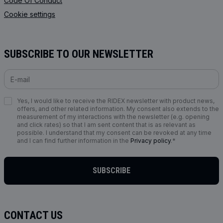
Code Of Conduct
Cookie settings
SUBSCRIBE TO OUR NEWSLETTER
Yes, I would like to receive the RIDEX newsletter with product news,
offers, and other related information. My consent also extends to the
measurement of my interactions with the newsletter (e.g. opening
and click rates) so that I am sent content that is as relevant as
possible. I understand that my consent can be revoked at any time
and I can find further information in the
Privacy policy
.*
SUBSCRIBE
CONTACT US