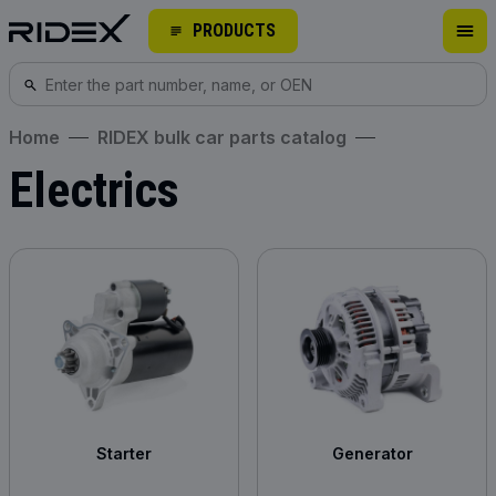
PRODUCTS
Home
RIDEX bulk car parts catalog
Electrics
Starter
Generator