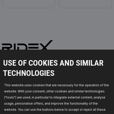
PARTS YOU CAN TRUST
USE OF COOKIES AND SIMILAR
© 2026 | RIDEX GMBH
TECHNOLOGIES
JOSEF-ORLOPP-STRASSE 55
10365 BERLIN
This website uses cookies that are necessary for the operation of the
website. With your consent, other cookies and similar technologies
PRODUCTS
PARTNERSHIP
("tools") are used, in particular to integrate external content, analyse
usage, personalise offers, and improve the functionality of the
ABOUT US
Dealers
website. You can use the buttons below to accept or reject all these
RIDEX
For vendors