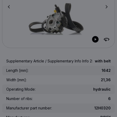
Supplementary Article / Supplementary Info Info 2:
with belt
Length [mm]:
1642
Width [mm]:
21,36
Operating Mode:
hydraulic
Number of ribs:
6
Manufacturer part number:
12H0320