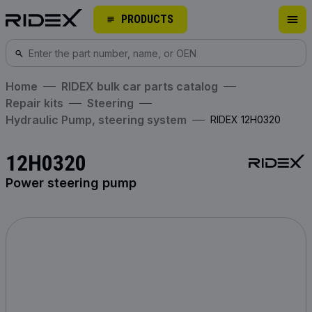
PRODUCTS
Home
RIDEX bulk car parts catalog
Repair kits
Steering
Hydraulic Pump, steering system
RIDEX 12H0320
12H0320
Power steering pump