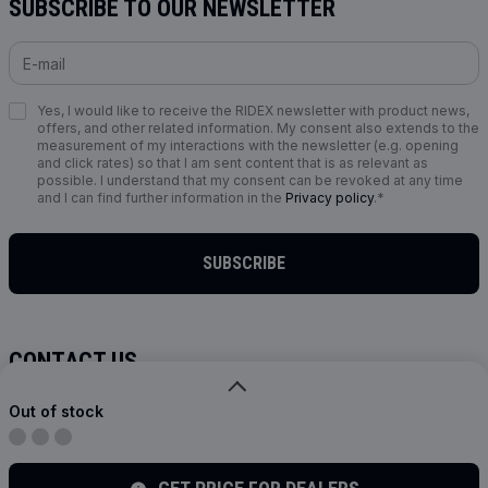
SUBSCRIBE TO OUR NEWSLETTER
Yes, I would like to receive the RIDEX newsletter with product news,
offers, and other related information. My consent also extends to the
measurement of my interactions with the newsletter (e.g. opening
and click rates) so that I am sent content that is as relevant as
possible. I understand that my consent can be revoked at any time
and I can find further information in the
Privacy policy
.*
SUBSCRIBE
CONTACT US
info@ridex.de
Out of stock
FOLLOW US