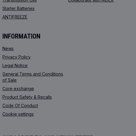
Starter Batteries
ANTIFREEZE
INFORMATION
News
Privacy Policy
Legal Notice
General Terms and Conditions
of Sale
Core exchange
Product Safety & Recalls
Code Of Conduct
Cookie settings