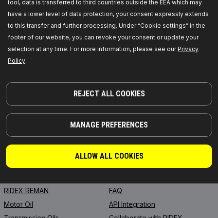
tool, data is transferred to third countries outside the EEA which may
have a lower level of data protection, your consent expressly extends
to this transfer and further processing. Under “Cookie settings” in the
footer of our website, you can revoke your consent or update your
selection at any time. For more information, please see our
Privacy
Policy
PARTS YOU CAN TRUST
© 2026 | RIDEX GMBH
JOSEF-ORLOPP-STRASSE 55
REJECT ALL COOKIES
10365 BERLIN
MANAGE PREFERENCES
PRODUCTS
PARTNERSHIP
ABOUT US
Dealers
ALLOW ALL COOKIES
RIDEX
For vendors
RIDEX PLUS
Where to buy
RIDEX REMAN
FAQ
Motor Oil
API Integration
Transmission Oils
Collaborate with RIDEX