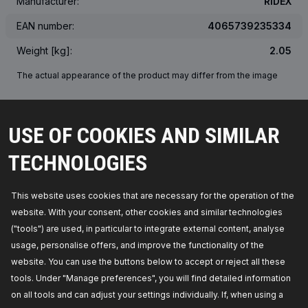
Manufacturer:
RIDEX
EAN number:
4065739235334
Weight [kg]:
2.05
The actual appearance of the product may differ from the image
OEM NUMBER
USE OF COOKIES AND SIMILAR
SUITABLE VEHICLES
TECHNOLOGIES
TOP SELLERS IN YOUR COUNTRY
This website uses cookies that are necessary for the operation of the
website. With your consent, other cookies and similar technologies
("tools") are used, in particular to integrate external content, analyse
usage, personalise offers, and improve the functionality of the
website. You can use the buttons below to accept or reject all these
tools. Under "Manage preferences", you will find detailed information
on all tools and can adjust your settings individually. If, when using a