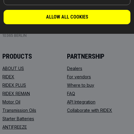
PARTS YOU CAN TRUST
ALLOW ALL COOKIES
© 2026 | RIDEX GMBH
JOSEF-ORLOPP-STRASSE 55
10365 BERLIN
PRODUCTS
PARTNERSHIP
ABOUT US
Dealers
RIDEX
For vendors
RIDEX PLUS
Where to buy
RIDEX REMAN
FAQ
Motor Oil
API Integration
Transmission Oils
Collaborate with RIDEX
Starter Batteries
ANTIFREEZE