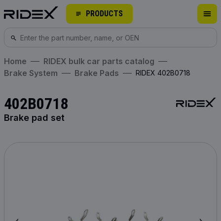
PRODUCTS
Home
RIDEX bulk car parts catalog
Brake System
Brake Pads
RIDEX 402B0718
402B0718
Brake pad set