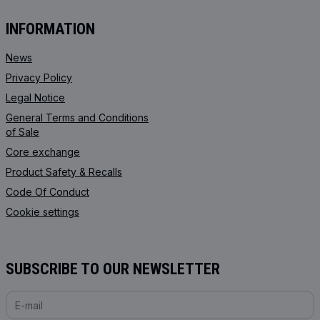
INFORMATION
News
Privacy Policy
Legal Notice
General Terms and Conditions
of Sale
Core exchange
Product Safety & Recalls
Code Of Conduct
Cookie settings
SUBSCRIBE TO OUR NEWSLETTER