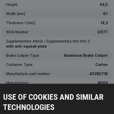
Height:
44,5
Width [mm]:
87
Thickness 1 [mm]:
14,3
WVA Number:
23177
Supplementary Article / Supplementary Info Info 2:
with anti-squeak plate
Brake Caliper Type:
Aluminium Brake Caliper
Container Type:
Carton
Manufacturer part number:
402B0718
Manufacturer:
RIDEX
EAN number:
4059191143085
USE OF COOKIES AND SIMILAR
Weight [kg]:
0.744
TECHNOLOGIES
The actual appearance of the product may differ from the image