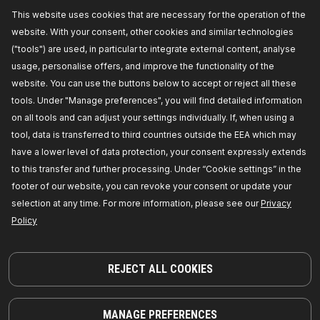
This website uses cookies that are necessary for the operation of the
website. With your consent, other cookies and similar technologies
OEM NUMBER
("tools") are used, in particular to integrate external content, analyse
usage, personalise offers, and improve the functionality of the
SUITABLE VEHICLES
website. You can use the buttons below to accept or reject all these
tools. Under "Manage preferences", you will find detailed information
TOP SELLERS IN YOUR COUNTRY
on all tools and can adjust your settings individually. If, when using a
COMPATIBLE PARTS
tool, data is transferred to third countries outside the EEA which may
have a lower level of data protection, your consent expressly extends
to this transfer and further processing. Under “Cookie settings” in the
footer of our website, you can revoke your consent or update your
selection at any time. For more information, please see our
Privacy
Policy
REJECT ALL COOKIES
MANAGE PREFERENCES