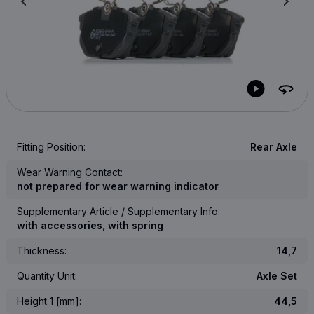
Fitting Position:
Rear Axle
Wear Warning Contact:
not prepared for wear warning indicator
Supplementary Article / Supplementary Info:
with accessories, with spring
Thickness:
14,7
Quantity Unit:
Axle Set
Height 1 [mm]:
44,5