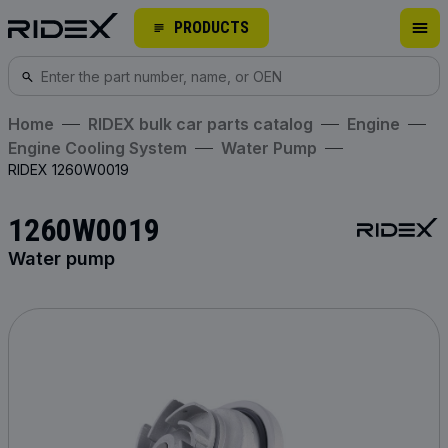
PRODUCTS
Home
RIDEX bulk car parts catalog
Engine
Engine Cooling System
Water Pump
RIDEX 1260W0019
1260W0019
Water pump