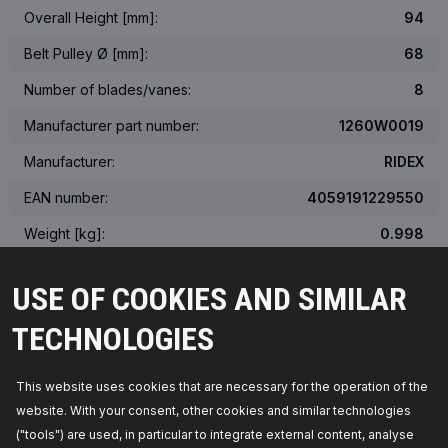
Overall Height [mm]:
94
Belt Pulley Ø [mm]:
68
Number of blades/vanes:
8
Manufacturer part number:
1260W0019
Manufacturer:
RIDEX
EAN number:
4059191229550
Weight [kg]:
0.998
The actual appearance of the product may differ from the image
USE OF COOKIES AND SIMILAR
TECHNOLOGIES
OEM NUMBER
SUITABLE VEHICLES
This website uses cookies that are necessary for the operation of the
website. With your consent, other cookies and similar technologies
TOP SELLERS IN YOUR COUNTRY
("tools") are used, in particular to integrate external content, analyse