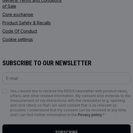
General Terms and Conditions
of Sale
Core exchange
Product Safety & Recalls
Code Of Conduct
Cookie settings
SUBSCRIBE TO OUR NEWSLETTER
Yes, I would like to receive the RIDEX newsletter with product news,
offers, and other related information. My consent also extends to the
measurement of my interactions with the newsletter (e.g. opening
and click rates) so that I am sent content that is as relevant as
possible. I understand that my consent can be revoked at any time
and I can find further information in the
Privacy policy
.*
SUBSCRIBE