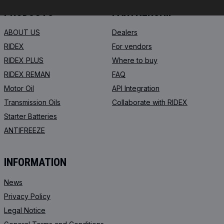
PRODUCTS
PARTNERSHIP
ABOUT US
Dealers
RIDEX
For vendors
RIDEX PLUS
Where to buy
RIDEX REMAN
FAQ
Motor Oil
API Integration
Transmission Oils
Collaborate with RIDEX
Starter Batteries
ANTIFREEZE
INFORMATION
News
Privacy Policy
Legal Notice