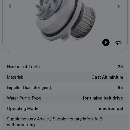
Number of Teeth:
25
Material:
Cast Aluminium
Impeller Diameter [mm]:
65
Water Pump Type:
for timing belt drive
Operating Mode:
mechanical
Supplementary Article / Supplementary Info Info 2:
with seal ring