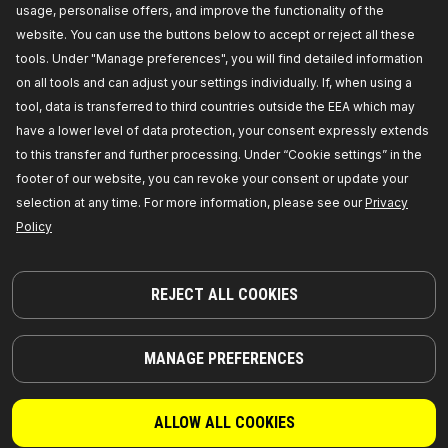
usage, personalise offers, and improve the functionality of the
COMPATIBLE PARTS
website. You can use the buttons below to accept or reject all these
tools. Under "Manage preferences", you will find detailed information
on all tools and can adjust your settings individually. If, when using a
tool, data is transferred to third countries outside the EEA which may
have a lower level of data protection, your consent expressly extends
to this transfer and further processing. Under “Cookie settings” in the
footer of our website, you can revoke your consent or update your
selection at any time. For more information, please see our
Privacy
Policy
REJECT ALL COOKIES
PARTS YOU CAN TRUST
MANAGE PREFERENCES
© 2026 | RIDEX GMBH
JOSEF-ORLOPP-STRASSE 55
10365 BERLIN
ALLOW ALL COOKIES