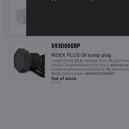
593D0018
RIDEX Oil sump plug
Thread Size:
M 14x1,5x16,
Spanner Size:
19,
Supplementary Article / Supplementary Info In
593D0018,
Manufacturer:
RIDEX,
EAN number
Availability in stock:
593D0008P
RIDEX
PLUS
Oil sump plug
Length [mm]:
23,8,
Spanner Size:
19,
Bolt Hea
Article / Supplementary Info Info 2:
without se
Screw length below head [mm]:
16,
Manufactu
PLUS,
EAN number:
4069197059549
Out of stock