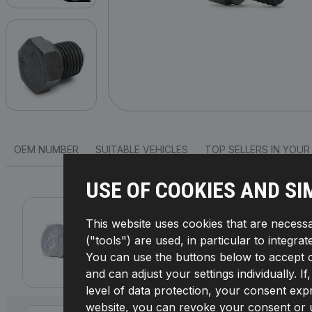
OEM NUMBER
SUITABLE VEHICLES
TOP SELLERS IN YOU
USE OF COOKIES AND SI
593D0002
This website uses cookies that are necessa
RIDEX Oil sump plug
("tools") are used, in particular to integra
Thread Size:
M 14,
Spanner Size:
19,
Bolt Hea
Article / Supplementary Info Info 2:
with seal 
You can use the buttons below to accept or 
593D0002,
Manufacturer:
RIDEX,
EAN numbe
and can adjust your settings individually. 
Availability in stock:
level of data protection, your consent expr
website, you can revoke your consent or u