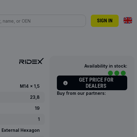
SIGN IN
Availability in stock:
GET PRICE FOR
DEALERS
M14 x 1,5
Buy from our partners:
23,8
19
1
External Hexagon