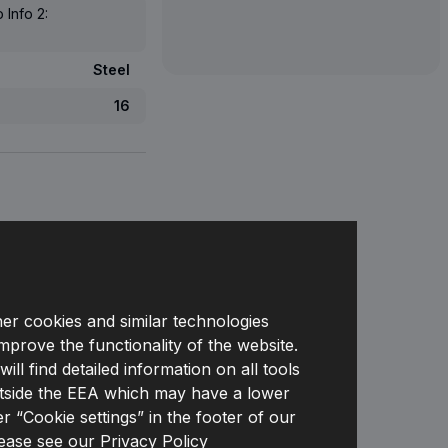
 Info 2:
Steel
16
her cookies and similar technologies
 PRICE FOR
improve the functionality of the website.
DEALERS
l find detailed information on all tools
s outside the EEA which may have a lower
r “Cookie settings” in the footer of our
lease see our
Privacy Policy