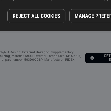
GET
 19 mm,
Bolt Head-/Nut Design:
External Hexagon,
REJECT ALL COOKIES
MANAGE PREFE
fo 2:
with seal ring,
Manufacturer part number:
:
4059191602780
d-/Nut Design:
External Hexagon,
Supplementary
GET
al ring,
Material:
Steel,
External Thread Size:
M14 x 1,5,
rer part number:
593D0008P,
Manufacturer:
RIDEX