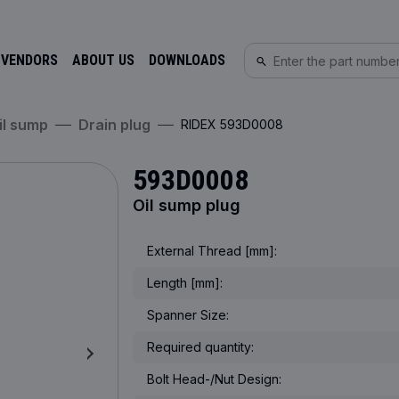
 VENDORS
ABOUT US
DOWNLOADS
Oil sump
Drain plug
RIDEX 593D0008
593D0008
Oil sump plug
External Thread [mm]:
Length [mm]:
Spanner Size:
Required quantity:
Bolt Head-/Nut Design: