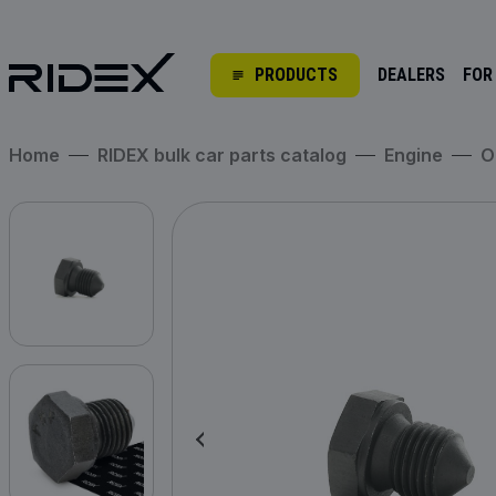
PRODUCTS
DEALERS
FOR
Home
RIDEX bulk car parts catalog
Engine