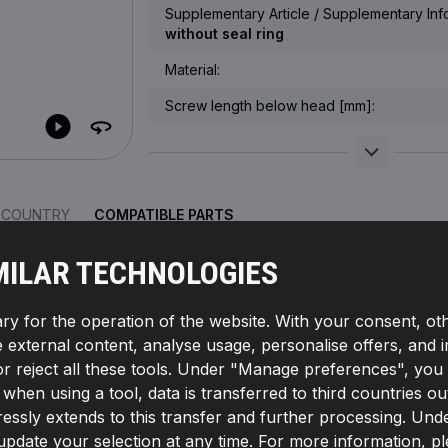
Supplementary Article / Supplementary Info
without seal ring
Material:
Screw length below head [mm]:
R COUNTRY
COMPATIBLE PARTS
MILAR TECHNOLOGIES
ry for the operation of the website. With your consent, ot
GET
te external content, analyse usage, personalise offers, and 
d-/Nut Design:
External Hexagon,
Supplementary
ring,
Thread Pitch [mm]:
1,5,
Manufacturer part number:
reject all these tools. Under "Manage preferences", you wil
r:
4059191567263
If, when using a tool, data is transferred to third countrie
essly extends to this transfer and further processing. Unde
pdate your selection at any time. For more information, p