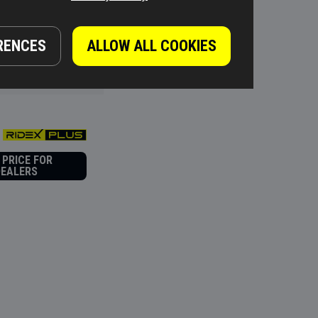
 PRICE FOR
RENCES
ALLOW ALL COOKIES
DEALERS
 PRICE FOR
DEALERS