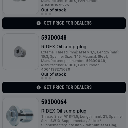
Manufacturer:
RIDEX,
EAN number:
4059191575275
Out of stock
GET PRICE FOR DEALERS
593D0048
RIDEX Oil sump plug
External Thread [mm]:
M14 x 1,5,
Length [mm]:
15,3,
Spanner Size:
T45,
Material:
Steel,
Manufacturer part number:
593D0048,
Manufacturer:
RIDEX,
EAN number:
4064138275620
Out of stock
GET PRICE FOR DEALERS
593D0064
RIDEX Oil sump plug
Thread Size:
M18x1,5,
Length [mm]:
21,
Spanner
Size:
SW13,
Supplementary Article /
Supplementary Info Info 2:
without seal ring,