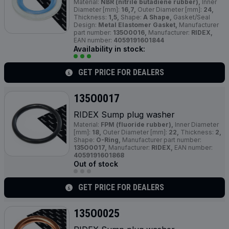
Material:
NBR (nitrile butadiene rubber),
Inner
Diameter [mm]:
16,7,
Outer Diameter [mm]:
24,
Thickness:
1,5,
Shape:
A Shape,
Gasket/Seal
Design:
Metal Elastomer Gasket,
Manufacturer
part number:
135O0016,
Manufacturer:
RIDEX,
EAN number:
4059191601844
Availability in stock:
GET PRICE FOR DEALERS
135O0017
RIDEX Sump plug washer
Material:
FPM (fluoride rubber),
Inner Diameter
[mm]:
18,
Outer Diameter [mm]:
22,
Thickness:
2,
Shape:
O-Ring,
Manufacturer part number:
135O0017,
Manufacturer:
RIDEX,
EAN number:
4059191601868
Out of stock
GET PRICE FOR DEALERS
135O0025