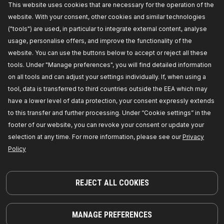
Availability in stock:
This website uses cookies that are necessary for the operation of the
website. With your consent, other cookies and similar technologies
GET PRICE FOR DEALERS
("tools") are used, in particular to integrate external content, analyse
usage, personalise offers, and improve the functionality of the
593D0056
website. You can use the buttons below to accept or reject all these
RIDEX Oil sump plug
tools. Under "Manage preferences", you will find detailed information
External Thread [mm]:
M18 x 1,5,
Length [mm]:
17,
on all tools and can adjust your settings individually. If, when using a
Material:
Steel,
Manufacturer part number:
tool, data is transferred to third countries outside the EEA which may
593D0056,
Manufacturer:
RIDEX,
EAN number:
4059191999491
have a lower level of data protection, your consent expressly extends
Availability in stock:
to this transfer and further processing. Under “Cookie settings” in the
footer of our website, you can revoke your consent or update your
GET PRICE FOR DEALERS
selection at any time. For more information, please see our
Privacy
Policy
135O0006
RIDEX Sump plug washer
Material:
Aluminium,
Inner Diameter [mm]:
14,4,
REJECT ALL COOKIES
Outer Diameter [mm]:
22,0,
Thickness:
2,0,
Required quantity:
1,
Colour:
silver,
Supplementary Article / Supplementary Info Info 2:
for oil drain plug,
Manufacturer part number:
MANAGE PREFERENCES
135O0006,
Manufacturer:
RIDEX,
EAN number: