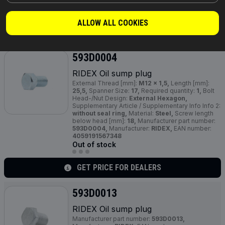
4059191601646
Out of stock
ALLOW ALL COOKIES
GET PRICE FOR DEALERS
593D0004
RIDEX Oil sump plug
External Thread [mm]:
M12 x 1,5,
Length [mm]:
25,5,
Spanner Size:
17,
Required quantity:
1,
Bolt
Head-/Nut Design:
External Hexagon,
Supplementary Article / Supplementary Info Info 2:
without seal ring,
Material:
Steel,
Screw length
below head [mm]:
18,
Manufacturer part number:
593D0004,
Manufacturer:
RIDEX,
EAN number:
4059191567348
Out of stock
GET PRICE FOR DEALERS
593D0013
RIDEX Oil sump plug
Manufacturer part number:
593D0013,