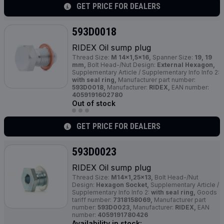
GET PRICE FOR DEALERS
593D0018
RIDEX Oil sump plug
Thread Size:
M 14x1,5x16,
Spanner Size:
19, 19
mm,
Bolt Head-/Nut Design:
External Hexagon,
Supplementary Article / Supplementary Info Info 2:
with seal ring,
Manufacturer part number:
593D0018,
Manufacturer:
RIDEX,
EAN number:
4059191602780
Out of stock
GET PRICE FOR DEALERS
593D0023
RIDEX Oil sump plug
Thread Size:
M14x1,25x13,
Bolt Head-/Nut
Design:
Hexagon Socket,
Supplementary Article /
Supplementary Info Info 2:
with seal ring,
Goods
tariff number:
7318158069,
Manufacturer part
number:
593D0023,
Manufacturer:
RIDEX,
EAN
number:
4059191780426
Availability in stock: