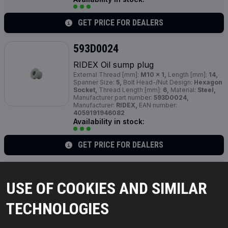
GET PRICE FOR DEALERS
593D0024
RIDEX Oil sump plug
External Thread [mm]:
M10 x 1,
Length [mm]:
14,
Spanner Size:
5,
Bolt Head-/Nut Design:
Hexagon
Socket,
Thread Length [mm]:
6,
Material:
Steel,
Manufacturer part number:
593D0024,
Manufacturer:
RIDEX,
EAN number:
4059191946082
Availability in stock:
GET PRICE FOR DEALERS
593D0053
USE OF COOKIES AND SIMILAR
RIDEX Oil sump plug
Thread Size:
M 16,
Thread Pitch [mm]:
1,5,
TECHNOLOGIES
Manufacturer part number:
593D0053,
Manufacturer:
RIDEX,
EAN number:
4064138612265