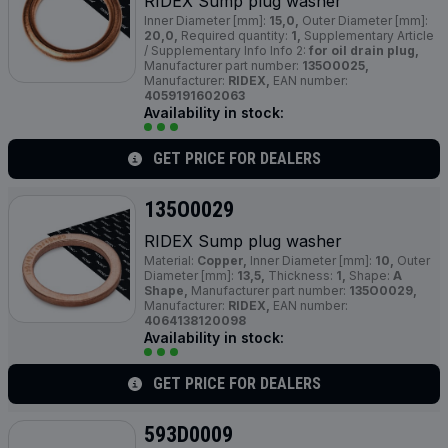
RIDEX Sump plug washer
Inner Diameter [mm]:
15,0,
Outer Diameter [mm]:
20,0,
Required quantity:
1,
Supplementary Article
/ Supplementary Info Info 2:
for oil drain plug,
Manufacturer part number:
135O0025,
Manufacturer:
RIDEX,
EAN number:
4059191602063
Availability in stock:
GET PRICE FOR DEALERS
135O0029
RIDEX Sump plug washer
Material:
Copper,
Inner Diameter [mm]:
10,
Outer
Diameter [mm]:
13,5,
Thickness:
1,
Shape:
A
Shape,
Manufacturer part number:
135O0029,
Manufacturer:
RIDEX,
EAN number:
4064138120098
Availability in stock:
GET PRICE FOR DEALERS
593D0009