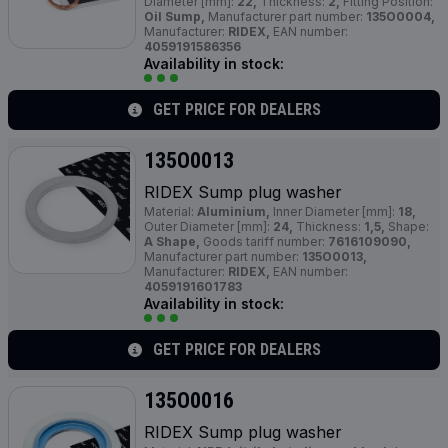
Diameter [mm]:
22,
Thickness:
2,
Fitting Position:
Oil Sump,
Manufacturer part number:
135O0004,
Manufacturer:
RIDEX,
EAN number:
4059191586356
Availability in stock:
GET PRICE FOR DEALERS
135O0013
RIDEX Sump plug washer
Material:
Aluminium,
Inner Diameter [mm]:
18,
Outer Diameter [mm]:
24,
Thickness:
1,5,
Shape:
A Shape,
Goods tariff number:
7616109090,
Manufacturer part number:
135O0013,
Manufacturer:
RIDEX,
EAN number:
4059191601783
Availability in stock:
GET PRICE FOR DEALERS
135O0016
RIDEX Sump plug washer