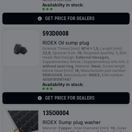
Availability in stock:
GET PRICE FOR DEALERS
593D0008
RIDEX Oil sump plug
External Thread [mm]:
M14 x 1,5,
Length [mm]:
23,8,
Spanner Size:
19,
Required quantity:
1,
Bolt
Head-/Nut Design:
External Hexagon,
Supplementary Article / Supplementary Info Info 2:
without seal ring,
Material:
Steel,
Screw length
below head [mm]:
16,
Manufacturer part number:
593D0008,
Manufacturer:
RIDEX,
EAN number:
4059191567447
Availability in stock:
GET PRICE FOR DEALERS
135O0004
RIDEX Sump plug washer
Material:
Copper,
Inner Diameter [mm]:
16,
Outer