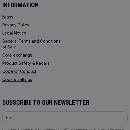
INFORMATION
News
Privacy Policy
Legal Notice
General Terms and Conditions
of Sale
Core exchange
Product Safety & Recalls
Code Of Conduct
Cookie settings
SUBSCRIBE TO OUR NEWSLETTER
Yes, I would like to receive the RIDEX newsletter with product news,