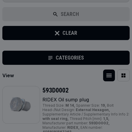
SEARCH
CLEAR
CATEGORIES
View
593D0002
RIDEX Oil sump plug
Thread Size:
M 14,
Spanner Size:
19,
Bolt
Head-/Nut Design:
External Hexagon,
Supplementary Article / Supplementary Info Info 2:
with seal ring,
Thread Pitch [mm]:
1,5,
Manufacturer part number:
593D0002,
Manufacturer:
RIDEX,
EAN number:
4059191567263