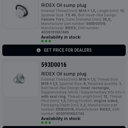
RIDEX Oil sump plug
External Thread [mm]:
M14 x 1,5,
Length [mm]:
13,
Spanner Size:
TX 40,
Bolt Head-/Nut Design:
Female Torx,
Outer Diameter [mm]:
25,0,
Manufacturer part number:
593D0009,
Manufacturer:
RIDEX,
EAN number:
4059191567485
Availability in stock:
GET PRICE FOR DEALERS
593D0016
RIDEX Oil sump plug
External Thread [mm]:
M16 x 1,5,
Thread Size:
M16 x 1,5,
Spanner Size:
8,
Required quantity:
1,
Bolt Head-/Nut Design:
Inner rectangle,
Supplementary Article / Supplementary Info Info 2:
with seal ring,
Thread Length [mm]:
12,
Thread
Pitch [mm]:
1,5,
Fitting Position:
engine sided,
Packaging Depth [cm]:
2,2,
Manufacturer part
number:
593D0016,
Manufacturer:
RIDEX,
EAN
number:
4059191602742
Availability in stock: