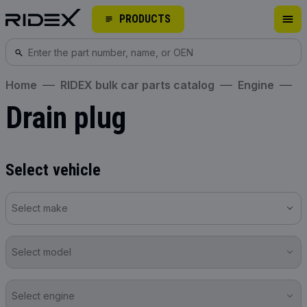
PRODUCTS
Home
RIDEX bulk car parts catalog
Engine
Drain plug
Select vehicle
Select make
Select model
Select engine