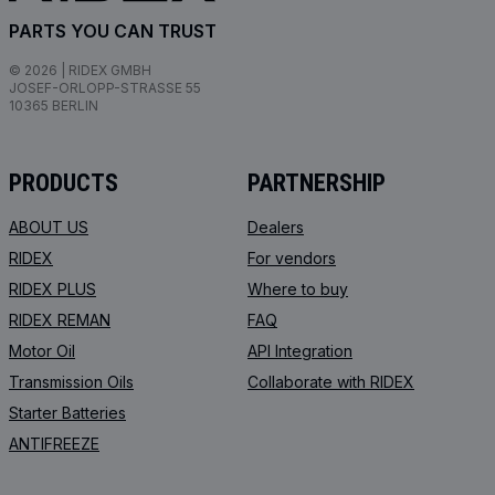
PARTS YOU CAN TRUST
© 2026 | RIDEX GMBH
JOSEF-ORLOPP-STRASSE 55
10365 BERLIN
PRODUCTS
PARTNERSHIP
ABOUT US
Dealers
RIDEX
For vendors
RIDEX PLUS
Where to buy
RIDEX REMAN
FAQ
Motor Oil
API Integration
Transmission Oils
Collaborate with RIDEX
Starter Batteries
ANTIFREEZE