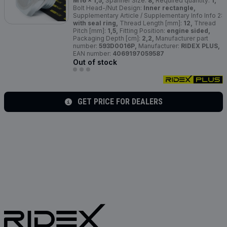
M16 x 1,5,
Spanner Size:
8,
Required quantity:
1,
Bolt Head-/Nut Design:
Inner rectangle,
Supplementary Article / Supplementary Info Info 2:
with seal ring,
Thread Length [mm]:
12,
Thread
Pitch [mm]:
1,5,
Fitting Position:
engine sided,
Packaging Depth [cm]:
2,2,
Manufacturer part
number:
593D0016P,
Manufacturer:
RIDEX PLUS,
EAN number:
4069197059587
Out of stock
GET PRICE FOR DEALERS