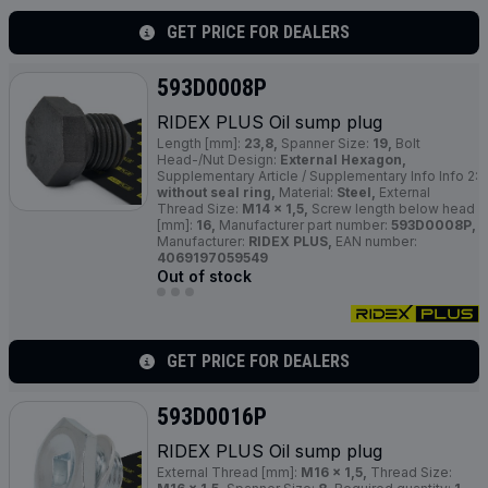
GET PRICE FOR DEALERS
593D0008P
RIDEX
PLUS
Oil sump plug
Length [mm]:
23,8,
Spanner Size:
19,
Bolt
Head-/Nut Design:
External Hexagon,
Supplementary Article / Supplementary Info Info 2:
without seal ring,
Material:
Steel,
External
Thread Size:
M14 x 1,5,
Screw length below head
[mm]:
16,
Manufacturer part number:
593D0008P,
Manufacturer:
RIDEX PLUS,
EAN number:
4069197059549
Out of stock
GET PRICE FOR DEALERS
593D0016P
RIDEX
PLUS
Oil sump plug
External Thread [mm]:
M16 x 1,5,
Thread Size: