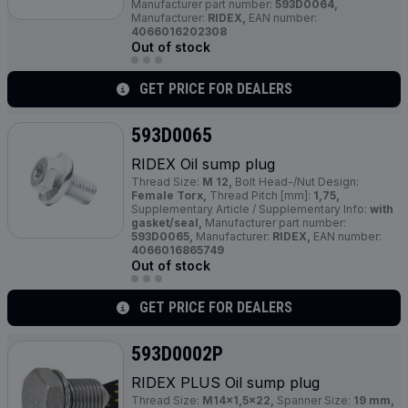
Manufacturer part number:
593D0064,
Manufacturer:
RIDEX,
EAN number:
4066016202308
Out of stock
GET PRICE FOR DEALERS
593D0065
RIDEX Oil sump plug
Thread Size:
M 12,
Bolt Head-/Nut Design:
Female Torx,
Thread Pitch [mm]:
1,75,
Supplementary Article / Supplementary Info:
with
gasket/seal,
Manufacturer part number:
593D0065,
Manufacturer:
RIDEX,
EAN number:
4066016865749
Out of stock
GET PRICE FOR DEALERS
593D0002P
RIDEX
PLUS
Oil sump plug
Thread Size:
M14x1,5x22,
Spanner Size:
19 mm,