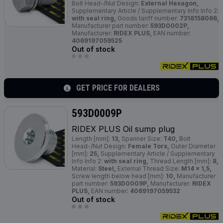
Bolt Head-/Nut Design:
External Hexagon,
Supplementary Article / Supplementary Info Info 2:
with seal ring,
Goods tariff number:
7318158066,
Manufacturer part number:
593D0002P,
Manufacturer:
RIDEX PLUS,
EAN number:
4069197059525
Out of stock
GET PRICE FOR DEALERS
593D0009P
RIDEX
PLUS
Oil sump plug
Length [mm]:
13,
Spanner Size:
T40,
Bolt
Head-/Nut Design:
Female Torx,
Outer Diameter
[mm]:
25,
Supplementary Article / Supplementary
Info Info 2:
with seal ring,
Thread Length [mm]:
8,
Material:
Steel,
External Thread Size:
M14 x 1,5,
Screw length below head [mm]:
10,
Manufacturer
part number:
593D0009P,
Manufacturer:
RIDEX
PLUS,
EAN number:
4069197059532
Out of stock