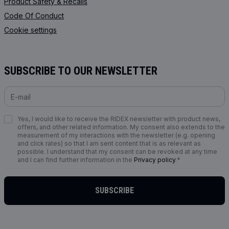
Product Safety & Recalls
Code Of Conduct
Cookie settings
SUBSCRIBE TO OUR NEWSLETTER
Yes, I would like to receive the RIDEX newsletter with product news,
offers, and other related information. My consent also extends to the
measurement of my interactions with the newsletter (e.g. opening
and click rates) so that I am sent content that is as relevant as
possible. I understand that my consent can be revoked at any time
and I can find further information in the
Privacy policy
.*
SUBSCRIBE