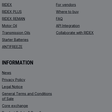
RIDEX
For vendors
RIDEX PLUS
Where to buy
RIDEX REMAN
FAQ
Motor Oil
API Integration
Transmission Oils
Collaborate with RIDEX
Starter Batteries
ANTIFREEZE
INFORMATION
News
Privacy Policy
Legal Notice
General Terms and Conditions
of Sale
Core exchange