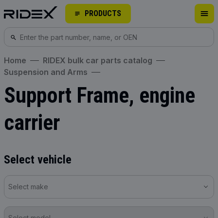
PRODUCTS
Home
RIDEX bulk car parts catalog
Suspension and Arms
Support Frame, engine
carrier
Select vehicle
Select make
Select model