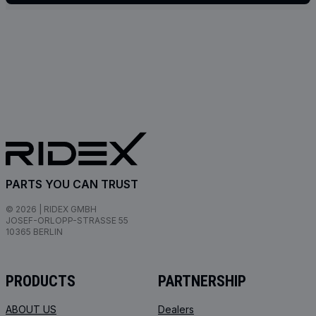
PARTS YOU CAN TRUST
© 2026 | RIDEX GMBH
JOSEF-ORLOPP-STRASSE 55
10365 BERLIN
PRODUCTS
PARTNERSHIP
ABOUT US
Dealers