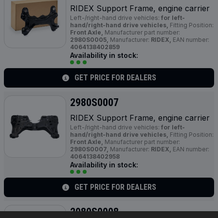
RIDEX Support Frame, engine carrier
Left-/right-hand drive vehicles:
for left-
hand/right-hand drive vehicles,
Fitting Position:
Front Axle,
Manufacturer part number:
2980S0005,
Manufacturer:
RIDEX,
EAN number:
4064138402859
Availability in stock:
GET PRICE FOR DEALERS
2980S0007
RIDEX Support Frame, engine carrier
Left-/right-hand drive vehicles:
for left-
hand/right-hand drive vehicles,
Fitting Position:
Front Axle,
Manufacturer part number:
2980S0007,
Manufacturer:
RIDEX,
EAN number:
4064138402958
Availability in stock:
GET PRICE FOR DEALERS
2980S0008