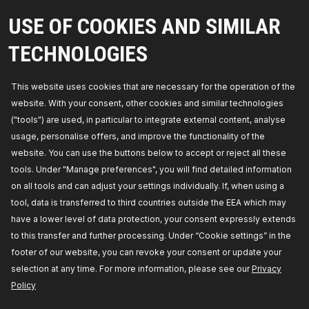
RIDEX Support Frame, engine carrier
USE OF COOKIES AND SIMILAR
Left-/right-hand drive vehicles:
for left-
hand/right-hand drive vehicles,
Fitting Position:
TECHNOLOGIES
Lower,
Panel Type:
Full Body Section,
Manufacturer part number:
2980S0008,
Manufacturer:
RIDEX,
EAN number:
4064138403092
This website uses cookies that are necessary for the operation of the
Availability in stock:
website. With your consent, other cookies and similar technologies
("tools") are used, in particular to integrate external content, analyse
GET PRICE FOR DEALERS
usage, personalise offers, and improve the functionality of the
website. You can use the buttons below to accept or reject all these
2980S0021
tools. Under "Manage preferences", you will find detailed information
RIDEX Support Frame, engine carrier
on all tools and can adjust your settings individually. If, when using a
Left-/right-hand drive vehicles:
for left-
tool, data is transferred to third countries outside the EEA which may
hand/right-hand drive vehicles,
Fitting Position:
Front Axle,
Required quantity:
1,
Manufacturer
have a lower level of data protection, your consent expressly extends
part number:
2980S0021,
Manufacturer:
RIDEX,
EAN number:
4064138450362
to this transfer and further processing. Under “Cookie settings” in the
Availability in stock:
footer of our website, you can revoke your consent or update your
selection at any time. For more information, please see our
Privacy
GET PRICE FOR DEALERS
Policy