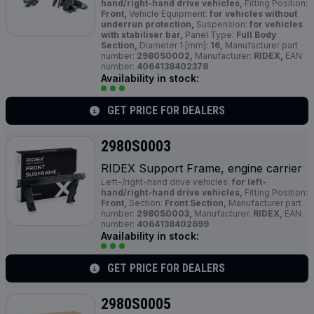
hand/right-hand drive vehicles,
Fitting Position:
Front,
Vehicle Equipment:
for vehicles without
underrun protection,
Suspension:
for vehicles
with stabiliser bar,
Panel Type:
Full Body
Section,
Diameter 1 [mm]:
16,
Manufacturer part
number:
2980S0002,
Manufacturer:
RIDEX,
EAN
number:
4064138402378
Availability in stock:
GET PRICE FOR DEALERS
2980S0003
RIDEX Support Frame, engine carrier
Left-/right-hand drive vehicles:
for left-
hand/right-hand drive vehicles,
Fitting Position:
Front,
Section:
Front Section,
Manufacturer part
number:
2980S0003,
Manufacturer:
RIDEX,
EAN
number:
4064138402699
Availability in stock:
GET PRICE FOR DEALERS
2980S0005