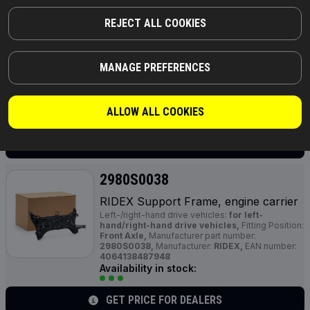
2980S0029
REJECT ALL COOKIES
RIDEX Support Frame, engine carrier
Left-/right-hand drive vehicles:
for left-
hand/right-hand drive vehicles,
Transmission
Type:
Manual Transmission,
Supplementary
MANAGE PREFERENCES
Article / Supplementary Info:
with bush,
Manufacturer part number:
2980S0029,
Manufacturer:
RIDEX,
EAN number:
4064138455961
ALLOW ALL COOKIES
Availability in stock:
GET PRICE FOR DEALERS
2980S0038
RIDEX Support Frame, engine carrier
Left-/right-hand drive vehicles:
for left-
hand/right-hand drive vehicles,
Fitting Position:
Front Axle,
Manufacturer part number:
2980S0038,
Manufacturer:
RIDEX,
EAN number:
4064138487948
Availability in stock:
GET PRICE FOR DEALERS