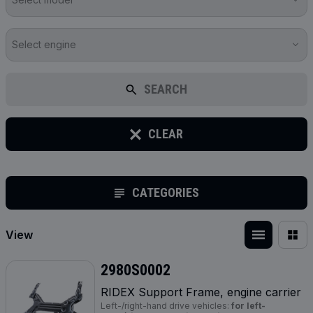
Select engine
SEARCH
CLEAR
CATEGORIES
View
2980S0002
RIDEX Support Frame, engine carrier
Left-/right-hand drive vehicles:
for left-