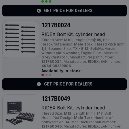
GET PRICE FOR DEALERS
1217B0024
RIDEX Bolt Kit, cylinder head
Thread Size:
M10,
Length [mm]:
95,
Bolt
Head-/Nut Design:
Male Torx,
Thread Pitch [mm]:
1,5,
Spanner Size:
TX - E 12,
Bolt/Nut Version:
without plain washer,
Engine Block Material:
Grey Cast Iron,
Manufacturer part number:
1217B0024,
Manufacturer:
RIDEX,
EAN number:
4064138239806
Availability in stock:
GET PRICE FOR DEALERS
1217B0049
RIDEX Bolt Kit, cylinder head
Thread Size:
M12,
Length [mm]:
147,
Bolt
Head-/Nut Design:
Male Torx,
Number of
bolts/screws:
14,
Manufacturer part number:
1217B0049,
Manufacturer:
RIDEX,
EAN number: