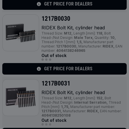
GET PRICE FOR DEALERS
1217B0030
RIDEX Bolt Kit, cylinder head
Thread Size:
M12,
Length [mm]:
118,
Bolt
Head-/Nut Design:
Male Torx,
Quantity:
10,
Thread Pitch 1 [mm]:
1,5,
Manufacturer part
number:
1217B0030,
Manufacturer:
RIDEX,
EAN
number:
4064138246965
Out of stock
GET PRICE FOR DEALERS
1217B0031
RIDEX Bolt Kit, cylinder head
Thread Size:
M12,
Length [mm]:
152,
Bolt
Head-/Nut Design:
Internal Serration,
Thread
Pitch [mm]:
1,75,
Manufacturer part number:
1217B0031,
Manufacturer:
RIDEX,
EAN number:
4064138250108
Out of stock