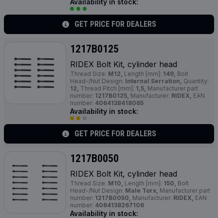
Availability in stock:
GET PRICE FOR DEALERS
1217B0125
RIDEX Bolt Kit, cylinder head
Thread Size:
M12,
Length [mm]:
149,
Bolt
Head-/Nut Design:
Internal Serration,
Quantity:
12,
Thread Pitch [mm]:
1,5,
Manufacturer part
number:
1217B0125,
Manufacturer:
RIDEX,
EAN
number:
4064138418065
Availability in stock:
GET PRICE FOR DEALERS
1217B0050
RIDEX Bolt Kit, cylinder head
Thread Size:
M10,
Length [mm]:
150,
Bolt
Head-/Nut Design:
Male Torx,
Manufacturer part
number:
1217B0050,
Manufacturer:
RIDEX,
EAN
number:
4064138267106
Availability in stock: