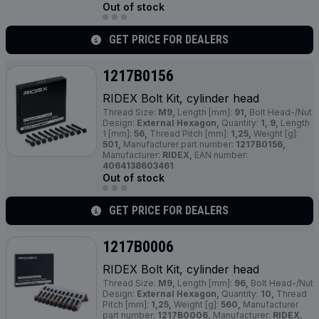
Out of stock
GET PRICE FOR DEALERS
1217B0156
RIDEX Bolt Kit, cylinder head
Thread Size:
M9,
Length [mm]:
91,
Bolt Head-/Nut
Design:
External Hexagon,
Quantity:
1, 9,
Length
1 [mm]:
56,
Thread Pitch [mm]:
1,25,
Weight [g]:
501,
Manufacturer part number:
1217B0156,
Manufacturer:
RIDEX,
EAN number:
4064138603461
Out of stock
GET PRICE FOR DEALERS
1217B0006
RIDEX Bolt Kit, cylinder head
Thread Size:
M9,
Length [mm]:
96,
Bolt Head-/Nut
Design:
External Hexagon,
Quantity:
10,
Thread
Pitch [mm]:
1,25,
Weight [g]:
560,
Manufacturer
part number:
1217B0006,
Manufacturer:
RIDEX,