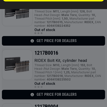
RIDEX Bolt Kit, cylinder head
Thread Size:
M11,
Length [mm]:
126,
Bolt
Head-/Nut Design:
Male Torx,
Quantity:
10,
Thread Pitch [mm]:
1,50,
Manufacturer part
number:
1217B0015,
Manufacturer:
RIDEX,
EAN
number:
4064138224352
Out of stock
GET PRICE FOR DEALERS
1217B0016
RIDEX Bolt Kit, cylinder head
Thread Size:
M10,
Length [mm]:
153,
Bolt
Head-/Nut Design:
Male Torx,
Quantity:
10,
Thread Pitch 1 [mm]:
1,25,
Manufacturer part
number:
1217B0016,
Manufacturer:
RIDEX,
EAN
number:
4064138225502
Out of stock
GET PRICE FOR DEALERS
1217B0004