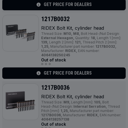
GET PRICE FOR DEALERS
1217B0032
RIDEX Bolt Kit, cylinder head
Thread Size:
M10, M8,
Bolt Head-/Nut Design:
External Hexagon,
Quantity:
18,
Length 1 [mm]:
139,
Length 2 [mm]:
121,
Thread Pitch 2 [mm]:
1,25,
Manufacturer part number:
1217B0032,
Manufacturer:
RIDEX,
EAN number:
4064138250245
Out of stock
GET PRICE FOR DEALERS
1217B0036
RIDEX Bolt Kit, cylinder head
Thread Size:
M9,
Length [mm]:
105,
Bolt
Head-/Nut Design:
Internal Serration,
Thread
Pitch [mm]:
1,25,
Manufacturer part number:
1217B0036,
Manufacturer:
RIDEX,
EAN number:
4064138257138
Out of stock