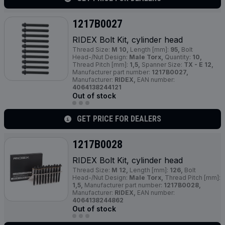
1217B0027
RIDEX Bolt Kit, cylinder head
Thread Size:
M 10,
Length [mm]:
95,
Bolt
Head-/Nut Design:
Male Torx,
Quantity:
10,
Thread Pitch [mm]:
1,5,
Spanner Size:
TX - E 12,
Manufacturer part number:
1217B0027,
Manufacturer:
RIDEX,
EAN number:
4064138244121
Out of stock
GET PRICE FOR DEALERS
1217B0028
RIDEX Bolt Kit, cylinder head
Thread Size:
M 12,
Length [mm]:
126,
Bolt
Head-/Nut Design:
Male Torx,
Thread Pitch [mm]:
1,5,
Manufacturer part number:
1217B0028,
Manufacturer:
RIDEX,
EAN number:
4064138244862
Out of stock