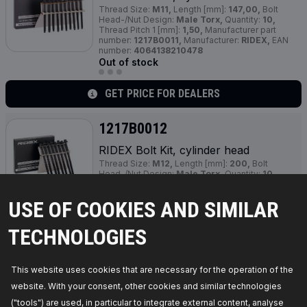
Thread Size:
M11,
Length [mm]:
147,00,
Bolt
Head-/Nut Design:
Male Torx,
Quantity:
10,
Thread Pitch 1 [mm]:
1,50,
Manufacturer part
number:
1217B0011,
Manufacturer:
RIDEX,
EAN
number:
4064138210478
Out of stock
GET PRICE FOR DEALERS
1217B0012
RIDEX Bolt Kit, cylinder head
Thread Size:
M12,
Length [mm]:
200,
Bolt
Head-/Nut Design:
Male Torx,
Quantity:
10,
Thread Pitch [mm]:
1,50,
Material:
Steel,
Manufacturer part number:
1217B0012,
USE OF COOKIES AND SIMILAR
Manufacturer:
RIDEX,
EAN number:
4064138211604
Out of stock
TECHNOLOGIES
GET PRICE FOR DEALERS
This website uses cookies that are necessary for the operation of the
website. With your consent, other cookies and similar technologies
1217B0013
("tools") are used, in particular to integrate external content, analyse