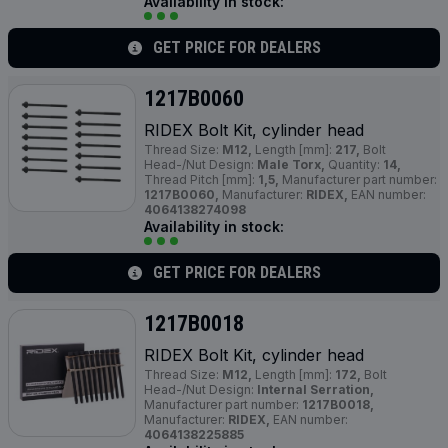
Availability in stock:
GET PRICE FOR DEALERS
1217B0060
RIDEX Bolt Kit, cylinder head
Thread Size:
M12,
Length [mm]:
217,
Bolt
Head-/Nut Design:
Male Torx,
Quantity:
14,
Thread Pitch [mm]:
1,5,
Manufacturer part number:
1217B0060,
Manufacturer:
RIDEX,
EAN number:
4064138274098
Availability in stock:
GET PRICE FOR DEALERS
1217B0018
RIDEX Bolt Kit, cylinder head
Thread Size:
M12,
Length [mm]:
172,
Bolt
Head-/Nut Design:
Internal Serration,
Manufacturer part number:
1217B0018,
Manufacturer:
RIDEX,
EAN number:
4064138225885