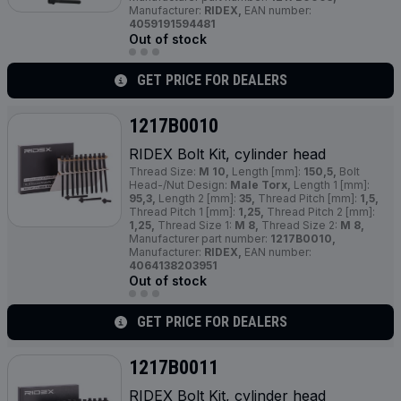
Manufacturer:
RIDEX,
EAN number:
4059191594481
Out of stock
GET PRICE FOR DEALERS
1217B0010
RIDEX Bolt Kit, cylinder head
Thread Size:
M 10,
Length [mm]:
150,5,
Bolt
Head-/Nut Design:
Male Torx,
Length 1 [mm]:
95,3,
Length 2 [mm]:
35,
Thread Pitch [mm]:
1,5,
Thread Pitch 1 [mm]:
1,25,
Thread Pitch 2 [mm]:
1,25,
Thread Size 1:
M 8,
Thread Size 2:
M 8,
Manufacturer part number:
1217B0010,
Manufacturer:
RIDEX,
EAN number:
4064138203951
Out of stock
GET PRICE FOR DEALERS
1217B0011
RIDEX Bolt Kit, cylinder head