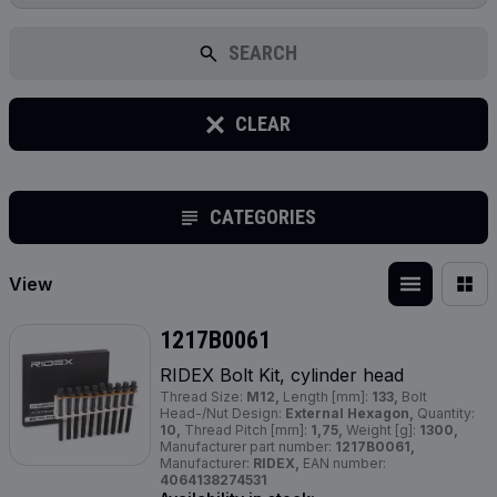
SEARCH
CLEAR
CATEGORIES
View
1217B0061
RIDEX Bolt Kit, cylinder head
Thread Size:
M12,
Length [mm]:
133,
Bolt
Head-/Nut Design:
External Hexagon,
Quantity:
10,
Thread Pitch [mm]:
1,75,
Weight [g]:
1300,
Manufacturer part number:
1217B0061,
Manufacturer:
RIDEX,
EAN number:
4064138274531