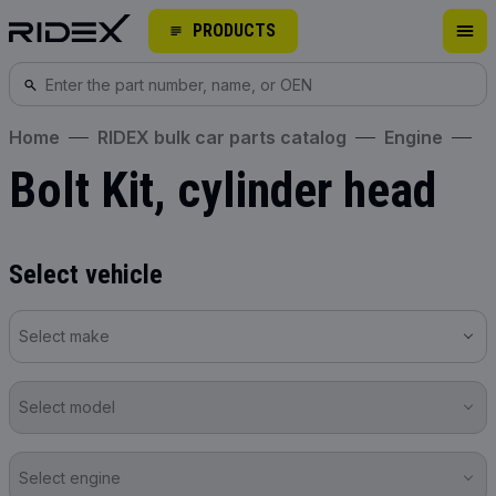
PRODUCTS
Home
RIDEX bulk car parts catalog
Engine
Bolt Kit, cylinder head
Select vehicle
Select make
Select model
Select engine