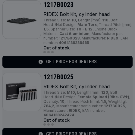
1217B0023
RIDEX Bolt Kit, cylinder head
Thread Size:
M 10,
Length [mm]:
110,
Bolt
Head-/Nut Design:
Male Torx,
Thread Pitch [mm]:
1,5,
Spanner Size:
TX - E 12,
Engine Block
Material:
Cast Aluminium,
Manufacturer part
number:
1217B0023,
Manufacturer:
RIDEX,
EAN
number:
4064138238465
Out of stock
GET PRICE FOR DEALERS
1217B0025
RIDEX Bolt Kit, cylinder head
Thread Size:
M10,
Length [mm]:
120,
Bolt
Head-/Nut Design:
Female Splined (Ribe-CV®),
Quantity:
10,
Thread Pitch [mm]:
1,5,
Weight [g]:
784,2,
Manufacturer part number:
1217B0025,
Manufacturer:
RIDEX,
EAN number:
4064138242424
Out of stock
GET PRICE FOR DEALERS