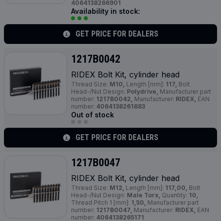
4064138266901
Availability in stock:
GET PRICE FOR DEALERS
1217B0042
RIDEX Bolt Kit, cylinder head
Thread Size:
M10,
Length [mm]:
117,
Bolt
Head-/Nut Design:
Polydrive,
Manufacturer part
number:
1217B0042,
Manufacturer:
RIDEX,
EAN
number:
4064138261883
Out of stock
GET PRICE FOR DEALERS
1217B0047
RIDEX Bolt Kit, cylinder head
Thread Size:
M12,
Length [mm]:
117,00,
Bolt
Head-/Nut Design:
Male Torx,
Quantity:
10,
Thread Pitch 1 [mm]:
1,50,
Manufacturer part
number:
1217B0047,
Manufacturer:
RIDEX,
EAN
number:
4064138265171