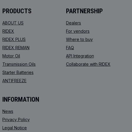
PRODUCTS
PARTNERSHIP
ABOUT US
Dealers
RIDEX
For vendors
RIDEX PLUS
Where to buy
RIDEX REMAN
FAQ
Motor Oil
API Integration
Transmission Oils
Collaborate with RIDEX
Starter Batteries
ANTIFREEZE
INFORMATION
News
Privacy Policy
Legal Notice