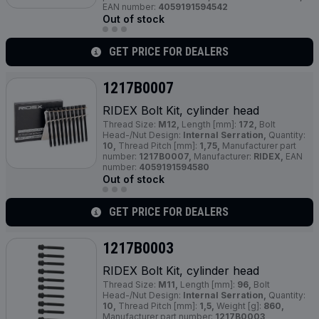
EAN number:
4059191594542
Out of stock
GET PRICE FOR DEALERS
1217B0007
RIDEX Bolt Kit, cylinder head
Thread Size:
M12,
Length [mm]:
172,
Bolt
Head-/Nut Design:
Internal Serration,
Quantity:
10,
Thread Pitch [mm]:
1,75,
Manufacturer part
number:
1217B0007,
Manufacturer:
RIDEX,
EAN
number:
4059191594580
Out of stock
GET PRICE FOR DEALERS
1217B0003
RIDEX Bolt Kit, cylinder head
Thread Size:
M11,
Length [mm]:
96,
Bolt
Head-/Nut Design:
Internal Serration,
Quantity:
10,
Thread Pitch [mm]:
1,5,
Weight [g]:
860,
Manufacturer part number:
1217B0003,