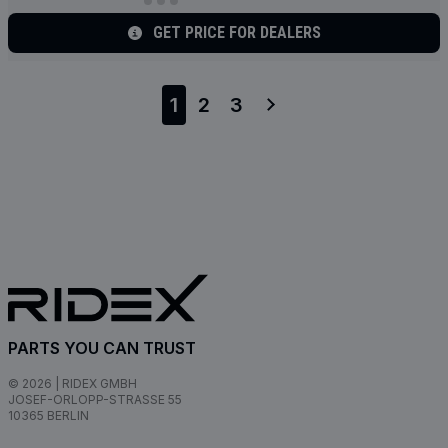
GET PRICE FOR DEALERS
1
2
3
PARTS YOU CAN TRUST
© 2026 | RIDEX GMBH
JOSEF-ORLOPP-STRASSE 55
10365 BERLIN