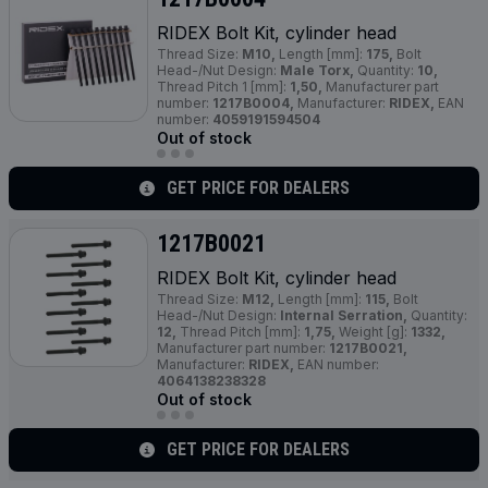
RIDEX Bolt Kit, cylinder head
Thread Size:
M10,
Length [mm]:
175,
Bolt
Head-/Nut Design:
Male Torx,
Quantity:
10,
Thread Pitch 1 [mm]:
1,50,
Manufacturer part
number:
1217B0004,
Manufacturer:
RIDEX,
EAN
number:
4059191594504
Out of stock
GET PRICE FOR DEALERS
1217B0021
RIDEX Bolt Kit, cylinder head
Thread Size:
M12,
Length [mm]:
115,
Bolt
Head-/Nut Design:
Internal Serration,
Quantity:
12,
Thread Pitch [mm]:
1,75,
Weight [g]:
1332,
Manufacturer part number:
1217B0021,
Manufacturer:
RIDEX,
EAN number:
4064138238328
Out of stock
GET PRICE FOR DEALERS