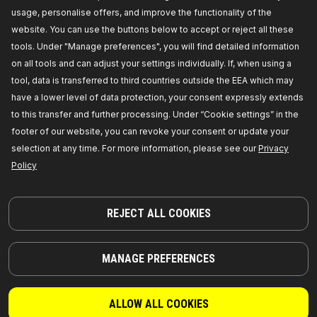
RIDEX Bolt Kit, cylinder head
usage, personalise offers, and improve the functionality of the
Thread Size:
M 10,
Length [mm]:
117,
Bolt
website. You can use the buttons below to accept or reject all these
Head-/Nut Design:
Male Torx,
Thread Pitch [mm]:
1,5,
Spanner Size:
TX - E 14,
Manufacturer part
tools. Under "Manage preferences", you will find detailed information
number:
1217B0013,
Manufacturer:
RIDEX,
EAN
on all tools and can adjust your settings individually. If, when using a
number:
4064138214087
Out of stock
tool, data is transferred to third countries outside the EEA which may
have a lower level of data protection, your consent expressly extends
GET PRICE FOR DEALERS
to this transfer and further processing. Under “Cookie settings” in the
footer of our website, you can revoke your consent or update your
1217B0014
selection at any time. For more information, please see our
Privacy
Policy
RIDEX Bolt Kit, cylinder head
Thread Size:
M10x1,5x115,
Bolt Head-/Nut
Design:
Female Splined (Ribe-CV®),
Goods
tariff number:
7318158066,
Number of
REJECT ALL COOKIES
bolts/screws:
10,
Manufacturer part number:
1217B0014,
Manufacturer:
RIDEX,
EAN number:
4064138215886
Out of stock
MANAGE PREFERENCES
GET PRICE FOR DEALERS
ALLOW ALL COOKIES
1217B0015