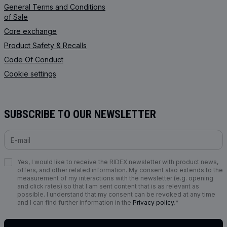
General Terms and Conditions
of Sale
Core exchange
Product Safety & Recalls
Code Of Conduct
Cookie settings
SUBSCRIBE TO OUR NEWSLETTER
Yes, I would like to receive the RIDEX newsletter with product news,
offers, and other related information. My consent also extends to the
measurement of my interactions with the newsletter (e.g. opening
and click rates) so that I am sent content that is as relevant as
possible. I understand that my consent can be revoked at any time
and I can find further information in the
Privacy policy
.*