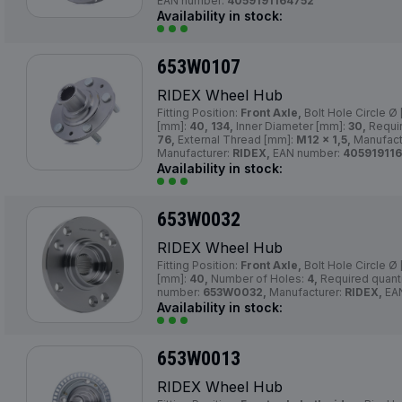
EAN number:
4059191164752
Availability in stock:
653W0107
RIDEX Wheel Hub
Fitting Position:
Front Axle,
Bolt Hole Circle Ø
[mm]:
40, 134,
Inner Diameter [mm]:
30,
Requir
76,
External Thread [mm]:
M12 x 1,5,
Manufact
Manufacturer:
RIDEX,
EAN number:
40591911
Availability in stock:
653W0032
RIDEX Wheel Hub
Fitting Position:
Front Axle,
Bolt Hole Circle Ø
[mm]:
40,
Number of Holes:
4,
Required quant
number:
653W0032,
Manufacturer:
RIDEX,
EA
Availability in stock:
653W0013
RIDEX Wheel Hub