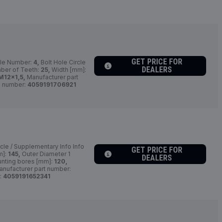
GET PRICE FOR
le Number:
4,
Bolt Hole Circle
DEALERS
er of Teeth:
25,
Width [mm]:
M12x1,5,
Manufacturer part
 number:
4059191706921
cle / Supplementary Info Info
GET PRICE FOR
m]:
145,
Outer Diameter 1
DEALERS
nting bores [mm]:
120,
nufacturer part number:
:
4059191652341