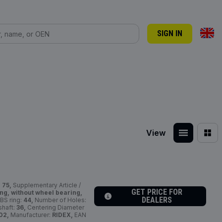
SIGN IN
View
:
75,
Supplementary Article /
GET PRICE FOR
ng, without wheel bearing,
DEALERS
BS ring:
44,
Number of Holes:
shaft:
36,
Centering Diameter
02,
Manufacturer:
RIDEX,
EAN