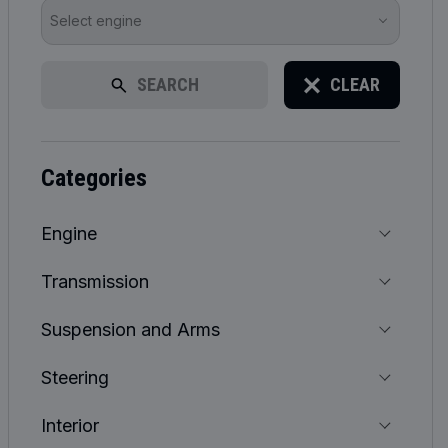
Select engine
SEARCH
CLEAR
categories
Engine
Transmission
Suspension and Arms
Steering
Interior