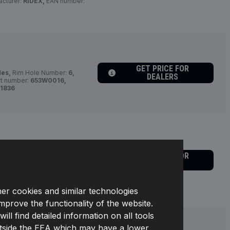
cturer:
RIDEX,
EAN number:
GET PRICE FOR
des,
Rim Hole Number:
6,
DEALERS
rt number:
653W0016,
1836
ides,
Bolt Hole Circle Ø [mm]:
GET PRICE FOR
th:
22,
Number of Holes:
4,
DEALERS
ABS,
Required quantity:
2,
umber:
653W0010,
64301
her cookies and similar technologies
improve the functionality of the website.
l find detailed information on all tools
s outside the EEA which may have a lower