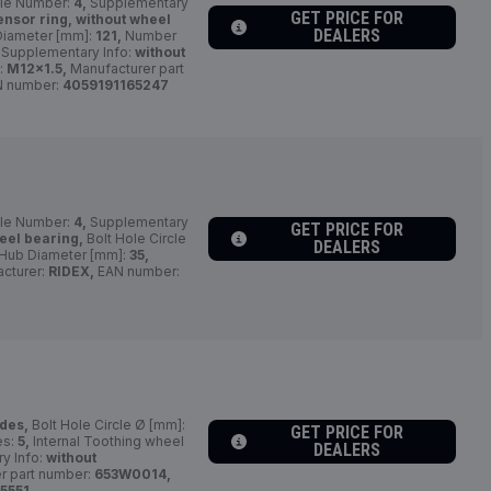
le Number:
4,
Supplementary
GET PRICE FOR
ensor ring, without wheel
DEALERS
Diameter [mm]:
121,
Number
 Supplementary Info:
without
:
M12x1.5,
Manufacturer part
 number:
4059191165247
le Number:
4,
Supplementary
GET PRICE FOR
eel bearing,
Bolt Hole Circle
DEALERS
Hub Diameter [mm]:
35,
cturer:
RIDEX,
EAN number:
ides,
Bolt Hole Circle Ø [mm]:
GET PRICE FOR
es:
5,
Internal Toothing wheel
DEALERS
y Info:
without
r part number:
653W0014,
5551