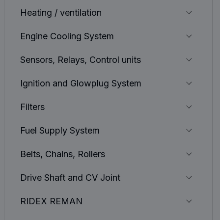
Heating / ventilation
Engine Cooling System
Sensors, Relays, Control units
Ignition and Glowplug System
Filters
Fuel Supply System
Belts, Chains, Rollers
Drive Shaft and CV Joint
RIDEX REMAN