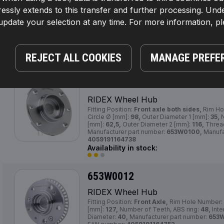
RIDEX Wheel Hub
essly extends to this transfer and further processing. Unde
Fitting Position:
Front Axle,
Supplementary Arti
pdate your selection at any time. For more information, p
2:
without wheel bearing,
Bolt Hole Circle Ø 
[mm]:
130,0, 37,0,
Number of Holes:
4,
Inner 
Required quantity:
2,
Width [mm]:
67,0,
Manufa
653W0009,
Manufacturer:
RIDEX,
EAN numbe
Availability in stock:
REJECT ALL COOKIES
MANAGE PREFE
653W0100
RIDEX Wheel Hub
Fitting Position:
Front axle both sides,
Rim Ho
Circle Ø [mm]:
98,
Outer Diameter 1 [mm]:
35,
N
[mm]:
62,5,
Outer Diameter 2 [mm]:
116,
Threa
Manufacturer part number:
653W0100,
Manufa
4059191164738
Availability in stock:
653W0012
RIDEX Wheel Hub
Fitting Position:
Front Axle,
Rim Hole Number:
[mm]:
127,
Number of Teeth, ABS ring:
48,
Inte
Diameter:
40,
Manufacturer part number:
653