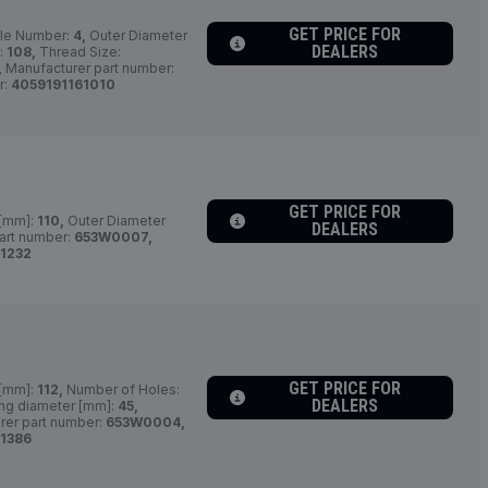
GET PRICE FOR
le Number:
4,
Outer Diameter
DEALERS
:
108,
Thread Size:
,
Manufacturer part number:
r:
4059191161010
GET PRICE FOR
 [mm]:
110,
Outer Diameter
DEALERS
art number:
653W0007,
1232
GET PRICE FOR
 [mm]:
112,
Number of Holes:
DEALERS
ing diameter [mm]:
45,
rer part number:
653W0004,
1386