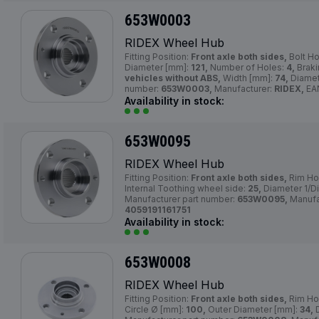
653W0003
RIDEX Wheel Hub
Fitting Position:
Front axle both sides,
Bolt Ho
Diameter [mm]:
121,
Number of Holes:
4,
Braki
vehicles without ABS,
Width [mm]:
74,
Diamet
number:
653W0003,
Manufacturer:
RIDEX,
EA
Availability in stock:
653W0095
RIDEX Wheel Hub
Fitting Position:
Front axle both sides,
Rim Ho
Internal Toothing wheel side:
25,
Diameter 1/D
Manufacturer part number:
653W0095,
Manufa
4059191161751
Availability in stock:
653W0008
RIDEX Wheel Hub
Fitting Position:
Front axle both sides,
Rim Ho
Circle Ø [mm]:
100,
Outer Diameter [mm]:
34,
D