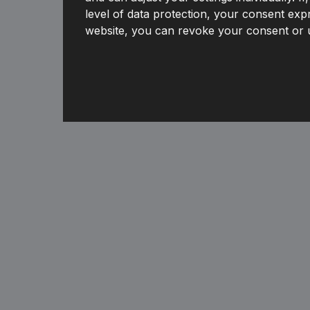
level of data protection, your consent expr
website, you can revoke your consent or u