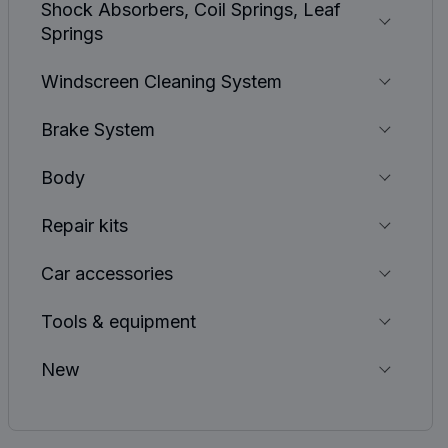
Shock Absorbers, Coil Springs, Leaf
Springs
Windscreen Cleaning System
Brake System
Body
Repair kits
Car accessories
Tools & equipment
New