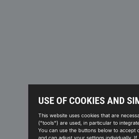
USE OF COOKIES AND SI
This website uses cookies that are necessa
("tools") are used, in particular to integra
You can use the buttons below to accept or 
and can adjust your settings individually. 