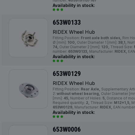
number:
4059191157167
Availability in stock:
653W0133
RIDEX Wheel Hub
Fitting Position:
Front axle both sides,
Rim Ho
Ø [mm]:
100,
Outer Diameter 1 [mm]:
38,1,
Numb
74,
Outer Diameter 2 [mm]:
120,
Thread Size:
number:
653W0133,
Manufacturer:
RIDEX,
EAN
Availability in stock:
653W0129
RIDEX Wheel Hub
Fitting Position:
Rear Axle,
Supplementary Arti
2:
without wheel bearing,
Outer Diameter [m
[mm]:
45,
Number of Holes:
5,
Distance of mou
Required quantity:
2,
Thread Size:
M12x1,5,
Ma
653W0129,
Manufacturer:
RIDEX,
EAN number
Availability in stock:
653W0006