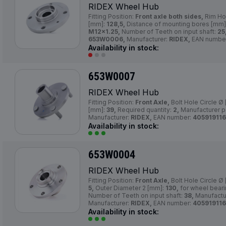
RIDEX Wheel Hub
Fitting Position:
Front axle both sides,
Rim Ho
[mm]:
128,5,
Distance of mounting bores [mm]
M12×1.25,
Number of Teeth on input shaft:
25
653W0006,
Manufacturer:
RIDEX,
EAN numbe
Availability in stock:
653W0007
RIDEX Wheel Hub
Fitting Position:
Front Axle,
Bolt Hole Circle Ø
[mm]:
39,
Required quantity:
2,
Manufacturer p
Manufacturer:
RIDEX,
EAN number:
405919116
Availability in stock:
653W0004
RIDEX Wheel Hub
Fitting Position:
Front Axle,
Bolt Hole Circle Ø
5,
Outer Diameter 2 [mm]:
130,
for wheel bear
Number of Teeth on input shaft:
38,
Manufactu
Manufacturer:
RIDEX,
EAN number:
405919116
Availability in stock: