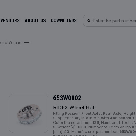
 VENDORS
ABOUT US
DOWNLOADS
 and Arms
653W0002
RIDEX Wheel Hub
Fitting Position:
Front Axle, Rear Axle,
Height
Supplementary Info Info 2:
with ABS sensor ri
Outer Diameter [mm]:
126,
Number of Teeth, A
5,
Weight [g]:
1550,
Number of Teeth on input 
[mm]:
40,
Manufacturer part number:
653W00