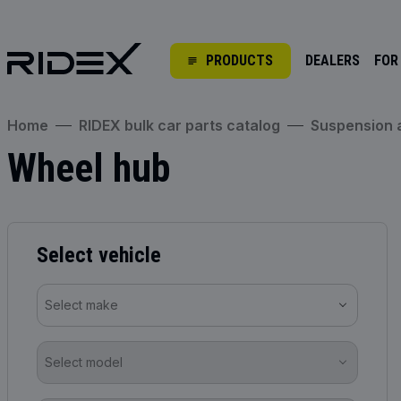
PRODUCTS
DEALERS
FOR
Home
RIDEX bulk car parts catalog
Suspension
Wheel hub
Select vehicle
Select make
Select model