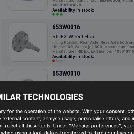
Manufacturer part number:
653W0008,
Manufa
4059191161829
Availability in stock:
653W0016
RIDEX Wheel Hub
Fitting Position:
Rear Axle, Rear Axle both si
Height:
109,
Weight [g]:
800,
Manufacturer pa
Manufacturer:
RIDEX,
EAN number:
405919116
Availability in stock:
653W0010
RIDEX Wheel Hub
Fitting Position:
Front Axle, Front axle both s
100,
Outer Diameter [mm]:
40,
Number of Tee
MILAR TECHNOLOGIES
Braking/Driving Dynamics:
for vehicles with 
Brake Type:
Disc Brake,
Manufacturer part n
Manufacturer:
RIDEX,
EAN number:
40591911
ry for the operation of the website. With your consent, ot
Availability in stock:
te external content, analyse usage, personalise offers, and 
reject all these tools. Under "Manage preferences", you wil
653W0009
If, when using a tool, data is transferred to third countrie