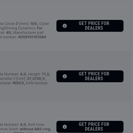
GET PRICE FOR
le Circle Ø [mm]:
100,
Outer
DEALERS
ng/Driving Dynamics:
for
er:
40,
Manufacturer part
N number:
4059191161584
GET PRICE FOR
le Number:
4,0,
Height:
71,5,
DEALERS
iameter 2 [mm]:
37,0/59,0,
cturer:
RIDEX,
EAN number:
GET PRICE FOR
le Number:
4,0,
Bolt Hole
DEALERS
rive Shaft:
without ABS ring,