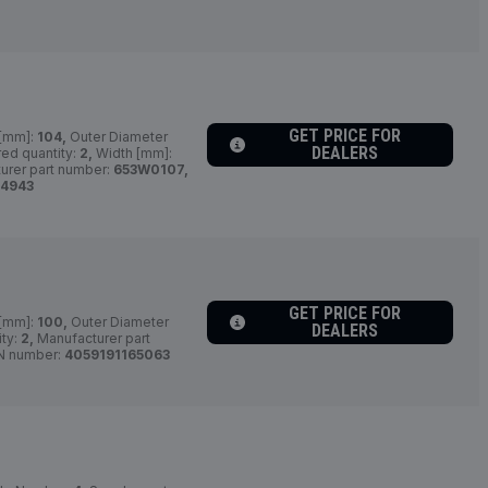
GET PRICE FOR
 [mm]:
104,
Outer Diameter
DEALERS
ed quantity:
2,
Width [mm]:
urer part number:
653W0107,
64943
GET PRICE FOR
 [mm]:
100,
Outer Diameter
DEALERS
ity:
2,
Manufacturer part
N number:
4059191165063