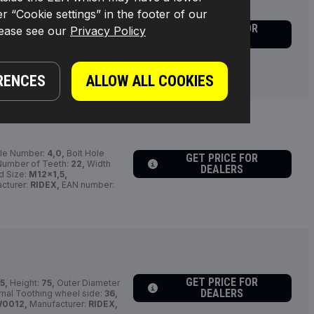
r “Cookie settings” in the footer of our
cle / Supplementary Info Info
GET PRICE FOR
lease see our
Privacy Policy
[mm]:
108,
Outer Diameter
DEALERS
Diameter [mm]:
24,0,
cturer part number:
r:
4059191164615
RENCES
ALLOW ALL COOKIES
le Number:
4,0,
Bolt Hole
GET PRICE FOR
umber of Teeth:
22,
Width
DEALERS
d Size:
M12x1,5,
cturer:
RIDEX,
EAN number:
GET PRICE FOR
5,
Height:
75,
Outer Diameter
DEALERS
rnal Toothing wheel side:
36,
W0012,
Manufacturer:
RIDEX,