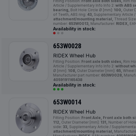
Fitting Position:
Front axle both sides,
Rim Ho
Article / Supplementary Info Info 2:
with ABS s
bearing,
Bolt Hole Circle Ø [mm]:
100,
Outer 
of Teeth, ABS ring:
43,
Supplementary Article /
attachment/mounting material,
Thread Size
number:
653W0013,
Manufacturer:
RIDEX,
EAN
Availability in stock:
653W0028
RIDEX Wheel Hub
Fitting Position:
Front axle both sides,
Rim Ho
Article / Supplementary Info Info 2:
without wh
Ø [mm]:
108,
Outer Diameter [mm]:
65,
Wheel 
Manufacturer part number:
653W0028,
Manufa
4059191165438
Availability in stock:
653W0014
RIDEX Wheel Hub
Fitting Position:
Front Axle, Front axle both s
112,
Outer Diameter [mm]:
131,
Number of Hol
side:
33,
Supplementary Article / Supplementar
attachment/mounting material,
Manufacture
Manufacturer:
RIDEX,
EAN number:
405919116