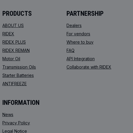
PRODUCTS
PARTNERSHIP
ABOUT US
Dealers
RIDEX
For vendors
RIDEX PLUS
Where to buy
RIDEX REMAN
FAQ
Motor Oil
API Integration
Transmission Oils
Collaborate with RIDEX
Starter Batteries
ANTIFREEZE
INFORMATION
News
Privacy Policy
Legal Notice