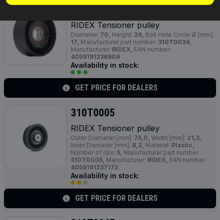
310T0034
RIDEX Tensioner pulley
Diameter:
70,
Height:
26,
Bolt Hole Circle Ø [mm]:
17,
Manufacturer part number:
310T0034,
Manufacturer:
RIDEX,
EAN number:
4059191236909
Availability in stock:
GET PRICE FOR DEALERS
310T0005
RIDEX Tensioner pulley
Outer Diameter [mm]:
75,0,
Width [mm]:
21,3,
Inner Diameter [mm]:
8,2,
Material:
Plastic,
Number of ribs:
5,
Manufacturer part number:
310T0005,
Manufacturer:
RIDEX,
EAN number:
4059191237173
Availability in stock:
GET PRICE FOR DEALERS