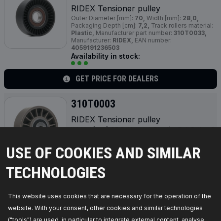
RIDEX Tensioner pulley
Outer Diameter [mm]:
70,
Width [mm]:
28,0,
Packaging Depth [cm]:
7,2,
Track rollers material:
Plastic,
Manufacturer part number:
310T0033,
Manufacturer:
RIDEX,
EAN number:
4059191236503
Availability in stock:
GET PRICE FOR DEALERS
310T0003
RIDEX Tensioner pulley
Width 1 [mm]:
25,5,
Material:
Plastic,
Belt Pulley Ø
[mm]:
80,0,
Height 2 [mm]:
31,5,
Bolt Head
Diameter [mm]:
8,3,
Manufacturer part number:
USE OF COOKIES AND SIMILAR
310T0003,
Manufacturer:
RIDEX,
EAN number:
4059191233977
Availability in stock:
TECHNOLOGIES
GET PRICE FOR DEALERS
This website uses cookies that are necessary for the operation of the
website. With your consent, other cookies and similar technologies
310T0002
("tools") are used, in particular to integrate external content, analyse