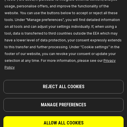
RIDEX Tensioner pulley
usage, personalise offers, and improve the functionality of the
Outer Diameter [mm]:
64,
Width [mm]:
19,00,
website. You can use the buttons below to accept or reject all these
Number of ribs:
4,
Housing material:
Aluminium,
Track rollers material:
Plastic,
Manufacturer part
tools. Under "Manage preferences", you will find detailed information
number:
310T0002,
Manufacturer:
RIDEX,
EAN
on all tools and can adjust your settings individually. If, when using a
number:
4059191234066
Availability in stock:
tool, data is transferred to third countries outside the EEA which may
have a lower level of data protection, your consent expressly extends
GET PRICE FOR DEALERS
to this transfer and further processing. Under “Cookie settings” in the
footer of our website, you can revoke your consent or update your
310T0048
selection at any time. For more information, please see our
Privacy
Policy
RIDEX Tensioner pulley
Supplementary Article / Supplementary Info Info 2:
with fastening material,
Belt Pulley Ø [mm]:
60,0,
Height 1 [mm]:
25,5,
Height 2 [mm]:
130,0,
REJECT ALL COOKIES
Housing material:
Aluminium,
Track rollers
material:
Plastic,
Manufacturer part number:
310T0048,
Manufacturer:
RIDEX,
EAN number:
4059191236817
MANAGE PREFERENCES
Availability in stock:
GET PRICE FOR DEALERS
ALLOW ALL COOKIES