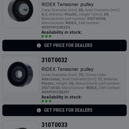
RIDEX Tensioner pulley
Outer Diameter [mm]:
65,
Inner Diameter [mm]:
8,2,
Material:
Plastic,
Height 1 [mm]:
26,
Manufacturer part number:
310T0036,
Manufacturer:
RIDEX,
EAN number:
4059191236220
Availability in stock:
GET PRICE FOR DEALERS
310T0032
RIDEX Tensioner pulley
Outer Diameter [mm]:
70,
Driven Units:
Alternator,
Inner Diameter [mm]:
17,
Material:
Plastic,
Height:
26,
Manufacturer part number:
310T0032,
Manufacturer:
RIDEX,
EAN number:
4059191236251
Availability in stock:
GET PRICE FOR DEALERS
310T0033