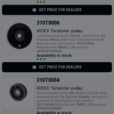
GET PRICE FOR DEALERS
310T0006
RIDEX Tensioner pulley
Outer Diameter [mm]:
110,00,
Width [mm]:
29,
Material:
Metal,
Bolt Head Diameter [mm]:
15,
Manufacturer part number:
310T0006,
Manufacturer:
RIDEX,
EAN number:
4059191239061
Availability in stock:
GET PRICE FOR DEALERS
310T0004
RIDEX Tensioner pulley
Outer Diameter [mm]:
83,
Width [mm]:
23,
Inner
Diameter [mm]:
15,
Material:
Plastic,
Number of
grooves:
5,
Manufacturer part number:
310T0004,
Manufacturer:
RIDEX,
EAN number:
4059191239399
Availability in stock: