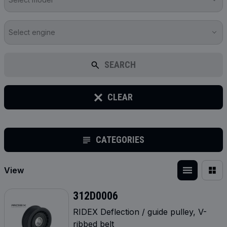
Select engine
SEARCH
CLEAR
CATEGORIES
View
312D0006
RIDEX Deflection / guide pulley, V-
ribbed belt