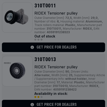
310T0011
RIDEX Tensioner pulley
Outer Diameter [mm]:
72,5,
Width [mm]:
29,0,
Number of ribs:
6,
Housing material:
Aluminium,
Track rollers material:
Plastic,
Manufacturer part
number:
310T0011,
Manufacturer:
RIDEX,
EAN
number:
4059191238323
Out of stock
GET PRICE FOR DEALERS
310T0013
RIDEX Tensioner pulley
Outer Diameter [mm]:
90,
Driven Units:
Alternator,
Width [mm]:
25,
Supplementary Article
/ Supplementary Info:
without holder,
Inner
Diameter [mm]:
17,
Material:
Plastic,
Manufacturer
part number:
310T0013,
Manufacturer:
RIDEX,
EAN number:
4059191238422
Availability in stock:
GET PRICE FOR DEALERS