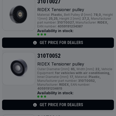
310T0027
RIDEX Tensioner pulley
Material:
Plastic,
Belt Pulley Ø [mm]:
78,0,
Height
1 [mm]:
25,25,
Height 2 [mm]:
27,2,
Manufacturer
part number:
310T0027,
Manufacturer:
RIDEX,
EAN number:
4059191234387
Availability in stock:
GET PRICE FOR DEALERS
310T0052
RIDEX Tensioner pulley
Outer Diameter [mm]:
65,
Width [mm]:
22,
Vehicle
Equipment:
for vehicles with air conditioning,
Inner Diameter [mm]:
17,
Material:
Plastic,
Manufacturer part number:
310T0052,
Manufacturer:
RIDEX,
EAN number:
4059191234615
Availability in stock:
GET PRICE FOR DEALERS