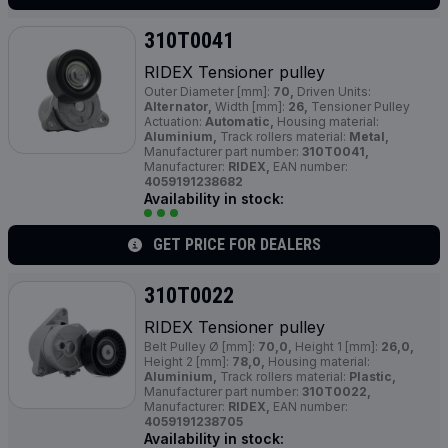
310T0041
RIDEX Tensioner pulley
Outer Diameter [mm]:
70,
Driven Units:
Alternator,
Width [mm]:
26,
Tensioner Pulley
Actuation:
Automatic,
Housing material:
Aluminium,
Track rollers material:
Metal,
Manufacturer part number:
310T0041,
Manufacturer:
RIDEX,
EAN number:
4059191238682
Availability in stock:
GET PRICE FOR DEALERS
310T0022
RIDEX Tensioner pulley
Belt Pulley Ø [mm]:
70,0,
Height 1 [mm]:
26,0,
Height 2 [mm]:
78,0,
Housing material:
Aluminium,
Track rollers material:
Plastic,
Manufacturer part number:
310T0022,
Manufacturer:
RIDEX,
EAN number:
4059191238705
Availability in stock: