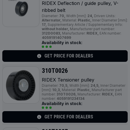
RIDEX Deflection / guide pulley, V-
ribbed belt
Diameter:
70,
Width [mm]:
24,
Driven Units:
Alternator,
Material:
Plastic,
Inner Diameter [mm]:
17,
Supplementary Article / Supplementary Info:
without holder,
Manufacturer part number:
312D0083,
Manufacturer:
RIDEX,
EAN number:
4059191407699
Availability in stock:
GET PRICE FOR DEALERS
310T0026
RIDEX Tensioner pulley
Diameter:
70,5,
Width [mm]:
24,5,
Inner Diameter
[mm]:
10,3,
Material:
Plastic,
Manufacturer part
number:
310T0026,
Manufacturer:
RIDEX,
EAN
number:
4059191234134
Availability in stock:
GET PRICE FOR DEALERS