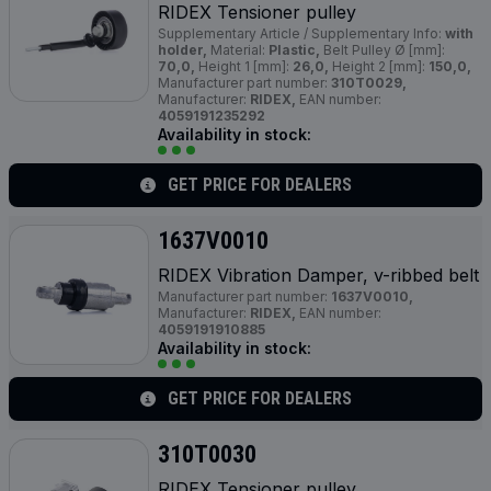
RIDEX Tensioner pulley
Supplementary Article / Supplementary Info:
with
holder,
Material:
Plastic,
Belt Pulley Ø [mm]:
70,0,
Height 1 [mm]:
26,0,
Height 2 [mm]:
150,0,
Manufacturer part number:
310T0029,
Manufacturer:
RIDEX,
EAN number:
4059191235292
Availability in stock:
GET PRICE FOR DEALERS
1637V0010
RIDEX Vibration Damper, v-ribbed belt
Manufacturer part number:
1637V0010,
Manufacturer:
RIDEX,
EAN number:
4059191910885
Availability in stock:
GET PRICE FOR DEALERS
310T0030
RIDEX Tensioner pulley