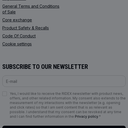
General Terms and Conditions
of Sale
Core exchange
Product Safety & Recalls
Code Of Conduct
Cookie settings
SUBSCRIBE TO OUR NEWSLETTER
Yes, I would like to receive the RIDEX newsletter with product news,
offers, and other related information. My consent also extends to the
measurement of my interactions with the newsletter (e.g. opening
and click rates) so that I am sent content that is as relevant as
possible. I understand that my consent can be revoked at any time
and I can find further information in the
Privacy policy
.*