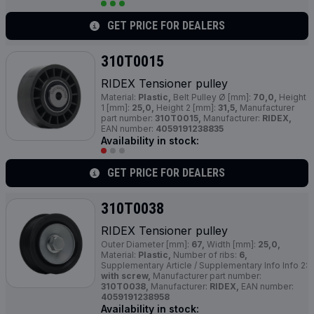
GET PRICE FOR DEALERS
310T0015
RIDEX Tensioner pulley
Material:
Plastic,
Belt Pulley Ø [mm]:
70,0,
Height
1 [mm]:
25,0,
Height 2 [mm]:
31,5,
Manufacturer
part number:
310T0015,
Manufacturer:
RIDEX,
EAN number:
4059191238835
Availability in stock:
GET PRICE FOR DEALERS
310T0038
RIDEX Tensioner pulley
Outer Diameter [mm]:
67,
Width [mm]:
25,0,
Material:
Plastic,
Number of ribs:
6,
Supplementary Article / Supplementary Info Info 2:
with screw,
Manufacturer part number:
310T0038,
Manufacturer:
RIDEX,
EAN number:
4059191238958
Availability in stock: