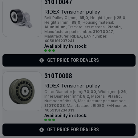
310T0047
RIDEX Tensioner pulley
Belt Pulley Ø [mm]:
65,0,
Height 1 [mm]:
25,0,
Height 2 [mm]:
88,0,
Housing material:
Aluminium,
Track rollers material:
Plastic,
Manufacturer part number:
310T0047,
Manufacturer:
RIDEX,
EAN number:
4059191237241
Availability in stock:
GET PRICE FOR DEALERS
310T0008
RIDEX Tensioner pulley
Outer Diameter [mm]:
70,00,
Width [mm]:
26,
Inner Diameter [mm]:
8,2,
Material:
Plastic,
Number of ribs:
6,
Manufacturer part number:
310T0008,
Manufacturer:
RIDEX,
EAN number:
4059191234011
Availability in stock:
GET PRICE FOR DEALERS