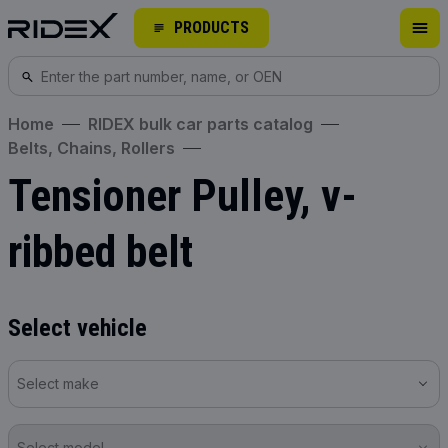
PRODUCTS
Home
RIDEX bulk car parts catalog
Belts, Chains, Rollers
Tensioner Pulley, v-
ribbed belt
Select vehicle
Select make
Select model