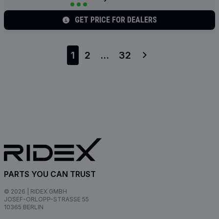
GET PRICE FOR DEALERS
1
2
...
32
PARTS YOU CAN TRUST
© 2026 | RIDEX GMBH
JOSEF-ORLOPP-STRASSE 55
10365 BERLIN