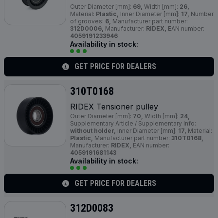
Outer Diameter [mm]:
69,
Width [mm]:
26,
Material:
Plastic,
Inner Diameter [mm]:
17,
Number
of grooves:
6,
Manufacturer part number:
312D0006,
Manufacturer:
RIDEX,
EAN number:
4059191233946
Availability in stock:
GET PRICE FOR DEALERS
310T0168
RIDEX Tensioner pulley
Outer Diameter [mm]:
70,
Width [mm]:
24,
Supplementary Article / Supplementary Info:
without holder,
Inner Diameter [mm]:
17,
Material:
Plastic,
Manufacturer part number:
310T0168,
Manufacturer:
RIDEX,
EAN number:
4059191681143
Availability in stock:
GET PRICE FOR DEALERS
312D0083