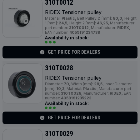
310T0012
RIDEX Tensioner pulley
Material:
Plastic,
Belt Pulley Ø [mm]:
80,0,
Height
1 [mm]:
24,5,
Height 2 [mm]:
46,25,
Manufacturer
part number:
310T0012,
Manufacturer:
RIDEX,
EAN number:
4059191234738
Availability in stock:
GET PRICE FOR DEALERS
310T0028
RIDEX Tensioner pulley
Diameter:
70,
Width [mm]:
28,5,
Inner Diameter
[mm]:
10,3,
Material:
Plastic,
Manufacturer part
number:
310T0028,
Manufacturer:
RIDEX,
EAN
number:
4059191235223
Availability in stock:
GET PRICE FOR DEALERS
310T0029