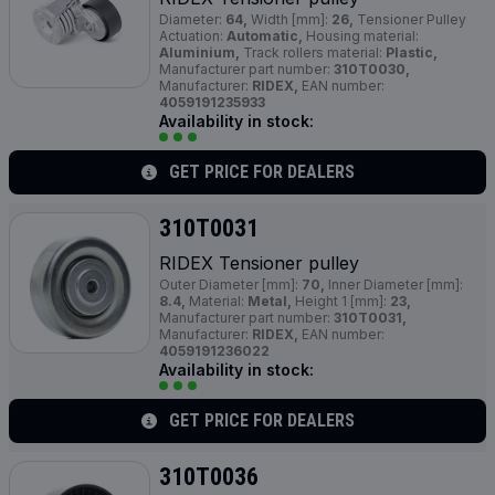
Diameter:
64,
Width [mm]:
26,
Tensioner Pulley
Actuation:
Automatic,
Housing material:
Aluminium,
Track rollers material:
Plastic,
Manufacturer part number:
310T0030,
Manufacturer:
RIDEX,
EAN number:
4059191235933
Availability in stock:
GET PRICE FOR DEALERS
310T0031
RIDEX Tensioner pulley
Outer Diameter [mm]:
70,
Inner Diameter [mm]:
8.4,
Material:
Metal,
Height 1 [mm]:
23,
Manufacturer part number:
310T0031,
Manufacturer:
RIDEX,
EAN number:
4059191236022
Availability in stock:
GET PRICE FOR DEALERS
310T0036