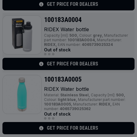
GET PRICE FOR DEALERS
100183A0004
RIDEX Water bottle
Capacity [ml]:
500,
Colour:
grey,
Manufacturer
part number:
100183A0004,
Manufacturer:
RIDEX,
EAN number:
4065739025324
Out of stock
GET PRICE FOR DEALERS
100183A0005
RIDEX Water bottle
Material:
Stainless Steel,
Capacity [ml]:
500,
Colour:
light blue,
Manufacturer part number:
100183A0005,
Manufacturer:
RIDEX,
EAN
number:
4065739025362
Out of stock
GET PRICE FOR DEALERS