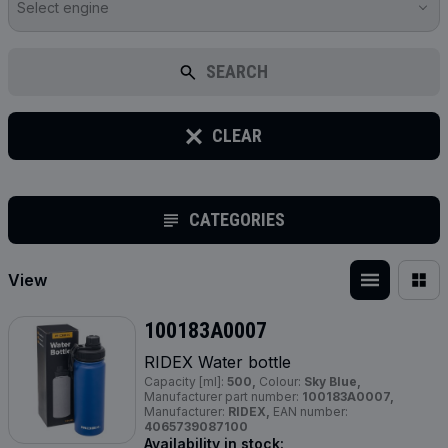
Select engine
SEARCH
CLEAR
CATEGORIES
View
100183A0007
RIDEX Water bottle
Capacity [ml]:
500,
Colour:
Sky Blue,
Manufacturer part number:
100183A0007,
Manufacturer:
RIDEX,
EAN number:
4065739087100
Availability in stock: