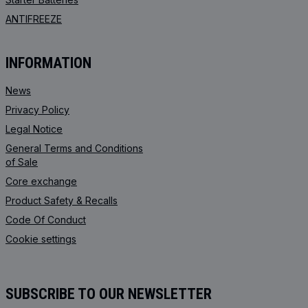
ANTIFREEZE
INFORMATION
News
Privacy Policy
Legal Notice
General Terms and Conditions
of Sale
Core exchange
Product Safety & Recalls
Code Of Conduct
Cookie settings
SUBSCRIBE TO OUR NEWSLETTER