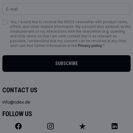
Yes, I would like to receive the RIDEX newsletter with product news,
offers, and other related information. My consent also extends to the
measurement of my interactions with the newsletter (e.g. opening
and click rates) so that I am sent content that is as relevant as
possible. I understand that my consent can be revoked at any time
and I can find further information in the
Privacy policy
.*
SUBSCRIBE
CONTACT US
info@ridex.de
FOLLOW US