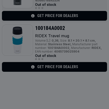
4066016843334
Out of stock
GET PRICE FOR DEALERS
100184A0002
RIDEX Travel mug
Volume [L]:
0,36,
Size:
8.1 x 20.1 x 8.1 cm,
Material:
Stainless Steel,
Manufacturer part
number:
100184A0002,
Manufacturer:
RIDEX,
EAN number:
4065739025904
Out of stock
GET PRICE FOR DEALERS