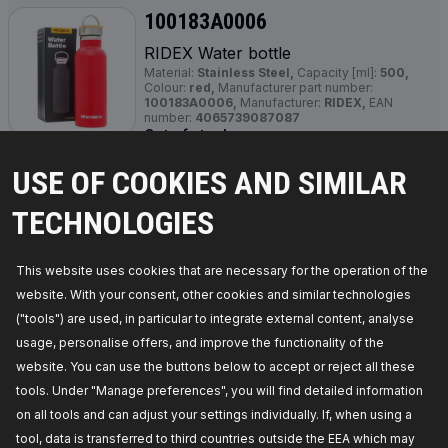
100183A0006
RIDEX Water bottle
Material:
Stainless Steel,
Capacity [ml]:
500,
Colour:
red,
Manufacturer part number:
100183A0006,
Manufacturer:
RIDEX,
EAN
number:
4065739087087
Out of stock
USE OF COOKIES AND SIMILAR
GET PRICE FOR DEALERS
TECHNOLOGIES
100183A0008
RIDEX Water bottle
This website uses cookies that are necessary for the operation of the
Colour:
yellow/green,
Manufacturer part number:
website. With your consent, other cookies and similar technologies
100183A0008,
Manufacturer:
RIDEX,
EAN
number:
4066016842764
("tools") are used, in particular to integrate external content, analyse
Out of stock
usage, personalise offers, and improve the functionality of the
website. You can use the buttons below to accept or reject all these
GET PRICE FOR DEALERS
tools. Under "Manage preferences", you will find detailed information
on all tools and can adjust your settings individually. If, when using a
100183A0009
tool, data is transferred to third countries outside the EEA which may