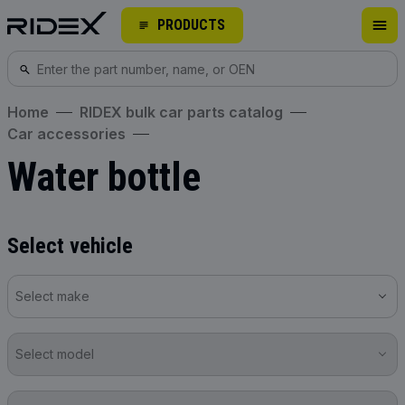
PRODUCTS
Home
RIDEX bulk car parts catalog
Car accessories
Water bottle
Select vehicle
Select make
Select model