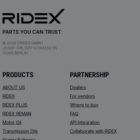
PARTS YOU CAN TRUST
© 2026 | RIDEX GMBH
JOSEF-ORLOPP-STRASSE 55
10365 BERLIN
PRODUCTS
PARTNERSHIP
ABOUT US
Dealers
RIDEX
For vendors
RIDEX PLUS
Where to buy
RIDEX REMAN
FAQ
Motor Oil
API Integration
Transmission Oils
Collaborate with RIDEX
Starter Batteries