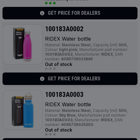
GET PRICE FOR DEALERS
100183A0002
RIDEX Water bottle
Material:
Stainless Steel,
Capacity [ml]:
500,
Colour:
light pink,
Manufacturer part number:
100183A0002,
Manufacturer:
RIDEX,
EAN
number:
4065739023665
Out of stock
GET PRICE FOR DEALERS
100183A0003
RIDEX Water bottle
Material:
Stainless Steel,
Capacity [ml]:
500,
Colour:
Sky Blue,
Manufacturer part number:
100183A0003,
Manufacturer:
RIDEX,
EAN
number:
4065739025300
Out of stock