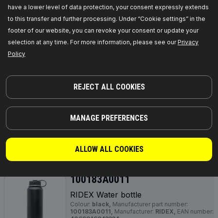
RIDEX Water bottle
have a lower level of data protection, your consent expressly extends
Colour:
blue, light pink,
Manufacturer part
to this transfer and further processing. Under “Cookie settings” in the
number:
100183A0009,
Manufacturer:
RIDEX,
EAN number:
4066016842887
footer of our website, you can revoke your consent or update your
Out of stock
selection at any time. For more information, please see our
Privacy
Policy
GET PRICE FOR DEALERS
100183A0010
REJECT ALL COOKIES
RIDEX Water bottle
Colour:
red,
Manufacturer part number:
100183A0010,
Manufacturer:
RIDEX,
EAN
MANAGE PREFERENCES
number:
4066016843303
Out of stock
ALLOW ALL COOKIES
GET PRICE FOR DEALERS
100183A0011
RIDEX Water bottle
Colour:
black,
Manufacturer part number:
100183A0011,
Manufacturer:
RIDEX,
EAN number: