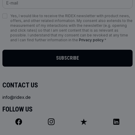
Yes, I would like to receive the RIDEX newsletter with product news,
offers, and other related information. My consent also extends to the
measurement of my interactions with the newsletter (e.g. opening
and click rates) so that I am sent content that is as relevant as
possible. I understand that my consent can be revoked at any time
and I can find further information in the
Privacy policy
.*
SUBSCRIBE
CONTACT US
info@ridex.de
FOLLOW US