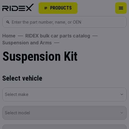
PRODUCTS
Home
RIDEX bulk car parts catalog
Suspension and Arms
Suspension Kit
Select vehicle
Select make
Select model