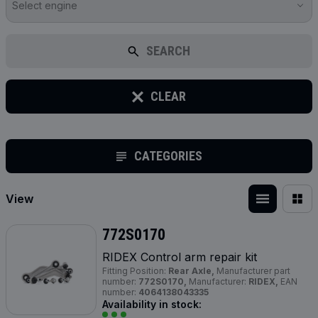
Select engine
SEARCH
CLEAR
CATEGORIES
View
772S0170
RIDEX Control arm repair kit
Fitting Position:
Rear Axle,
Manufacturer part
number:
772S0170,
Manufacturer:
RIDEX,
EAN
number:
4064138043335
Availability in stock: