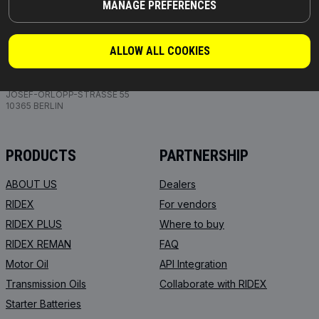
MANAGE PREFERENCES
ALLOW ALL COOKIES
PARTS YOU CAN TRUST
© 2026 | RIDEX GMBH
JOSEF-ORLOPP-STRASSE 55
10365 BERLIN
PRODUCTS
PARTNERSHIP
ABOUT US
Dealers
RIDEX
For vendors
RIDEX PLUS
Where to buy
RIDEX REMAN
FAQ
Motor Oil
API Integration
Transmission Oils
Collaborate with RIDEX
Starter Batteries