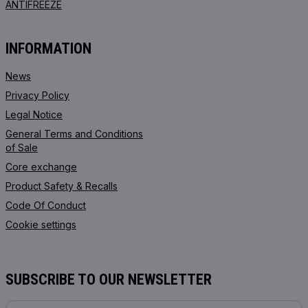
ANTIFREEZE
INFORMATION
News
Privacy Policy
Legal Notice
General Terms and Conditions
of Sale
Core exchange
Product Safety & Recalls
Code Of Conduct
Cookie settings
SUBSCRIBE TO OUR NEWSLETTER