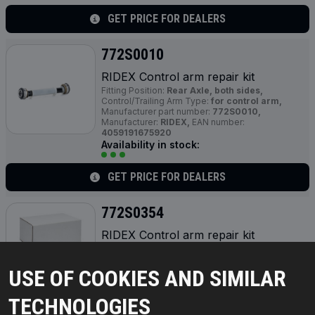
GET PRICE FOR DEALERS
772S0010
RIDEX Control arm repair kit
Fitting Position:
Rear Axle, both sides,
Control/Trailing Arm Type:
for control arm,
Manufacturer part number:
772S0010,
Manufacturer:
RIDEX,
EAN number:
4059191675920
Availability in stock:
GET PRICE FOR DEALERS
772S0354
RIDEX Control arm repair kit
Fitting Position:
Front Axle,
Manufacturer part
number:
772S0354,
Manufacturer:
RIDEX,
EAN
number:
4064138368131
USE OF COOKIES AND SIMILAR
Availability in stock:
TECHNOLOGIES
GET PRICE FOR DEALERS