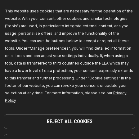
This website uses cookies that are necessary for the operation of the
772S0051
website. With your consent, other cookies and similar technologies
RIDEX Control arm repair kit
("tools") are used, in particular to integrate external content, analyse
Inner Diameter 2 [mm]:
47,
Inner Diameter 1 [mm]:
usage, personalise offers, and improve the functionality of the
87,
Outer Diameter 2 [mm]:
50,
Outer Diameter 1
[mm]:
60,
Thickness 2 [mm]:
20,
Thickness 1
website. You can use the buttons below to accept or reject all these
[mm]:
20,
Fitting Position:
Front axle both sides,
tools. Under "Manage preferences", you will find detailed information
Manufacturer part number:
772S0051,
Manufacturer:
RIDEX,
EAN number:
on all tools and can adjust your settings individually. If, when using a
4059191836932
tool, data is transferred to third countries outside the EEA which may
Out of stock
have a lower level of data protection, your consent expressly extends
to this transfer and further processing. Under “Cookie settings” in the
GET PRICE FOR DEALERS
footer of our website, you can revoke your consent or update your
selection at any time. For more information, please see our
Privacy
Policy
REJECT ALL COOKIES