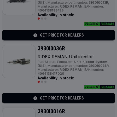
(UIS),
Manufacturer part number:
3930I0013R,
Manufacturer:
RIDEX REMAN,
EAN number:
4064138189439
Availability in stock:
GET PRICE FOR DEALERS
3930I0036R
RIDEX REMAN Unit injector
Fuel Mixture Formation:
Unit Injector System
(UIS),
Manufacturer part number:
3930I0036R,
Manufacturer:
RIDEX REMAN,
EAN number:
4064138417020
Availability in stock:
GET PRICE FOR DEALERS
3930I0016R