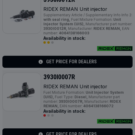
RIDEX REMAN Unit injector
Supplementary Article / Supplementary Info Info 2:
with seal ring,
Fuel Mixture Formation:
Unit
Injector System (UIS),
Manufacturer part number:
3930I0012R,
Manufacturer:
RIDEX REMAN,
EAN
number:
4064138166003
Availability in stock:
GET PRICE FOR DEALERS
3930I0007R
RIDEX REMAN Unit injector
Fuel Mixture Formation:
Unit Injector System
(UIS),
Fuel Type:
Diesel,
Manufacturer part
number:
3930I0007R,
Manufacturer:
RIDEX
REMAN,
EAN number:
4064138166072
Availability in stock:
GET PRICE FOR DEALERS