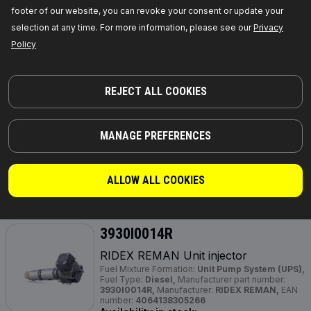
footer of our website, you can revoke your consent or update your
GET PRICE FOR DEALERS
selection at any time. For more information, please see our
Privacy
Policy
3930I0032R
RIDEX REMAN Unit injector
REJECT ALL COOKIES
Fuel Type:
Diesel,
Fuel Mixture Formation:
Unit
Injector System (UIS),
Required quantity:
4,
Manufacturer part number:
3930I0032R,
Manufacturer:
RIDEX REMAN,
EAN number:
4064138314688
MANAGE PREFERENCES
Out of stock
ALLOW ALL COOKIES
GET PRICE FOR DEALERS
3930I0014R
RIDEX REMAN Unit injector
Fuel Mixture Formation:
Unit Pump System (UPS),
Fuel Type:
Diesel,
Manufacturer part number:
3930I0014R,
Manufacturer:
RIDEX REMAN,
EAN
number:
4064138305266