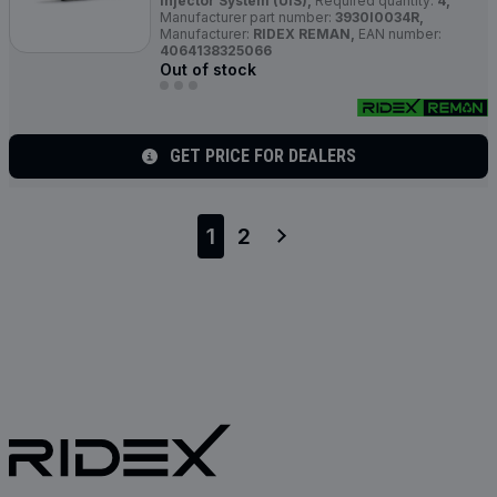
Injector System (UIS),
Required quantity:
4,
Manufacturer part number:
3930I0034R,
Manufacturer:
RIDEX REMAN,
EAN number:
4064138325066
Out of stock
GET PRICE FOR DEALERS
1
2