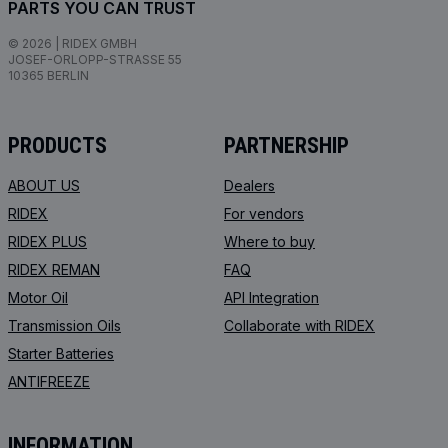
PARTS YOU CAN TRUST
© 2026 | RIDEX GMBH
JOSEF-ORLOPP-STRASSE 55
10365 BERLIN
PRODUCTS
PARTNERSHIP
ABOUT US
Dealers
RIDEX
For vendors
RIDEX PLUS
Where to buy
RIDEX REMAN
FAQ
Motor Oil
API Integration
Transmission Oils
Collaborate with RIDEX
Starter Batteries
ANTIFREEZE
INFORMATION