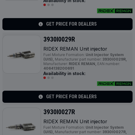
Availability in stock:
GET PRICE FOR DEALERS
3930I0029R
RIDEX REMAN Unit injector
Fuel Mixture Formation:
Unit Injector System
(UIS),
Manufacturer part number:
3930I0029R,
Manufacturer:
RIDEX REMAN,
EAN number:
4064138200691
Availability in stock:
GET PRICE FOR DEALERS
3930I0027R
RIDEX REMAN Unit injector
Fuel Mixture Formation:
Unit Injector System
(UIS),
Manufacturer part number:
3930I0027R,