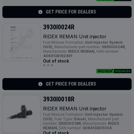
GET PRICE FOR DEALERS
3930I0024R
RIDEX REMAN Unit injector
Fuel Mixture Formation:
Unit Injector System
(UIS),
Manufacturer part number:
3930I0024R,
Manufacturer:
RIDEX REMAN,
EAN number:
4064138192491
Out of stock
GET PRICE FOR DEALERS
3930I0018R
RIDEX REMAN Unit injector
Fuel Mixture Formation:
Unit Injector System
(UIS),
Fuel Type:
Diesel,
Manufacturer part
number:
3930I0018R,
Manufacturer:
RIDEX
REMAN,
EAN number:
4064138315104
Out of stock