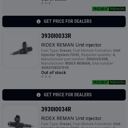
GET PRICE FOR DEALERS
3930I0033R
RIDEX REMAN Unit injector
Fuel Type:
Diesel,
Fuel Mixture Formation:
Unit
Injector System (UIS),
Required quantity:
4,
Manufacturer part number:
3930I0033R,
Manufacturer:
RIDEX REMAN,
EAN number:
4064138321518
Out of stock
GET PRICE FOR DEALERS
3930I0034R
RIDEX REMAN Unit injector
Fuel Type:
Diesel,
Fuel Mixture Formation:
Unit