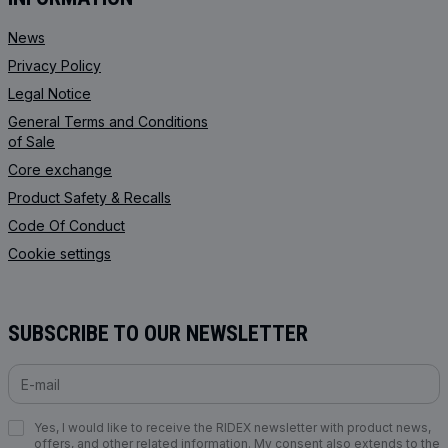
News
Privacy Policy
Legal Notice
General Terms and Conditions
of Sale
Core exchange
Product Safety & Recalls
Code Of Conduct
Cookie settings
SUBSCRIBE TO OUR NEWSLETTER
Yes, I would like to receive the RIDEX newsletter with product news,
offers, and other related information. My consent also extends to the