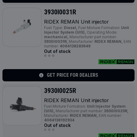
3930I0031R
RIDEX REMAN Unit injector
Fuel Type:
Diesel,
Fuel Mixture Formation:
Unit
Injector System (UIS),
Operating Mode:
mechanical,
Manufacturer part number:
3930I0031R,
Manufacturer:
RIDEX REMAN,
EAN
number:
4064138283649
Out of stock
GET PRICE FOR DEALERS
3930I0025R
RIDEX REMAN Unit injector
Fuel Mixture Formation:
Unit Injector System
(UIS),
Manufacturer part number:
3930I0025R,
Manufacturer:
RIDEX REMAN,
EAN number:
4064138192934
Out of stock