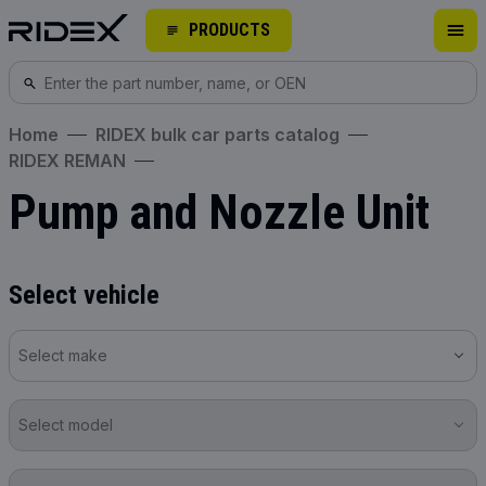
PRODUCTS
Home
RIDEX bulk car parts catalog
RIDEX REMAN
Pump and Nozzle Unit
Select vehicle
Select make
Select model