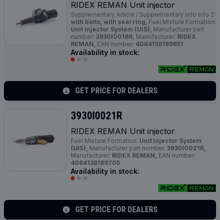
RIDEX REMAN Unit injector
Supplementary Article / Supplementary Info Info 2:
with bolts, with seal ring,
Fuel Mixture Formation:
Unit Injector System (UIS),
Manufacturer part
number:
3930I0016R,
Manufacturer:
RIDEX
REMAN,
EAN number:
4064138189651
Availability in stock:
GET PRICE FOR DEALERS
3930I0021R
RIDEX REMAN Unit injector
Fuel Mixture Formation:
Unit Injector System
(UIS),
Manufacturer part number:
3930I0021R,
Manufacturer:
RIDEX REMAN,
EAN number:
4064138189705
Availability in stock:
GET PRICE FOR DEALERS