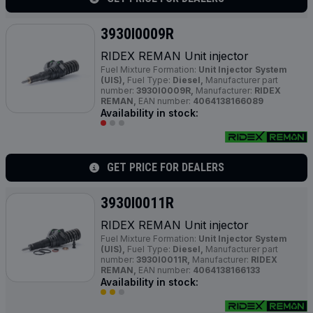
3930I0009R
RIDEX REMAN Unit injector
Fuel Mixture Formation:
Unit Injector System
(UIS),
Fuel Type:
Diesel,
Manufacturer part
number:
3930I0009R,
Manufacturer:
RIDEX
REMAN,
EAN number:
4064138166089
Availability in stock:
GET PRICE FOR DEALERS
3930I0011R
RIDEX REMAN Unit injector
Fuel Mixture Formation:
Unit Injector System
(UIS),
Fuel Type:
Diesel,
Manufacturer part
number:
3930I0011R,
Manufacturer:
RIDEX
REMAN,
EAN number:
4064138166133
Availability in stock: