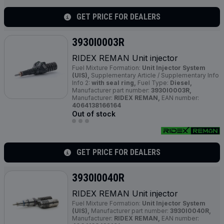
GET PRICE FOR DEALERS
3930I0003R
RIDEX REMAN Unit injector
Fuel Mixture Formation:
Unit Injector System
(UIS),
Supplementary Article / Supplementary Info
Info 2:
with seal ring,
Fuel Type:
Diesel,
Manufacturer part number:
3930I0003R,
Manufacturer:
RIDEX REMAN,
EAN number:
4064138166164
Out of stock
GET PRICE FOR DEALERS
3930I0040R
RIDEX REMAN Unit injector
Fuel Mixture Formation:
Unit Injector System
(UIS),
Manufacturer part number:
3930I0040R,
Manufacturer:
RIDEX REMAN,
EAN number: