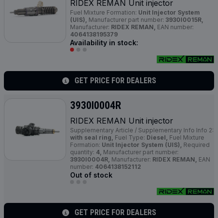
RIDEX REMAN Unit injector
Fuel Mixture Formation:
Unit Injector System
(UIS),
Manufacturer part number:
3930I0015R,
Manufacturer:
RIDEX REMAN,
EAN number:
4064138195379
Availability in stock:
GET PRICE FOR DEALERS
3930I0004R
RIDEX REMAN Unit injector
Supplementary Article / Supplementary Info Info 2:
with seal ring,
Fuel Type:
Diesel,
Fuel Mixture
Formation:
Unit Injector System (UIS),
Required
quantity:
4,
Manufacturer part number:
3930I0004R,
Manufacturer:
RIDEX REMAN,
EAN
number:
4064138152112
Out of stock
GET PRICE FOR DEALERS