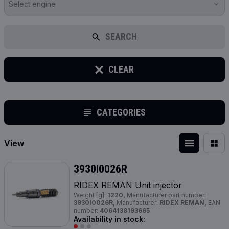
Select engine
SEARCH
CLEAR
CATEGORIES
View
3930I0026R
RIDEX REMAN Unit injector
Weight [g]:
1220,
Manufacturer part number:
3930I0026R,
Manufacturer:
RIDEX REMAN,
EAN
number:
4064138193665
Availability in stock: