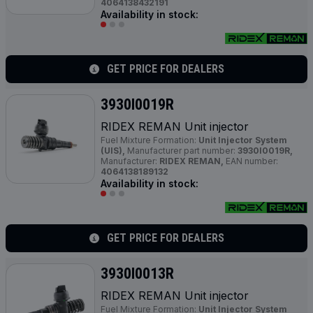
4064138432191
Availability in stock:
GET PRICE FOR DEALERS
3930I0019R
RIDEX REMAN Unit injector
Fuel Mixture Formation:
Unit Injector System
(UIS),
Manufacturer part number:
3930I0019R,
Manufacturer:
RIDEX REMAN,
EAN number:
4064138189132
Availability in stock:
GET PRICE FOR DEALERS
3930I0013R
RIDEX REMAN Unit injector
Fuel Mixture Formation:
Unit Injector System