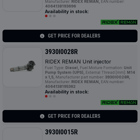
Manufacturer:
RIDEX REMAN,
EAN number:
4064138193696
Availability in stock:
GET PRICE FOR DEALERS
3930I0028R
RIDEX REMAN Unit injector
Fuel Type:
Diesel,
Fuel Mixture Formation:
Unit
Pump System (UPS),
External Thread [mm]:
M14
x 1,5,
Manufacturer part number:
3930I0028R,
Manufacturer:
RIDEX REMAN,
EAN number:
4064138195362
Availability in stock:
GET PRICE FOR DEALERS
3930I0015R