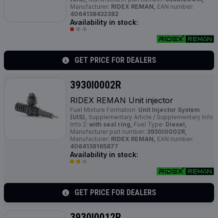
Manufacturer:
RIDEX REMAN,
EAN number:
4064138432382
Availability in stock:
GET PRICE FOR DEALERS
3930I0002R
RIDEX REMAN Unit injector
Fuel Mixture Formation:
Unit Injector System
(UIS),
Supplementary Article / Supplementary Info
Info 2:
with seal ring,
Fuel Type:
Diesel,
Manufacturer part number:
3930I0002R,
Manufacturer:
RIDEX REMAN,
EAN number:
4064138165877
Availability in stock:
GET PRICE FOR DEALERS
3930I0012R