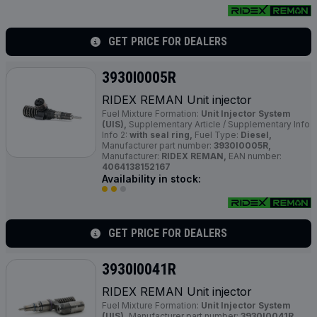
GET PRICE FOR DEALERS
3930I0005R
RIDEX REMAN Unit injector
Fuel Mixture Formation:
Unit Injector System
(UIS),
Supplementary Article / Supplementary Info
Info 2:
with seal ring,
Fuel Type:
Diesel,
Manufacturer part number:
3930I0005R,
Manufacturer:
RIDEX REMAN,
EAN number:
4064138152167
Availability in stock:
GET PRICE FOR DEALERS
3930I0041R
RIDEX REMAN Unit injector
Fuel Mixture Formation:
Unit Injector System
(UIS),
Manufacturer part number:
3930I0041R,