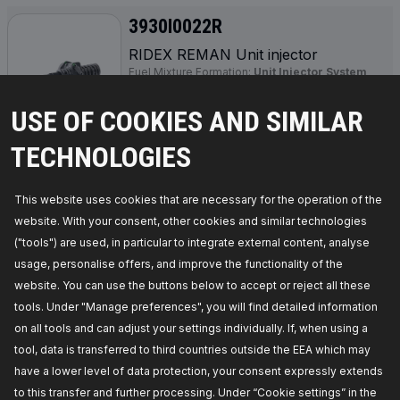
3930I0022R
RIDEX REMAN Unit injector
Fuel Mixture Formation:
Unit Injector System
(UIS),
Manufacturer part number:
3930I0022R,
Manufacturer:
RIDEX REMAN,
EAN number:
USE OF COOKIES AND SIMILAR
4064138217491
Availability in stock:
TECHNOLOGIES
GET PRICE FOR DEALERS
This website uses cookies that are necessary for the operation of the
website. With your consent, other cookies and similar technologies
3930I0035R
("tools") are used, in particular to integrate external content, analyse
usage, personalise offers, and improve the functionality of the
RIDEX REMAN Unit injector
website. You can use the buttons below to accept or reject all these
Fuel Type:
Diesel,
Fuel Mixture Formation:
Unit
Injector System (UIS),
Required quantity:
4,
tools. Under "Manage preferences", you will find detailed information
Manufacturer part number:
3930I0035R,
on all tools and can adjust your settings individually. If, when using a
Manufacturer:
RIDEX REMAN,
EAN number:
4064138325974
tool, data is transferred to third countries outside the EEA which may
Availability in stock:
have a lower level of data protection, your consent expressly extends
to this transfer and further processing. Under “Cookie settings” in the