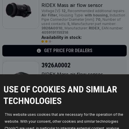
RIDEX Mass air flow sensor
Voltage [V]:
12,
Recommended additional repairs:
Air Filter,
Housing Type:
with housing,
Induction
Pipe Connector Diameter [mm]:
70,
Number of
used contacts:
5,
Manufacturer part number:
3926A0010,
Manufacturer:
RIDEX,
EAN number:
4059191155316
Availability in stock:
GET PRICE FOR DEALERS
3926A0002
RIDEX Mass air flow sensor
Voltage [V]:
12,
Operating Mode:
Electric,
Housing Type:
with housing,
Colour:
black,
USE OF COOKIES AND SIMILAR
Length [mm]:
110,
Outlet Diameter [mm]:
80,
Inlet
Diameter [mm]:
80,
Number of used contacts:
5,
Quantity Unit:
Piece,
Manufacturer part number:
TECHNOLOGIES
3926A0002,
Manufacturer:
RIDEX,
EAN number:
4059191154678
Availability in stock:
This website uses cookies that are necessary for the operation of the
website. With your consent, other cookies and similar technologies
GET PRICE FOR DEALERS
("tools") are used, in particular to integrate external content, analyse