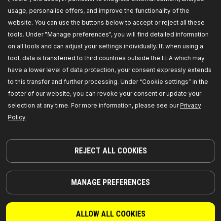
usage, personalise offers, and improve the functionality of the
3926A0071
website. You can use the buttons below to accept or reject all these
RIDEX Mass air flow sensor
tools. Under "Manage preferences", you will find detailed information
Voltage [V]:
12,
Recommended additional repairs:
on all tools and can adjust your settings individually. If, when using a
Air Filter,
Housing Type:
with housing,
Outlet
Diameter [mm]:
83,
Inlet Diameter [mm]:
82,
tool, data is transferred to third countries outside the EEA which may
Number of used contacts:
5,
Manufacturer part
have a lower level of data protection, your consent expressly extends
number:
3926A0071,
Manufacturer:
RIDEX,
EAN
number:
4059191155385
to this transfer and further processing. Under “Cookie settings” in the
Availability in stock:
footer of our website, you can revoke your consent or update your
selection at any time. For more information, please see our
Privacy
GET PRICE FOR DEALERS
Policy
3926A0026
RIDEX Mass air flow sensor
REJECT ALL COOKIES
Voltage [V]:
12,
Number of pins:
6,
Recommended
additional repairs:
Air Filter,
Housing Type:
with
housing,
Inlet Diameter [mm]:
70,
Manufacturer
MANAGE PREFERENCES
part number:
3926A0026,
Manufacturer:
RIDEX,
EAN number:
4059191155408
Availability in stock:
ALLOW ALL COOKIES
GET PRICE FOR DEALERS