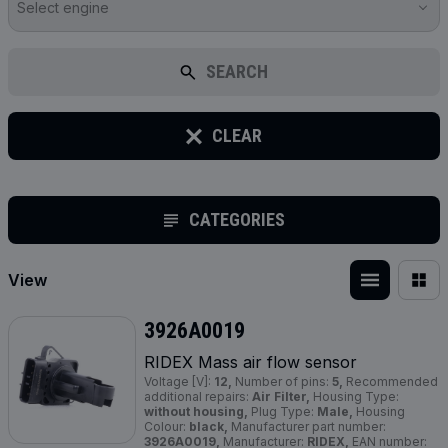
Select engine
SEARCH
CLEAR
CATEGORIES
View
3926A0019
RIDEX Mass air flow sensor
Voltage [V]:
12,
Number of pins:
5,
Recommended
additional repairs:
Air Filter,
Housing Type:
without housing,
Plug Type:
Male,
Housing
Colour:
black,
Manufacturer part number:
3926A0019,
Manufacturer:
RIDEX,
EAN number: