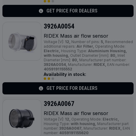
GET PRICE FOR DEALERS
3926A0054
RIDEX Mass air flow sensor
Voltage [V]:
12,
Number of pins:
5,
Recommended
additional repairs:
Air Filter,
Operating Mode:
Electric,
Housing Type:
Aluminium Housing,
with housing,
Outlet Diameter [mm]:
80,
Inlet
Diameter [mm]:
80,
Manufacturer part number:
3926A0054,
Manufacturer:
RIDEX,
EAN number:
4059191155552
Availability in stock:
GET PRICE FOR DEALERS
3926A0067
RIDEX Mass air flow sensor
Voltage [V]:
12,
Operating Mode:
Electric,
Housing Type:
with housing,
Manufacturer part
number:
3926A0067,
Manufacturer:
RIDEX,
EAN
number:
4059191155620