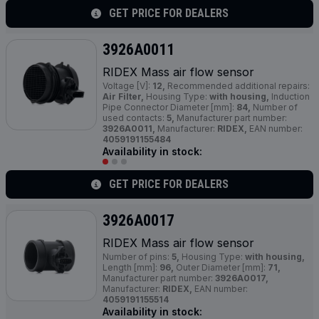
GET PRICE FOR DEALERS
3926A0011
RIDEX Mass air flow sensor
Voltage [V]:
12,
Recommended additional repairs:
Air Filter,
Housing Type:
with housing,
Induction
Pipe Connector Diameter [mm]:
84,
Number of
used contacts:
5,
Manufacturer part number:
3926A0011,
Manufacturer:
RIDEX,
EAN number:
4059191155484
Availability in stock:
GET PRICE FOR DEALERS
3926A0017
RIDEX Mass air flow sensor
Number of pins:
5,
Housing Type:
with housing,
Length [mm]:
96,
Outer Diameter [mm]:
71,
Manufacturer part number:
3926A0017,
Manufacturer:
RIDEX,
EAN number:
4059191155514
Availability in stock: