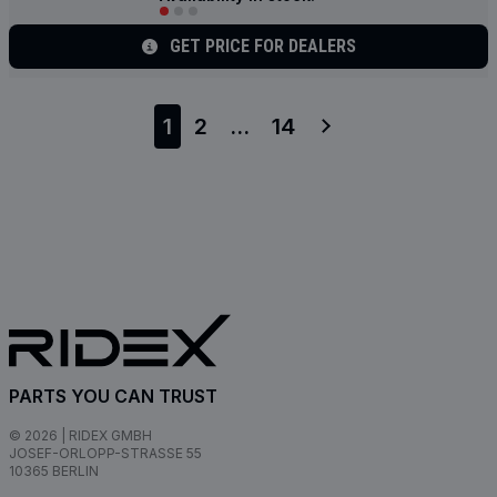
GET PRICE FOR DEALERS
1
2
...
14
PARTS YOU CAN TRUST
© 2026 | RIDEX GMBH
JOSEF-ORLOPP-STRASSE 55
10365 BERLIN