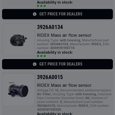
Availability in stock:
GET PRICE FOR DEALERS
3926A0134
RIDEX Mass air flow sensor
Housing Type:
with housing,
Manufacturer part
number:
3926A0134,
Manufacturer:
RIDEX,
EAN
number:
4059191155774
Availability in stock:
GET PRICE FOR DEALERS
3926A0015
RIDEX Mass air flow sensor
Voltage [V]:
12,
Recommended additional repairs:
Air Filter,
Housing Type:
with housing,
Induction
Pipe Connector Diameter [mm]:
80,
Number of
used contacts:
5,
Manufacturer part number:
3926A0015,
Manufacturer:
RIDEX,
EAN number:
4059191155330
Availability in stock: