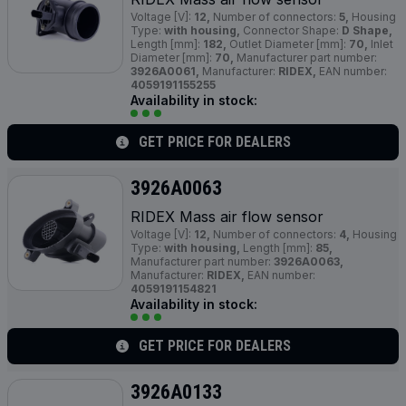
Voltage [V]:
12,
Number of connectors:
5,
Housing
Type:
with housing,
Connector Shape:
D Shape,
Length [mm]:
182,
Outlet Diameter [mm]:
70,
Inlet
Diameter [mm]:
70,
Manufacturer part number:
3926A0061,
Manufacturer:
RIDEX,
EAN number:
4059191155255
Availability in stock:
GET PRICE FOR DEALERS
3926A0063
RIDEX Mass air flow sensor
Voltage [V]:
12,
Number of connectors:
4,
Housing
Type:
with housing,
Length [mm]:
85,
Manufacturer part number:
3926A0063,
Manufacturer:
RIDEX,
EAN number:
4059191154821
Availability in stock:
GET PRICE FOR DEALERS
3926A0133