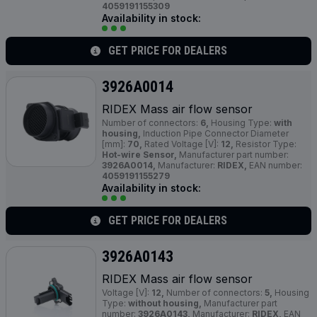
4059191155309
Availability in stock:
GET PRICE FOR DEALERS
3926A0014
RIDEX Mass air flow sensor
Number of connectors:
6,
Housing Type:
with
housing,
Induction Pipe Connector Diameter
[mm]:
70,
Rated Voltage [V]:
12,
Resistor Type:
Hot-wire Sensor,
Manufacturer part number:
3926A0014,
Manufacturer:
RIDEX,
EAN number:
4059191155279
Availability in stock:
GET PRICE FOR DEALERS
3926A0143
RIDEX Mass air flow sensor
Voltage [V]:
12,
Number of connectors:
5,
Housing
Type:
without housing,
Manufacturer part
number:
3926A0143,
Manufacturer:
RIDEX,
EAN