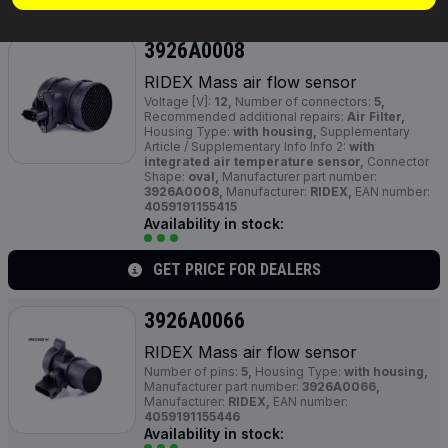
3926A0008
RIDEX Mass air flow sensor
Voltage [V]:
12,
Number of connectors:
5,
Recommended additional repairs:
Air Filter,
Housing Type:
with housing,
Supplementary
Article / Supplementary Info Info 2:
with
integrated air temperature sensor,
Connector
Shape:
oval,
Manufacturer part number:
3926A0008,
Manufacturer:
RIDEX,
EAN number:
4059191155415
Availability in stock:
GET PRICE FOR DEALERS
3926A0066
RIDEX Mass air flow sensor
Number of pins:
5,
Housing Type:
with housing,
Manufacturer part number:
3926A0066,
Manufacturer:
RIDEX,
EAN number:
4059191155446
Availability in stock: