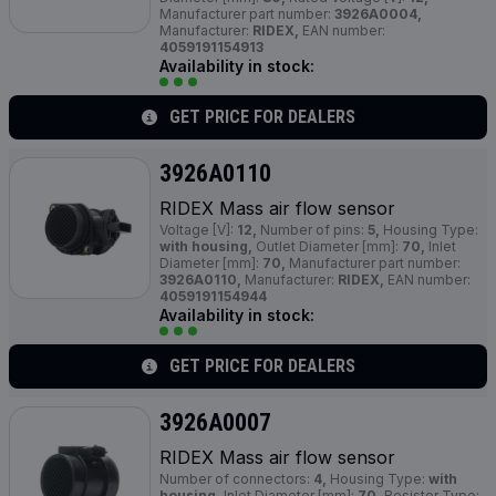
Manufacturer part number:
3926A0004,
Manufacturer:
RIDEX,
EAN number:
4059191154913
Availability in stock:
GET PRICE FOR DEALERS
3926A0110
RIDEX Mass air flow sensor
Voltage [V]:
12,
Number of pins:
5,
Housing Type:
with housing,
Outlet Diameter [mm]:
70,
Inlet
Diameter [mm]:
70,
Manufacturer part number:
3926A0110,
Manufacturer:
RIDEX,
EAN number:
4059191154944
Availability in stock:
GET PRICE FOR DEALERS
3926A0007
RIDEX Mass air flow sensor
Number of connectors:
4,
Housing Type:
with
housing,
Inlet Diameter [mm]:
70,
Resistor Type: