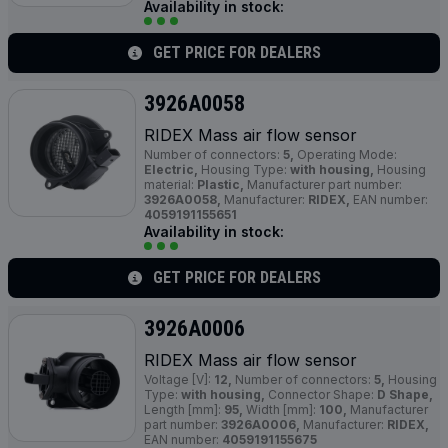
Availability in stock:
GET PRICE FOR DEALERS
3926A0058
RIDEX Mass air flow sensor
Number of connectors:
5,
Operating Mode:
Electric,
Housing Type:
with housing,
Housing
material:
Plastic,
Manufacturer part number:
3926A0058,
Manufacturer:
RIDEX,
EAN number:
4059191155651
Availability in stock:
GET PRICE FOR DEALERS
3926A0006
RIDEX Mass air flow sensor
Voltage [V]:
12,
Number of connectors:
5,
Housing
Type:
with housing,
Connector Shape:
D Shape,
Length [mm]:
95,
Width [mm]:
100,
Manufacturer
part number:
3926A0006,
Manufacturer:
RIDEX,
EAN number:
4059191155675