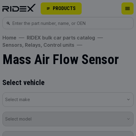
PRODUCTS
Home
RIDEX bulk car parts catalog
Sensors, Relays, Control units
Mass Air Flow Sensor
Select vehicle
Select make
Select model