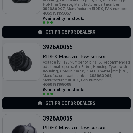
Hot-film Sensor,
Manufacturer part number:
3926A0007,
Manufacturer:
RIDEX,
EAN number:
4059191155057
Availability in stock:
GET PRICE FOR DEALERS
3926A0065
RIDEX Mass air flow sensor
Voltage [V]:
12,
Number of pins:
5,
Recommended
additional repairs:
Air Filter,
Housing Type:
with
housing,
Colour:
black,
Inlet Diameter [mm]:
70,
Manufacturer part number:
3926A0065,
Manufacturer:
RIDEX,
EAN number:
4059191155095
Availability in stock:
GET PRICE FOR DEALERS
3926A0069
RIDEX Mass air flow sensor