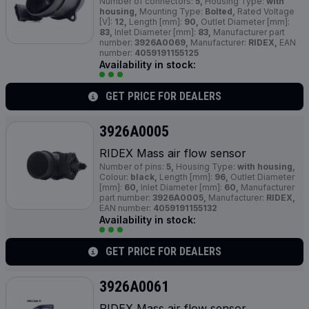
Number of connectors:
5,
Housing Type:
with
housing,
Mounting Type:
Bolted,
Rated Voltage
[V]:
12,
Length [mm]:
90,
Outlet Diameter [mm]:
83,
Inlet Diameter [mm]:
83,
Manufacturer part
number:
3926A0069,
Manufacturer:
RIDEX,
EAN
number:
4059191155125
Availability in stock:
GET PRICE FOR DEALERS
3926A0005
RIDEX Mass air flow sensor
Number of pins:
5,
Housing Type:
with housing,
Colour:
black,
Length [mm]:
96,
Outlet Diameter
[mm]:
60,
Inlet Diameter [mm]:
60,
Manufacturer
part number:
3926A0005,
Manufacturer:
RIDEX,
EAN number:
4059191155132
Availability in stock:
GET PRICE FOR DEALERS
3926A0061
RIDEX Mass air flow sensor