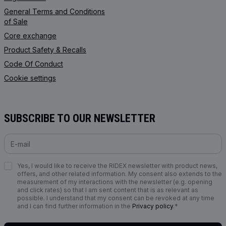
General Terms and Conditions
of Sale
Core exchange
Product Safety & Recalls
Code Of Conduct
Cookie settings
SUBSCRIBE TO OUR NEWSLETTER
Yes, I would like to receive the RIDEX newsletter with product news,
offers, and other related information. My consent also extends to the
measurement of my interactions with the newsletter (e.g. opening
and click rates) so that I am sent content that is as relevant as
possible. I understand that my consent can be revoked at any time
and I can find further information in the
Privacy policy
.*