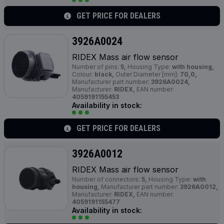
GET PRICE FOR DEALERS
3926A0024
RIDEX Mass air flow sensor
Number of pins:
5,
Housing Type:
with housing,
Colour:
black,
Outer Diameter [mm]:
70,0,
Manufacturer part number:
3926A0024,
Manufacturer:
RIDEX,
EAN number:
4059191155453
Availability in stock:
GET PRICE FOR DEALERS
3926A0012
RIDEX Mass air flow sensor
Number of connectors:
5,
Housing Type:
with
housing,
Manufacturer part number:
3926A0012,
Manufacturer:
RIDEX,
EAN number:
4059191155477
Availability in stock: