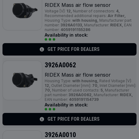
RIDEX Mass air flow sensor
Voltage [V]:
12,
Number of connectors:
4,
Recommended additional repairs:
Air Filter,
Housing Type:
with housing,
Manufacturer part
number:
3926A0133,
Manufacturer:
RIDEX,
EAN
number:
4059191155286
Availability in stock:
GET PRICE FOR DEALERS
3926A0062
RIDEX Mass air flow sensor
Housing Type:
with housing,
Rated Voltage [V]:
12,
Outlet Diameter [mm]:
70,
Inlet Diameter [mm]:
70,
Number of used contacts:
5,
Manufacturer
part number:
3926A0062,
Manufacturer:
RIDEX,
EAN number:
4059191154739
Availability in stock:
GET PRICE FOR DEALERS
3926A0010