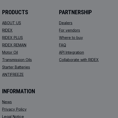
PRODUCTS
PARTNERSHIP
ABOUT US
Dealers
RIDEX
For vendors
RIDEX PLUS
Where to buy
RIDEX REMAN
FAQ
Motor Oil
API Integration
Transmission Oils
Collaborate with RIDEX
Starter Batteries
ANTIFREEZE
INFORMATION
News
Privacy Policy
Legal Notice