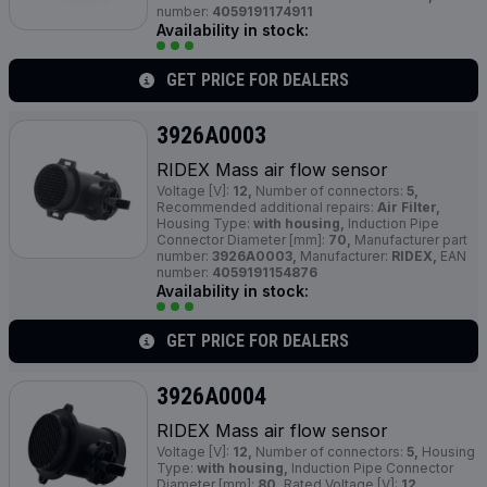
number:
4059191174911
Availability in stock:
GET PRICE FOR DEALERS
3926A0003
RIDEX Mass air flow sensor
Voltage [V]:
12,
Number of connectors:
5,
Recommended additional repairs:
Air Filter,
Housing Type:
with housing,
Induction Pipe
Connector Diameter [mm]:
70,
Manufacturer part
number:
3926A0003,
Manufacturer:
RIDEX,
EAN
number:
4059191154876
Availability in stock:
GET PRICE FOR DEALERS
3926A0004
RIDEX Mass air flow sensor
Voltage [V]:
12,
Number of connectors:
5,
Housing
Type:
with housing,
Induction Pipe Connector
Diameter [mm]:
80,
Rated Voltage [V]:
12,