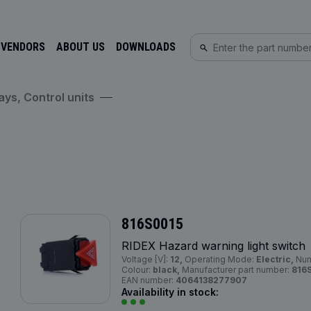
 VENDORS
ABOUT US
DOWNLOADS
ays, Control units
816S0015
RIDEX Hazard warning light switch
Voltage [V]:
12,
Operating Mode:
Electric,
Num
Colour:
black,
Manufacturer part number:
816
EAN number:
4064138277907
Availability in stock: