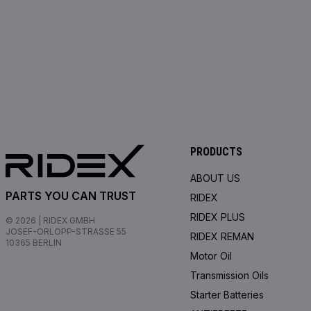
PRODUCTS
ABOUT US
PARTS YOU CAN TRUST
RIDEX
RIDEX PLUS
© 2026 | RIDEX GMBH
JOSEF-ORLOPP-STRASSE 55
RIDEX REMAN
10365 BERLIN
Motor Oil
Transmission Oils
Starter Batteries