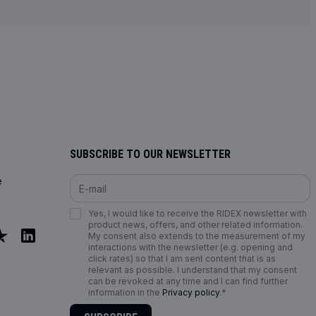
SUBSCRIBE TO OUR NEWSLETTER
e
Yes, I would like to receive the RIDEX newsletter with
product news, offers, and other related information.
My consent also extends to the measurement of my
interactions with the newsletter (e.g. opening and
click rates) so that I am sent content that is as
relevant as possible. I understand that my consent
can be revoked at any time and I can find further
information in the
Privacy policy
.*