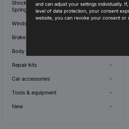
Shock Absorbers, Coil Springs, Leaf
and can adjust your settings individually. 
Springs
level of data protection, your consent expr
website, you can revoke your consent or u
Windscreen Cleaning System
Brake System
Body
Repair kits
Car accessories
Tools & equipment
New