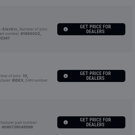
GET PRICE FOR
e:
Electric,
Number of pins:
DEALERS
art number:
816S0002,
92347
GET PRICE FOR
ber of pins:
10,
DEALERS
turer:
RIDEX,
EAN number:
GET PRICE FOR
acturer part number:
DEALERS
:
4065739048996