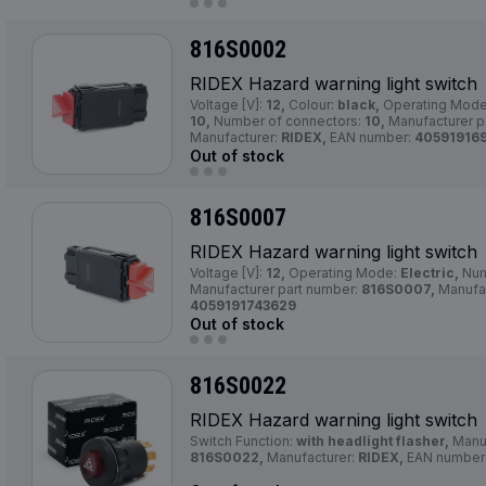
816S0002
RIDEX Hazard warning light switch
Voltage [V]:
12,
Colour:
black,
Operating Mod
10,
Number of connectors:
10,
Manufacturer p
Manufacturer:
RIDEX,
EAN number:
40591916
Out of stock
816S0007
RIDEX Hazard warning light switch
Voltage [V]:
12,
Operating Mode:
Electric,
Num
Manufacturer part number:
816S0007,
Manufac
4059191743629
Out of stock
816S0022
RIDEX Hazard warning light switch
Switch Function:
with headlight flasher,
Manuf
816S0022,
Manufacturer:
RIDEX,
EAN number