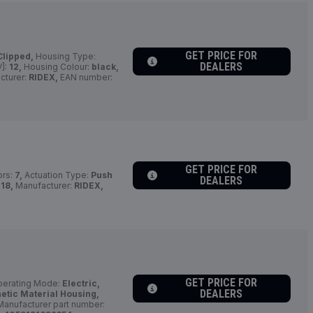
GET PRICE FOR
Clipped,
Housing Type:
DEALERS
V]:
12,
Housing Colour:
black,
cturer:
RIDEX,
EAN number:
GET PRICE FOR
ors:
7,
Actuation Type:
Push
DEALERS
18,
Manufacturer:
RIDEX,
GET PRICE FOR
erating Mode:
Electric,
DEALERS
etic Material Housing,
anufacturer part number: