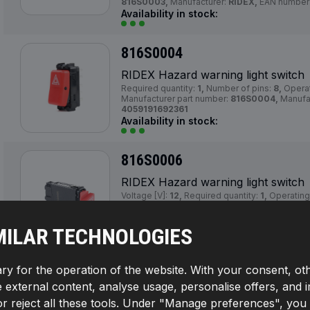
816S0003,
Manufacturer:
RIDEX,
EAN number
Availability in stock:
816S0004
RIDEX Hazard warning light switch
Required quantity:
1,
Number of pins:
8,
Operat
Manufacturer part number:
816S0004,
Manufa
4059191692361
Availability in stock:
816S0006
RIDEX Hazard warning light switch
Voltage [V]:
12,
Required quantity:
1,
Operatin
triangular,
Mounting Type:
Clipped,
Vehicle 
without trailer hitch,
Number of pins:
9,
Actua
Supplementary Article / Supplementary Info In
MILAR TECHNOLOGIES
Switch Lighting:
red,
Manufacturer part numbe
RIDEX,
EAN number:
4059191692385
Availability in stock:
ry for the operation of the website. With your consent, ot
te external content, analyse usage, personalise offers, and 
816S0013
reject all these tools. Under "Manage preferences", you wil