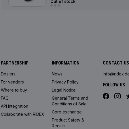
Out of stock
PARTNERSHIP
INFORMATION
CONTACT US
Dealers
News
info@ridex.d
For vendors
Privacy Policy
FOLLOW US
Where to buy
Legal Notice
FAQ
General Terms and
Conditions of Sale
API Integration
Core exchange
Collaborate with RIDEX
Product Safety &
Recalls