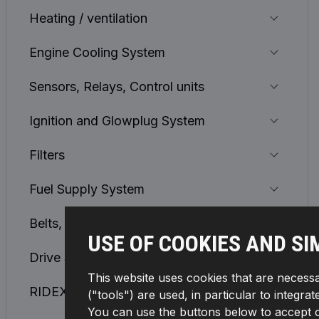
Heating / ventilation
Engine Cooling System
Sensors, Relays, Control units
Ignition and Glowplug System
Filters
Fuel Supply System
Belts, Chains, Rollers
USE OF COOKIES AND SI
Drive Shaft and CV Joint
This website uses cookies that are necessa
RIDEX REMAN
("tools") are used, in particular to integra
You can use the buttons below to accept or 