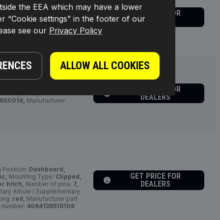
s outside the EEA which may have a lower
GET PRICE FOR
:
triangular,
Number of
r “Cookie settings” in the footer of our
DEALERS
S0013,
Manufacturer:
RIDEX,
lease see our
Privacy Policy
RENCES
ALLOW ALL COOKIES
GET PRICE FOR
r of pins:
8,
Connector
DEALERS
6S0016,
Manufacturer:
g Position:
Dashboard,
GET PRICE FOR
ic,
Mounting Type:
Clipped,
DEALERS
er hitch,
Number of pins:
7,
ry Article / Supplementary
ting:
red,
Manufacturer part
 number:
4064138519106