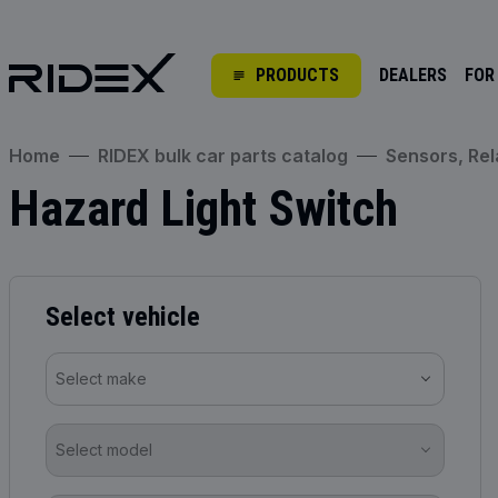
PRODUCTS
DEALERS
FOR
Home
RIDEX bulk car parts catalog
Sensors, Rel
Hazard Light Switch
Select vehicle
Select make
Select model