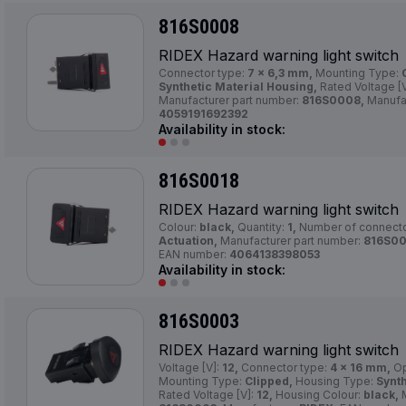
816S0008
RIDEX Hazard warning light switch
Connector type:
7 x 6,3 mm,
Mounting Type:
Synthetic Material Housing,
Rated Voltage [
Manufacturer part number:
816S0008,
Manufa
4059191692392
Availability in stock:
816S0018
RIDEX Hazard warning light switch
Colour:
black,
Quantity:
1,
Number of connect
Actuation,
Manufacturer part number:
816S00
EAN number:
4064138398053
Availability in stock:
816S0003
RIDEX Hazard warning light switch
Voltage [V]:
12,
Connector type:
4 x 16 mm,
Op
Mounting Type:
Clipped,
Housing Type:
Synth
Rated Voltage [V]:
12,
Housing Colour:
black,
M