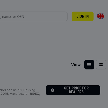
SIGN IN
View
GET PRICE FOR
ber of pins:
10,
Housing
DEALERS
S0015,
Manufacturer:
RIDEX,