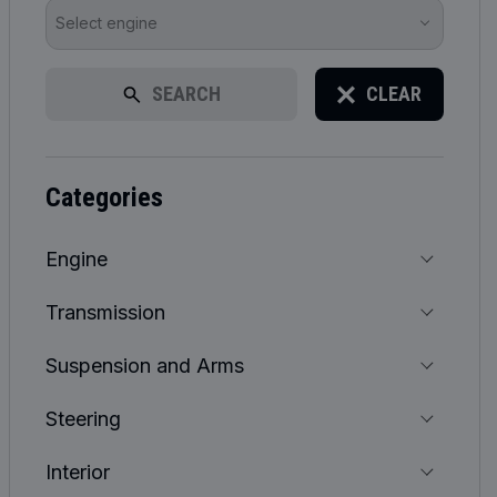
Select engine
SEARCH
CLEAR
categories
Engine
Transmission
Suspension and Arms
Steering
Interior