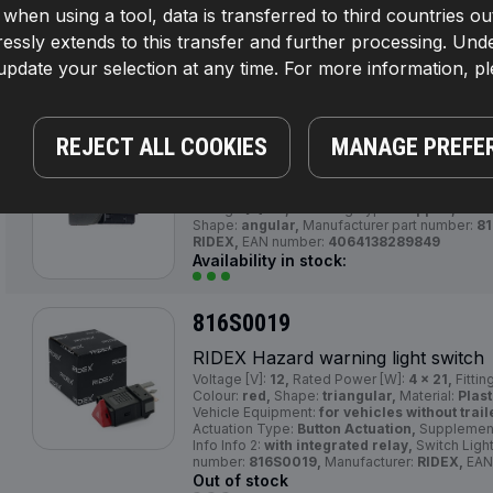
If, when using a tool, data is transferred to third countrie
RIDEX Hazard warning light switch
Colour:
red,
Operating Mode:
Electric,
Shape
essly extends to this transfer and further processing. Unde
connectors:
4,
Manufacturer part number:
816
pdate your selection at any time. For more information, p
EAN number:
4064138033251
Availability in stock:
REJECT ALL COOKIES
MANAGE PREFE
816S0016
RIDEX Hazard warning light switch
Voltage [V]:
12,
Mounting Type:
Clipped,
Numbe
Shape:
angular,
Manufacturer part number:
81
RIDEX,
EAN number:
4064138289849
Availability in stock:
816S0019
RIDEX Hazard warning light switch
Voltage [V]:
12,
Rated Power [W]:
4 x 21,
Fittin
Colour:
red,
Shape:
triangular,
Material:
Plast
Vehicle Equipment:
for vehicles without trail
Actuation Type:
Button Actuation,
Supplementa
Info Info 2:
with integrated relay,
Switch Ligh
number:
816S0019,
Manufacturer:
RIDEX,
EAN
Out of stock