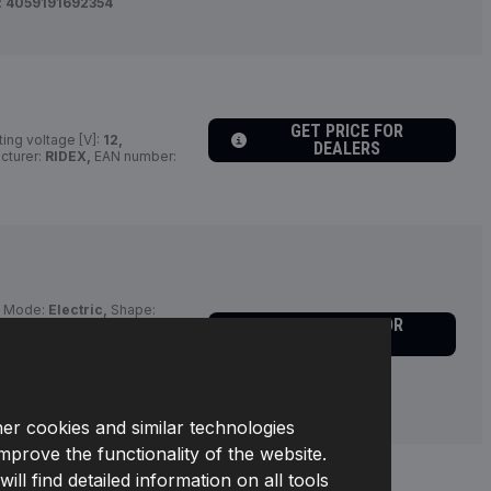
:
4059191692354
GET PRICE FOR
ing voltage [V]:
12,
DEALERS
cturer:
RIDEX,
EAN number:
g Mode:
Electric,
Shape:
GET PRICE FOR
Equipment:
for vehicles
DEALERS
tion Type:
Button Actuation,
fo 2:
with integrated relay,
r:
816S0006,
Manufacturer:
her cookies and similar technologies
improve the functionality of the website.
l find detailed information on all tools