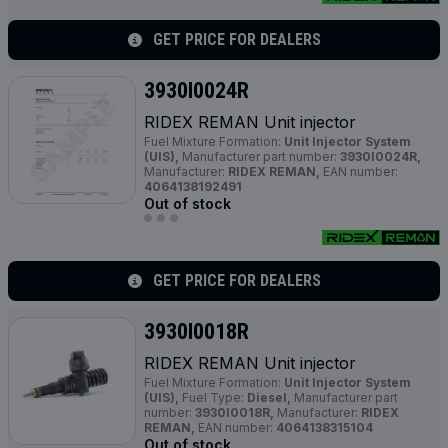
GET PRICE FOR DEALERS
3930I0024R
RIDEX REMAN Unit injector
Fuel Mixture Formation:
Unit Injector System
(UIS),
Manufacturer part number:
3930I0024R,
Manufacturer:
RIDEX REMAN,
EAN number:
4064138192491
Out of stock
GET PRICE FOR DEALERS
3930I0018R
RIDEX REMAN Unit injector
Fuel Mixture Formation:
Unit Injector System
(UIS),
Fuel Type:
Diesel,
Manufacturer part
number:
3930I0018R,
Manufacturer:
RIDEX
REMAN,
EAN number:
4064138315104
Out of stock