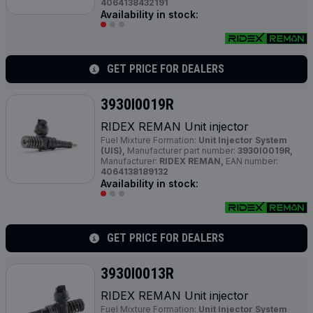
4064138432191
Availability in stock:
GET PRICE FOR DEALERS
3930I0019R
RIDEX REMAN Unit injector
Fuel Mixture Formation:
Unit Injector System
(UIS),
Manufacturer part number:
3930I0019R,
Manufacturer:
RIDEX REMAN,
EAN number:
4064138189132
Availability in stock:
GET PRICE FOR DEALERS
3930I0013R
RIDEX REMAN Unit injector
Fuel Mixture Formation:
Unit Injector System