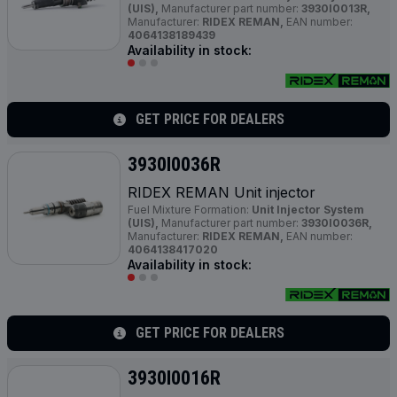
(UIS),
Manufacturer part number:
3930I0013R,
Manufacturer:
RIDEX REMAN,
EAN number:
4064138189439
Availability in stock:
GET PRICE FOR DEALERS
3930I0036R
RIDEX REMAN Unit injector
Fuel Mixture Formation:
Unit Injector System
(UIS),
Manufacturer part number:
3930I0036R,
Manufacturer:
RIDEX REMAN,
EAN number:
4064138417020
Availability in stock:
GET PRICE FOR DEALERS
3930I0016R