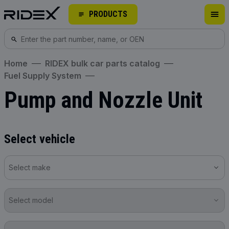
PRODUCTS
Home
RIDEX bulk car parts catalog
Fuel Supply System
Pump and Nozzle Unit
Select vehicle
Select make
Select model