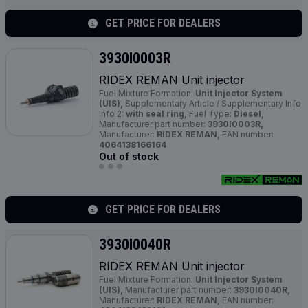
GET PRICE FOR DEALERS
3930I0003R
RIDEX REMAN Unit injector
Fuel Mixture Formation:
Unit Injector System
(UIS),
Supplementary Article / Supplementary Info
Info 2:
with seal ring,
Fuel Type:
Diesel,
Manufacturer part number:
3930I0003R,
Manufacturer:
RIDEX REMAN,
EAN number:
4064138166164
Out of stock
GET PRICE FOR DEALERS
3930I0040R
RIDEX REMAN Unit injector
Fuel Mixture Formation:
Unit Injector System
(UIS),
Manufacturer part number:
3930I0040R,
Manufacturer:
RIDEX REMAN,
EAN number: