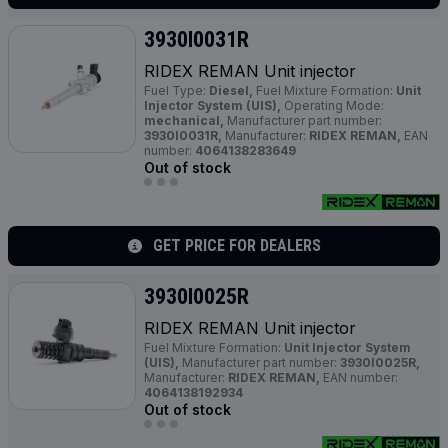
3930I0031R
RIDEX REMAN Unit injector
Fuel Type:
Diesel,
Fuel Mixture Formation:
Unit
Injector System (UIS),
Operating Mode:
mechanical,
Manufacturer part number:
3930I0031R,
Manufacturer:
RIDEX REMAN,
EAN
number:
4064138283649
Out of stock
GET PRICE FOR DEALERS
3930I0025R
RIDEX REMAN Unit injector
Fuel Mixture Formation:
Unit Injector System
(UIS),
Manufacturer part number:
3930I0025R,
Manufacturer:
RIDEX REMAN,
EAN number:
4064138192934
Out of stock