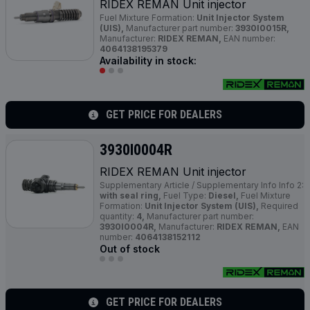
RIDEX REMAN Unit injector
Fuel Mixture Formation:
Unit Injector System
(UIS),
Manufacturer part number:
3930I0015R,
Manufacturer:
RIDEX REMAN,
EAN number:
4064138195379
Availability in stock:
GET PRICE FOR DEALERS
3930I0004R
RIDEX REMAN Unit injector
Supplementary Article / Supplementary Info Info 2:
with seal ring,
Fuel Type:
Diesel,
Fuel Mixture
Formation:
Unit Injector System (UIS),
Required
quantity:
4,
Manufacturer part number:
3930I0004R,
Manufacturer:
RIDEX REMAN,
EAN
number:
4064138152112
Out of stock
GET PRICE FOR DEALERS