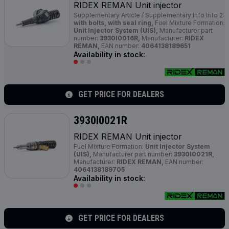
RIDEX REMAN Unit injector
Supplementary Article / Supplementary Info Info 2:
with bolts, with seal ring,
Fuel Mixture Formation:
Unit Injector System (UIS),
Manufacturer part
number:
3930I0016R,
Manufacturer:
RIDEX
REMAN,
EAN number:
4064138189651
Availability in stock:
GET PRICE FOR DEALERS
3930I0021R
RIDEX REMAN Unit injector
Fuel Mixture Formation:
Unit Injector System
(UIS),
Manufacturer part number:
3930I0021R,
Manufacturer:
RIDEX REMAN,
EAN number:
4064138189705
Availability in stock:
GET PRICE FOR DEALERS