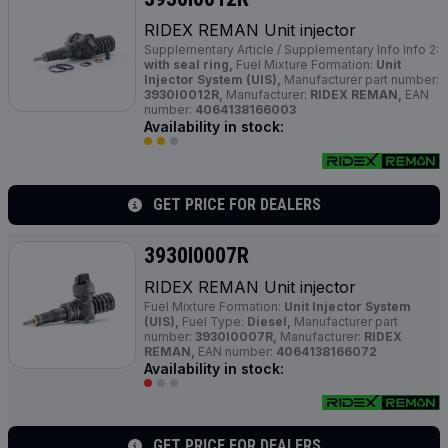
RIDEX REMAN Unit injector
Supplementary Article / Supplementary Info Info 2:
with seal ring,
Fuel Mixture Formation:
Unit
Injector System (UIS),
Manufacturer part number:
3930I0012R,
Manufacturer:
RIDEX REMAN,
EAN
number:
4064138166003
Availability in stock:
GET PRICE FOR DEALERS
3930I0007R
RIDEX REMAN Unit injector
Fuel Mixture Formation:
Unit Injector System
(UIS),
Fuel Type:
Diesel,
Manufacturer part
number:
3930I0007R,
Manufacturer:
RIDEX
REMAN,
EAN number:
4064138166072
Availability in stock:
GET PRICE FOR DEALERS