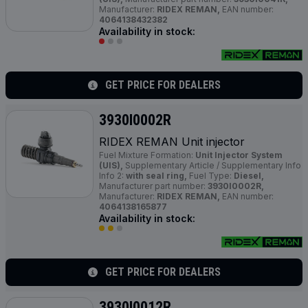
Manufacturer:
RIDEX REMAN,
EAN number:
4064138432382
Availability in stock:
GET PRICE FOR DEALERS
3930I0002R
RIDEX REMAN Unit injector
Fuel Mixture Formation:
Unit Injector System
(UIS),
Supplementary Article / Supplementary Info
Info 2:
with seal ring,
Fuel Type:
Diesel,
Manufacturer part number:
3930I0002R,
Manufacturer:
RIDEX REMAN,
EAN number:
4064138165877
Availability in stock:
GET PRICE FOR DEALERS
3930I0012R