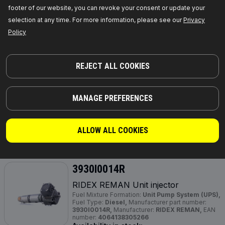
footer of our website, you can revoke your consent or update your
GET PRICE FOR DEALERS
selection at any time. For more information, please see our
Privacy
Policy
3930I0032R
RIDEX REMAN Unit injector
REJECT ALL COOKIES
Fuel Type:
Diesel,
Fuel Mixture Formation:
Unit
Injector System (UIS),
Required quantity:
4,
Manufacturer part number:
3930I0032R,
Manufacturer:
RIDEX REMAN,
EAN number:
4064138314688
MANAGE PREFERENCES
Out of stock
ALLOW ALL COOKIES
GET PRICE FOR DEALERS
3930I0014R
RIDEX REMAN Unit injector
Fuel Mixture Formation:
Unit Pump System (UPS),
Fuel Type:
Diesel,
Manufacturer part number:
3930I0014R,
Manufacturer:
RIDEX REMAN,
EAN
number:
4064138305266