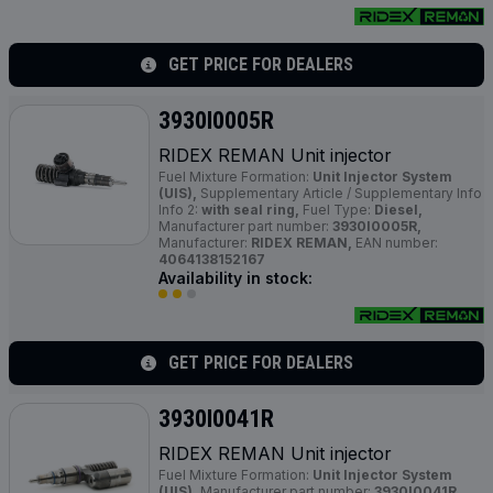
GET PRICE FOR DEALERS
3930I0005R
RIDEX REMAN Unit injector
Fuel Mixture Formation:
Unit Injector System
(UIS),
Supplementary Article / Supplementary Info
Info 2:
with seal ring,
Fuel Type:
Diesel,
Manufacturer part number:
3930I0005R,
Manufacturer:
RIDEX REMAN,
EAN number:
4064138152167
Availability in stock:
GET PRICE FOR DEALERS
3930I0041R
RIDEX REMAN Unit injector
Fuel Mixture Formation:
Unit Injector System
(UIS),
Manufacturer part number:
3930I0041R,