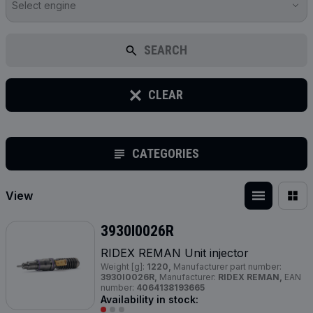
Select engine
SEARCH
CLEAR
CATEGORIES
View
3930I0026R
RIDEX REMAN Unit injector
Weight [g]:
1220,
Manufacturer part number:
3930I0026R,
Manufacturer:
RIDEX REMAN,
EAN
number:
4064138193665
Availability in stock: