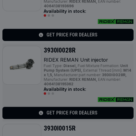
Manufacturer:
RIDEX REMAN,
EAN number:
4064138193696
Availability in stock:
GET PRICE FOR DEALERS
3930I0028R
RIDEX REMAN Unit injector
Fuel Type:
Diesel,
Fuel Mixture Formation:
Unit
Pump System (UPS),
External Thread [mm]:
M14
x 1,5,
Manufacturer part number:
3930I0028R,
Manufacturer:
RIDEX REMAN,
EAN number:
4064138195362
Availability in stock:
GET PRICE FOR DEALERS
3930I0015R