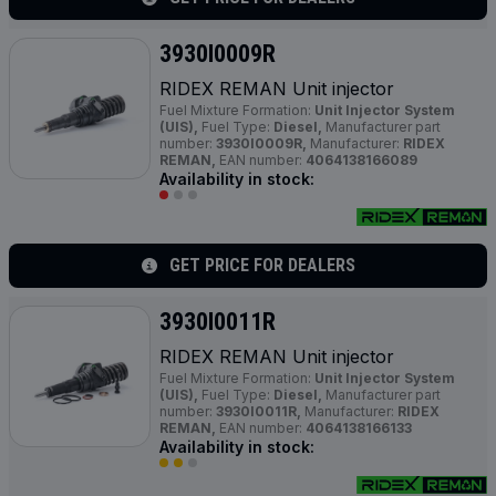
3930I0009R
RIDEX REMAN Unit injector
Fuel Mixture Formation:
Unit Injector System
(UIS),
Fuel Type:
Diesel,
Manufacturer part
number:
3930I0009R,
Manufacturer:
RIDEX
REMAN,
EAN number:
4064138166089
Availability in stock:
GET PRICE FOR DEALERS
3930I0011R
RIDEX REMAN Unit injector
Fuel Mixture Formation:
Unit Injector System
(UIS),
Fuel Type:
Diesel,
Manufacturer part
number:
3930I0011R,
Manufacturer:
RIDEX
REMAN,
EAN number:
4064138166133
Availability in stock: