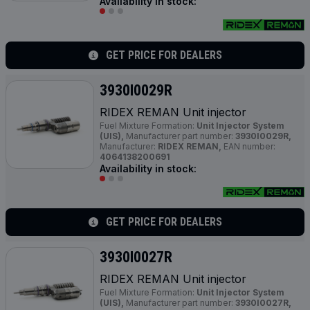
Availability in stock:
GET PRICE FOR DEALERS
3930I0029R
RIDEX REMAN Unit injector
Fuel Mixture Formation:
Unit Injector System
(UIS),
Manufacturer part number:
3930I0029R,
Manufacturer:
RIDEX REMAN,
EAN number:
4064138200691
Availability in stock:
GET PRICE FOR DEALERS
3930I0027R
RIDEX REMAN Unit injector
Fuel Mixture Formation:
Unit Injector System
(UIS),
Manufacturer part number:
3930I0027R,