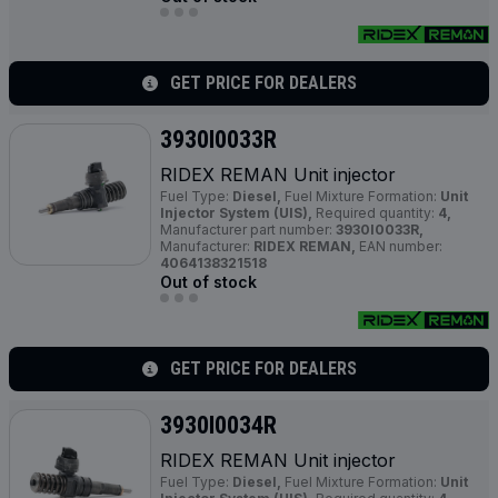
GET PRICE FOR DEALERS
3930I0033R
RIDEX REMAN Unit injector
Fuel Type:
Diesel,
Fuel Mixture Formation:
Unit
Injector System (UIS),
Required quantity:
4,
Manufacturer part number:
3930I0033R,
Manufacturer:
RIDEX REMAN,
EAN number:
4064138321518
Out of stock
GET PRICE FOR DEALERS
3930I0034R
RIDEX REMAN Unit injector
Fuel Type:
Diesel,
Fuel Mixture Formation:
Unit