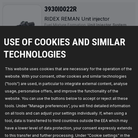
3930I0022R
RIDEX REMAN Unit injector
Fuel Mixture Formation:
Unit Injector System
(UIS),
Manufacturer part number:
3930I0022R,
Manufacturer:
RIDEX REMAN,
EAN number:
USE OF COOKIES AND SIMILAR
4064138217491
Availability in stock:
TECHNOLOGIES
GET PRICE FOR DEALERS
This website uses cookies that are necessary for the operation of the
website. With your consent, other cookies and similar technologies
3930I0035R
("tools") are used, in particular to integrate external content, analyse
usage, personalise offers, and improve the functionality of the
RIDEX REMAN Unit injector
website. You can use the buttons below to accept or reject all these
Fuel Type:
Diesel,
Fuel Mixture Formation:
Unit
Injector System (UIS),
Required quantity:
4,
tools. Under "Manage preferences", you will find detailed information
Manufacturer part number:
3930I0035R,
on all tools and can adjust your settings individually. If, when using a
Manufacturer:
RIDEX REMAN,
EAN number:
4064138325974
tool, data is transferred to third countries outside the EEA which may
Availability in stock:
have a lower level of data protection, your consent expressly extends
to this transfer and further processing. Under “Cookie settings” in the