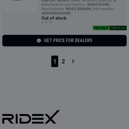
Injector System (UIS),
Required quantity:
4,
Manufacturer part number:
3930I0034R,
Manufacturer:
RIDEX REMAN,
EAN number:
4064138325066
Out of stock
GET PRICE FOR DEALERS
1
2