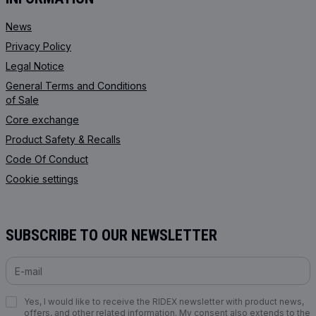
News
Privacy Policy
Legal Notice
General Terms and Conditions
of Sale
Core exchange
Product Safety & Recalls
Code Of Conduct
Cookie settings
SUBSCRIBE TO OUR NEWSLETTER
Yes, I would like to receive the RIDEX newsletter with product news,
offers, and other related information. My consent also extends to the