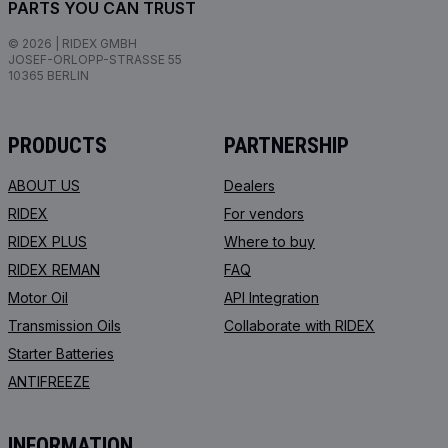
PARTS YOU CAN TRUST
© 2026 | RIDEX GMBH
JOSEF-ORLOPP-STRASSE 55
10365 BERLIN
PRODUCTS
PARTNERSHIP
ABOUT US
Dealers
RIDEX
For vendors
RIDEX PLUS
Where to buy
RIDEX REMAN
FAQ
Motor Oil
API Integration
Transmission Oils
Collaborate with RIDEX
Starter Batteries
ANTIFREEZE
INFORMATION