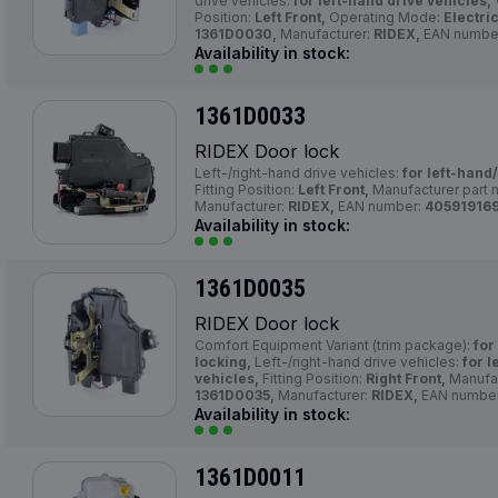
drive vehicles:
for left-hand drive vehicles,
Position:
Left Front,
Operating Mode:
Electric
1361D0030,
Manufacturer:
RIDEX,
EAN numbe
Availability in stock:
1361D0033
RIDEX Door lock
Left-/right-hand drive vehicles:
for left-hand
Fitting Position:
Left Front,
Manufacturer part 
Manufacturer:
RIDEX,
EAN number:
40591916
Availability in stock:
1361D0035
RIDEX Door lock
Comfort Equipment Variant (trim package):
for
locking,
Left-/right-hand drive vehicles:
for l
vehicles,
Fitting Position:
Right Front,
Manufac
1361D0035,
Manufacturer:
RIDEX,
EAN numbe
Availability in stock:
1361D0011