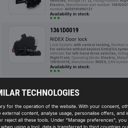
vehicles,
Voltage [V]:
12,
Fitting Position:
Righ
Electric,
Manufacturer part number:
1361D001
number:
4059191690121
Availability in stock:
1361D0019
RIDEX Door lock
Lock System:
with central locking,
Number of
for vehicles without keyless Entry/Go syst
vehicles:
for left-hand drive vehicles,
Voltag
Right Front,
Operating Mode:
Electric,
Manufa
1361D0019,
Manufacturer:
RIDEX,
EAN numbe
Availability in stock:
1361D0022
MILAR TECHNOLOGIES
RIDEX Door lock
Number of pins:
6,
Left-/right-hand drive vehi
hand drive vehicles,
Voltage [V]:
12,
Fitting P
ry for the operation of the website. With your consent, ot
Mode:
Electric,
Manufacturer part number:
13
RIDEX,
EAN number:
4059191690152
te external content, analyse usage, personalise offers, and 
Availability in stock:
reject all these tools. Under "Manage preferences", you wil
If, when using a tool, data is transferred to third countrie