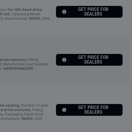
GET PRICE FOR
cles:
for left-hand drive
DEALERS
 Front,
Operating Mode:
1,
Manufacturer:
RIDEX,
EAN
GET PRICE FOR
drive vehicles,
Fitting
DEALERS
8,
Manufacturer part number:
r:
4059191690299
ble sealing,
Number of pins:
GET PRICE FOR
nd drive vehicles,
Fitting
DEALERS
ic,
Packaging Depth [cm]:
anufacturer:
RIDEX,
EAN