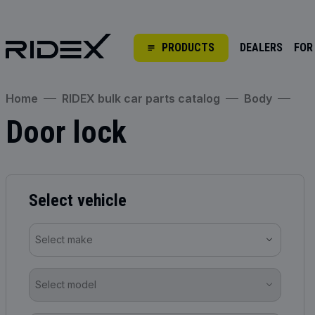
PRODUCTS
DEALERS
FOR
Home
RIDEX bulk car parts catalog
Body
Door lock
Select vehicle
Select make
Select model