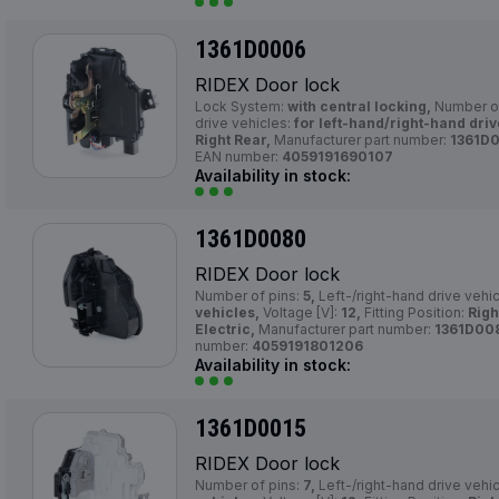
1361D0006
RIDEX Door lock
Lock System:
with central locking,
Number of
drive vehicles:
for left-hand/right-hand driv
Right Rear,
Manufacturer part number:
1361D
EAN number:
4059191690107
Availability in stock:
1361D0080
RIDEX Door lock
Number of pins:
5,
Left-/right-hand drive vehi
vehicles,
Voltage [V]:
12,
Fitting Position:
Righ
Electric,
Manufacturer part number:
1361D00
number:
4059191801206
Availability in stock:
1361D0015
RIDEX Door lock
Number of pins:
7,
Left-/right-hand drive vehi