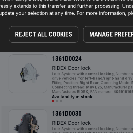
1361D0023
essly extends to this transfer and further processing. Unde
pdate your selection at any time. For more information, p
RIDEX Door lock
Lock System:
with central locking, with man
Number of pins:
7,
Left-/right-hand drive vehi
hand drive vehicles,
Voltage [V]:
12,
Fitting P
Mode:
Electric,
Number of pins:
5,
Manufactur
REJECT ALL COOKIES
MANAGE PREFE
Manufacturer:
RIDEX,
EAN number:
40591916
Availability in stock:
1361D0024
RIDEX Door lock
Lock System:
with central locking,
Number of
drive vehicles:
for left-hand/right-hand driv
Fitting Position:
Right Rear,
Operating Mode:
E
Connecting thread:
M8x1,25,
Manufacturer pa
Manufacturer:
RIDEX,
EAN number:
40591916
Availability in stock:
1361D0030
RIDEX Door lock
Lock System:
with central locking,
Number of