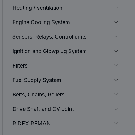
Heating / ventilation
Engine Cooling System
Sensors, Relays, Control units
Ignition and Glowplug System
Filters
Fuel Supply System
Belts, Chains, Rollers
Drive Shaft and CV Joint
RIDEX REMAN