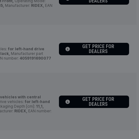
DEALERS
t Front,
Operating Mode:
5,
Manufacturer:
RIDEX,
EAN
GET PRICE FOR
cles:
for left-hand drive
DEALERS
lack,
Manufacturer part
N number:
4059191690077
 vehicles with central
GET PRICE FOR
rive vehicles:
for left-hand
DEALERS
kaging Depth [cm]:
11,1,
cturer:
RIDEX,
EAN number: