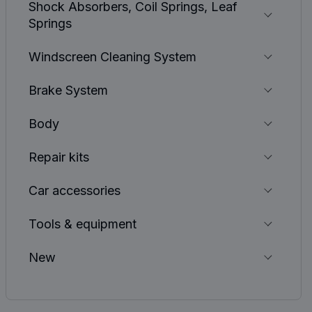
Shock Absorbers, Coil Springs, Leaf
Springs
Windscreen Cleaning System
Brake System
Body
Repair kits
Car accessories
Tools & equipment
New