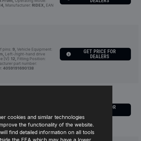
DEALERS
t Front,
Operating Mode:
4,
Manufacturer:
RIDEX,
EAN
 pins:
9,
Vehicle Equipment:
GET PRICE FOR
em,
Left-/right-hand drive
DEALERS
e [V]:
12,
Fitting Position:
cturer part number:
r:
4059191690138
GET PRICE FOR
cles:
for left-hand/right-
DEALERS
osition:
Left Rear,
Operating
her cookies and similar technologies
61D0022,
Manufacturer:
improve the functionality of the website.
l find detailed information on all tools
s outside the EEA which may have a lower