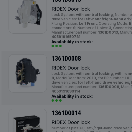
RIDEX Door lock
Lock System:
with central locking,
Number of
drive vehicles:
for left-hand/right-hand driv
Fitting Position:
Left Front,
Operating Mode:
E
connectors:
9,
Number of Holes:
3,
Connecting
Manufacturer part number:
1361D0013,
Manufa
4059191650781
Availability in stock:
1361D0008
RIDEX Door lock
Lock System:
with central locking, with rem
8,
Model Year from:
2010,
for PR number:
L0L 
drive vehicles:
for left-hand drive vehicles,
F
Manufacturer part number:
1361D0008,
Manuf
4059191690114
Availability in stock:
1361D0014
RIDEX Door lock
Number of pins:
8,
Left-/right-hand drive vehi