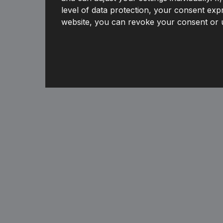
level of data protection, your consent expr
website, you can revoke your consent or u