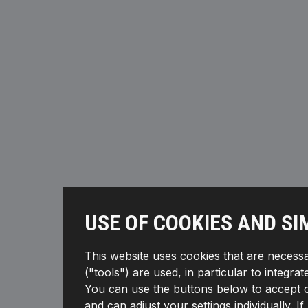
USE OF COOKIES AND SI
This website uses cookies that are necessa
("tools") are used, in particular to integra
You can use the buttons below to accept or 
and can adjust your settings individually. 