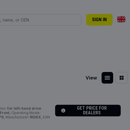
SIGN IN
View
GET PRICE FOR
cles:
for left-hand drive
DEALERS
 Front,
Operating Mode:
79,
Manufacturer:
RIDEX,
EAN