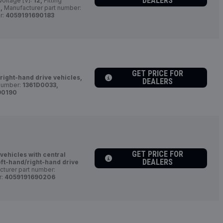
DEALERS
Voltage [V]:
12,
Fitting
,
Manufacturer part number:
r:
4059191690183
GET PRICE FOR
/right-hand drive vehicles,
DEALERS
number:
1361D0033,
90190
GET PRICE FOR
 vehicles with central
DEALERS
eft-hand/right-hand drive
turer part number:
r:
4059191690206