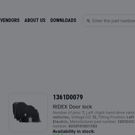
 VENDORS
ABOUT US
DOWNLOADS
1361D0079
RIDEX Door lock
Number of pins:
7,
Left-/right-hand drive vehi
vehicles,
Voltage [V]:
12,
Fitting Position:
Left
Electric,
Manufacturer part number:
1361D00
number:
4059191801183
Availability in stock: