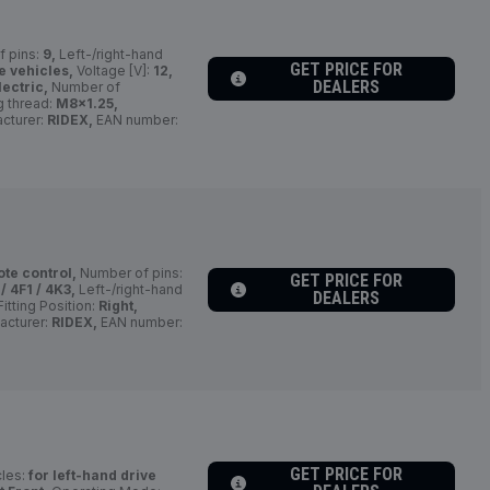
 pins:
9,
Left-/right-hand
GET PRICE FOR
e vehicles,
Voltage [V]:
12,
DEALERS
lectric,
Number of
 thread:
M8x1.25,
cturer:
RIDEX,
EAN number:
ote control,
Number of pins:
GET PRICE FOR
/ 4F1 / 4K3,
Left-/right-hand
DEALERS
itting Position:
Right,
acturer:
RIDEX,
EAN number:
GET PRICE FOR
cles:
for left-hand drive