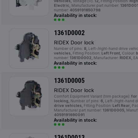
vehicles,
Voltage [V]:
12,
Fitting Position:
Righ
Electric,
Manufacturer part number:
1361D001
number:
4059191650798
Availability in stock:
1361D0002
RIDEX Door lock
Number of pins:
8,
Left-/right-hand drive vehi
vehicles,
Fitting Position:
Left Front,
Colour:
b
number:
1361D0002,
Manufacturer:
RIDEX,
EA
Availability in stock:
1361D0005
RIDEX Door lock
Comfort Equipment Variant (trim package):
for
locking,
Number of pins:
6,
Left-/right-hand d
drive vehicles,
Fitting Position:
Left Rear,
Pac
Manufacturer part number:
1361D0005,
Manufa
4059191690091
Availability in stock:
1361D0013