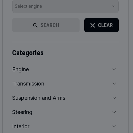
Select engine
SEARCH
CLEAR
categories
Engine
Transmission
Suspension and Arms
Steering
Interior