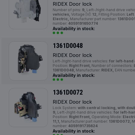
RIDEX Door lock
Number of pins:
9,
Left-/right-hand drive vehi
vehicles,
Voltage [V]:
12,
Fitting Position:
Left
Electric,
Manufacturer part number:
1361D001
number:
4059191650774
Availability in stock:
1361D0048
RIDEX Door lock
Left-/right-hand drive vehicles:
for left-hand 
Position:
Right Front,
Number of connectors:
1361D0048,
Manufacturer:
RIDEX,
EAN numbe
Availability in stock:
1361D0072
RIDEX Door lock
Lock System:
with central locking, with dou
9,
Left-/right-hand drive vehicles:
for left-ha
Position:
Right Front,
Operating Mode:
Electr
11,1,
Manufacturer part number:
1361D0072,
M
number:
4059191735624
Availability in stock: