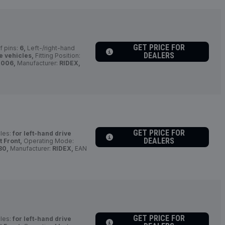
GET PRICE FOR
 pins:
6,
Left-/right-hand
DEALERS
e vehicles,
Fitting Position:
0006,
Manufacturer:
RIDEX,
GET PRICE FOR
cles:
for left-hand drive
DEALERS
t Front,
Operating Mode:
80,
Manufacturer:
RIDEX,
EAN
GET PRICE FOR
cles:
for left-hand drive