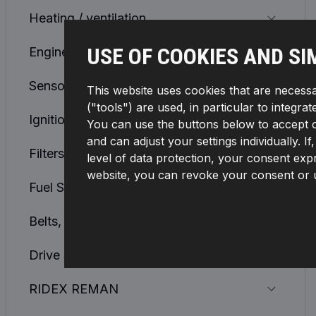
Heating / ventilation
USE OF COOKIES AND SI
Engine Cooling System
Sensors, Relays, Control units
This website uses cookies that are necessa
("tools") are used, in particular to integra
Ignition and Glowplug System
You can use the buttons below to accept or 
and can adjust your settings individually. 
Filters
level of data protection, your consent expr
website, you can revoke your consent or u
Fuel Supply System
Belts, Chains, Rollers
Drive Shaft and CV Joint
RIDEX REMAN