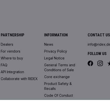
PARTNERSHIP
INFORMATION
CONTACT US
Dealers
News
info@ridex.d
For vendors
Privacy Policy
FOLLOW US
Where to buy
Legal Notice
FAQ
General Terms and
Conditions of Sale
API Integration
Core exchange
Collaborate with RIDEX
Product Safety &
Recalls
Code Of Conduct
Cookie settings