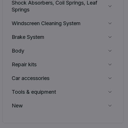
Shock Absorbers, Coil Springs, Leaf
Springs
Windscreen Cleaning System
Brake System
Body
Repair kits
Car accessories
Tools & equipment
New