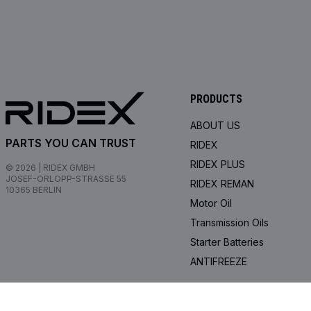
PRODUCTS
ABOUT US
PARTS YOU CAN TRUST
RIDEX
RIDEX PLUS
© 2026 | RIDEX GMBH
JOSEF-ORLOPP-STRASSE 55
RIDEX REMAN
10365 BERLIN
Motor Oil
Transmission Oils
Starter Batteries
ANTIFREEZE