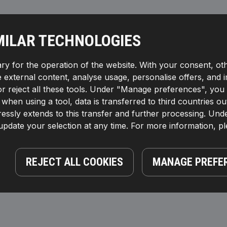
MILAR TECHNOLOGIES
ry for the operation of the website. With your consent, ot
te external content, analyse usage, personalise offers, and 
reject all these tools. Under "Manage preferences", you wil
If, when using a tool, data is transferred to third countrie
essly extends to this transfer and further processing. Unde
pdate your selection at any time. For more information, p
REJECT ALL COOKIES
MANAGE PREFE