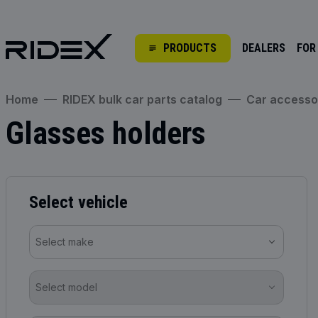
PRODUCTS
DEALERS
FOR
Home
RIDEX bulk car parts catalog
Car accesso
Glasses holders
Select vehicle
Select make
Select model