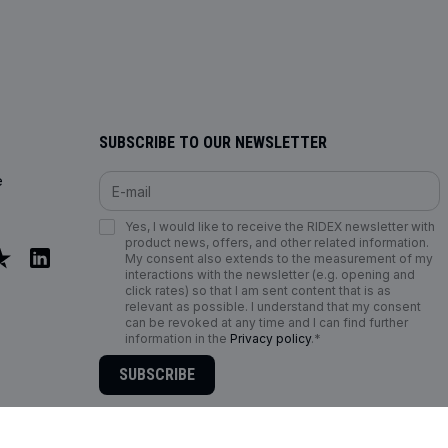
SUBSCRIBE TO OUR NEWSLETTER
e
Yes, I would like to receive the RIDEX newsletter with
product news, offers, and other related information.
My consent also extends to the measurement of my
interactions with the newsletter (e.g. opening and
click rates) so that I am sent content that is as
relevant as possible. I understand that my consent
can be revoked at any time and I can find further
information in the
Privacy policy
.*
SUBSCRIBE