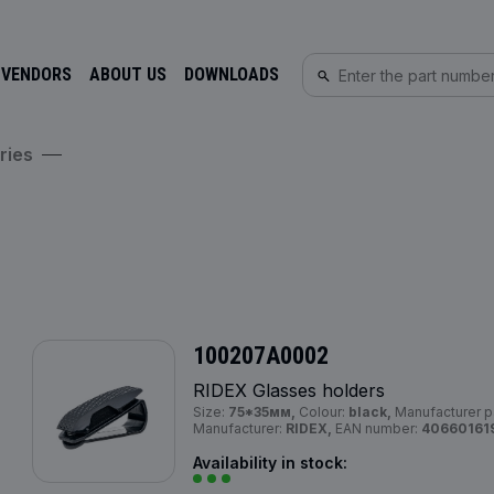
 VENDORS
ABOUT US
DOWNLOADS
ries
100207A0002
RIDEX Glasses holders
Size:
75*35мм,
Colour:
black,
Manufacturer p
Manufacturer:
RIDEX,
EAN number:
40660161
Availability in stock: