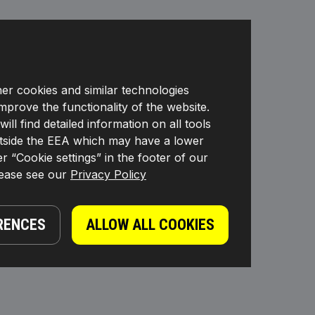
her cookies and similar technologies
improve the functionality of the website.
l find detailed information on all tools
s outside the EEA which may have a lower
r “Cookie settings” in the footer of our
lease see our
Privacy Policy
RENCES
ALLOW ALL COOKIES