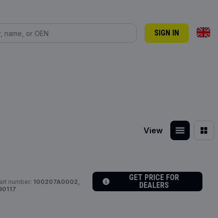
SIGN IN
View
GET PRICE FOR
art number:
100207A0002,
DEALERS
90117