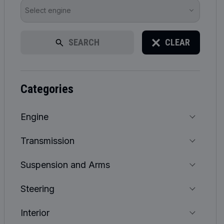
Select engine
SEARCH
CLEAR
categories
Engine
Transmission
Suspension and Arms
Steering
Interior