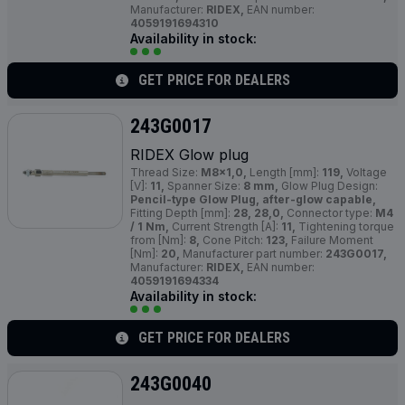
Manufacturer:
RIDEX,
EAN number:
4059191694310
Availability in stock:
GET PRICE FOR DEALERS
243G0017
RIDEX Glow plug
Thread Size:
M8x1,0,
Length [mm]:
119,
Voltage
[V]:
11,
Spanner Size:
8 mm,
Glow Plug Design:
Pencil-type Glow Plug, after-glow capable,
Fitting Depth [mm]:
28, 28,0,
Connector type:
M4
/ 1 Nm,
Current Strength [A]:
11,
Tightening torque
from [Nm]:
8,
Cone Pitch:
123,
Failure Moment
[Nm]:
20,
Manufacturer part number:
243G0017,
Manufacturer:
RIDEX,
EAN number:
4059191694334
Availability in stock:
GET PRICE FOR DEALERS
243G0040