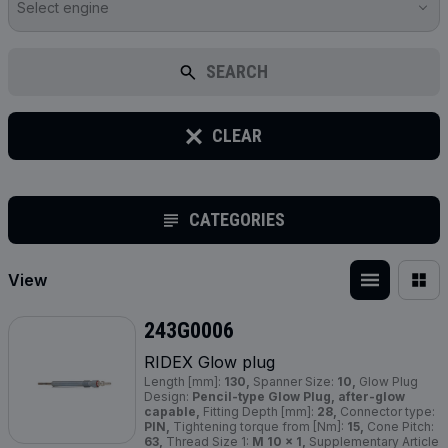
Select engine
SEARCH
CLEAR
CATEGORIES
View
243G0006
RIDEX Glow plug
Length [mm]:
130,
Spanner Size:
10,
Glow Plug
Design:
Pencil-type Glow Plug, after-glow
capable,
Fitting Depth [mm]:
28,
Connector type:
PIN,
Tightening torque from [Nm]:
15,
Cone Pitch:
63,
Thread Size 1:
M 10 x 1,
Supplementary Article