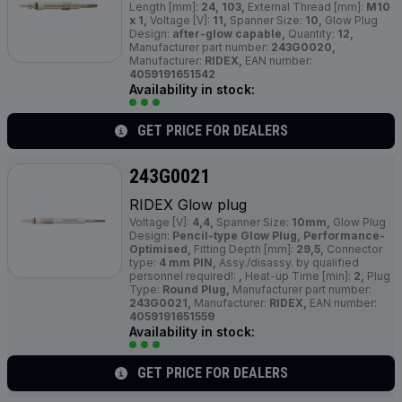
Length [mm]:
24, 103,
External Thread [mm]:
M10
x 1,
Voltage [V]:
11,
Spanner Size:
10,
Glow Plug
Design:
after-glow capable,
Quantity:
12,
Manufacturer part number:
243G0020,
Manufacturer:
RIDEX,
EAN number:
4059191651542
Availability in stock:
GET PRICE FOR DEALERS
243G0021
RIDEX Glow plug
Voltage [V]:
4,4,
Spanner Size:
10mm,
Glow Plug
Design:
Pencil-type Glow Plug, Performance-
Optimised,
Fitting Depth [mm]:
29,5,
Connector
type:
4 mm PIN,
Assy./disassy. by qualified
personnel required!:
,
Heat-up Time [min]:
2,
Plug
Type:
Round Plug,
Manufacturer part number:
243G0021,
Manufacturer:
RIDEX,
EAN number:
4059191651559
Availability in stock:
GET PRICE FOR DEALERS