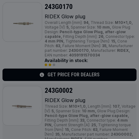
243G0170
RIDEX Glow plug
Overall Length [mm]:
94,
Thread Size:
M10x1,0,
Voltage [V]:
5,
Spanner Size:
10 mm,
Glow Plug
Design:
Pencil-type Glow Plug, after-glow
capable,
Fitting Depth [mm]:
26,
Connector type:
4 mm PIN,
Tightening Torque [Nm]:
15,
Cone
Pitch:
63,
Failure Moment [Nm]:
35,
Manufacturer
part number:
243G0170,
Manufacturer:
RIDEX,
EAN number:
4059191570034
Availability in stock:
GET PRICE FOR DEALERS
243G0002
RIDEX Glow plug
Thread Size:
M10x1,0,
Length [mm]:
107,
Voltage
[V]:
5,
Spanner Size:
10 mm,
Glow Plug Design:
Pencil-type Glow Plug, after-glow capable,
Fitting Depth [mm]:
33,
Connector type:
4 mm
PIN,
Current Strength [A]:
25,
Tightening torque
from [Nm]:
15,
Cone Pitch:
63,
Failure Moment
[Nm]:
35,
Manufacturer part number:
243G0002,
Manufacturer:
RIDEX,
EAN number: