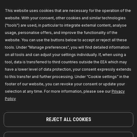
Availability in stock:
This website uses cookies that are necessary for the operation of the
GET PRICE FOR DEALERS
website. With your consent, other cookies and similar technologies
("tools") are used, in particular to integrate external content, analyse
243G0046
usage, personalise offers, and improve the functionality of the
website. You can use the buttons below to accept or reject all these
RIDEX Glow plug
tools. Under "Manage preferences", you will find detailed information
Overall Length [mm]:
129,5,
Length 1 [mm]:
83,
Length 2 [mm]:
25,
Voltage [V]:
11,
Diameter:
4,
on all tools and can adjust your settings individually. If, when using a
Manufacturer part number:
243G0046,
tool, data is transferred to third countries outside the EEA which may
Manufacturer:
RIDEX,
EAN number:
4059191651641
have a lower level of data protection, your consent expressly extends
Availability in stock:
to this transfer and further processing. Under “Cookie settings” in the
footer of our website, you can revoke your consent or update your
GET PRICE FOR DEALERS
selection at any time. For more information, please see our
Privacy
Policy
243G0053
RIDEX Glow plug
Overall Length [mm]:
97,
Thread Size:
M10x125,
REJECT ALL COOKIES
Voltage [V]:
11,
Fitting Depth [mm]:
32,
Tightening
torque to [Nm]:
18,
Manufacturer part number:
243G0053,
Manufacturer:
RIDEX,
EAN number:
4059191651665