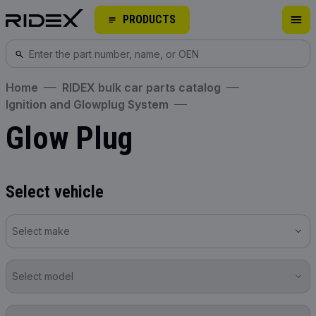
PRODUCTS
Home
RIDEX bulk car parts catalog
Ignition and Glowplug System
Glow Plug
Select vehicle
Select make
Select model