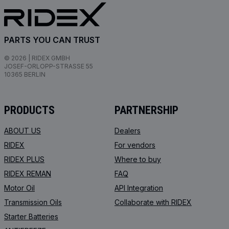
PARTS YOU CAN TRUST
© 2026 | RIDEX GMBH
JOSEF-ORLOPP-STRASSE 55
10365 BERLIN
PRODUCTS
PARTNERSHIP
ABOUT US
Dealers
RIDEX
For vendors
RIDEX PLUS
Where to buy
RIDEX REMAN
FAQ
Motor Oil
API Integration
Transmission Oils
Collaborate with RIDEX
Starter Batteries