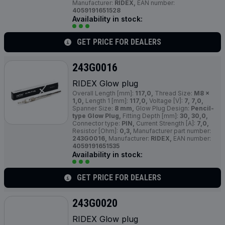
Manufacturer:
RIDEX,
EAN number:
4059191651528
Availability in stock:
GET PRICE FOR DEALERS
243G0016
RIDEX Glow plug
Overall Length [mm]:
117,0,
Thread Size:
M8 x
1,0,
Length 1 [mm]:
117,0,
Voltage [V]:
7, 7,0,
Spanner Size:
8 mm,
Glow Plug Design:
Pencil-
type Glow Plug,
Fitting Depth [mm]:
30, 30,0,
Connector type:
PIN,
Current Strength [A]:
7,0,
Resistor [Ohm]:
0,3,
Manufacturer part number:
243G0016,
Manufacturer:
RIDEX,
EAN number:
4059191651535
Availability in stock:
GET PRICE FOR DEALERS
243G0020
RIDEX Glow plug