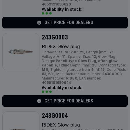
4059191650620
Availability in stock:
GET PRICE FOR DEALERS
243G0003
RIDEX Glow plug
Thread Size:
M 12 x 1,25,
Length [mm]:
71,
Voltage [V]:
11,
Spanner Size:
12,
Glow Plug
Design:
Pencil-type Glow Plug, after-glow
capable,
Fitting Depth [mm]:
25,
Connector type:
M 5,
Tightening torque from [Nm]:
15,
Cone Pitch:
63, 63-,
Manufacturer part number:
243G0003,
Manufacturer:
RIDEX,
EAN number:
4059191650644
Availability in stock:
GET PRICE FOR DEALERS
243G0004
RIDEX Glow plug