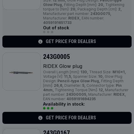
Size:
12 mm,
Glow Plug Design:
Pencil-type
Glow Plug,
Fitting Depth [mm]:
20,
Tightening
torque to [Nm]:
20,
Packaging Depth [cm]:
2,
Manufacturer part number:
243G0075,
Manufacturer:
RIDEX,
EAN number:
4059191651733
Out of stock
GET PRICE FOR DEALERS
243G0005
RIDEX Glow plug
Overall Length [mm]:
130,
Thread Size:
M10x1,
Voltage [V]:
11,5,
Spanner Size:
10,
Glow Plug
Design:
Pencil-type Glow Plug,
Fitting Depth
[mm]:
26,6,
Diameter:
5,
Connector type:
Pin
4mm,
Tightening Torque [Nm]:
12,
Manufacturer
part number:
243G0005,
Manufacturer:
RIDEX,
EAN number:
4059191694235
Availability in stock:
GET PRICE FOR DEALERS
243G0167