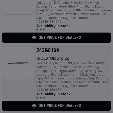
Voltage [V]:
5,
Spanner Size:
10,
Glow Plug
Design:
Pencil-type Glow Plug,
Fitting Depth
[mm]:
30,
Connector type:
PIN,
Tightening Torque
[Nm]:
15,
Manufacturer part number:
243G0007,
Manufacturer:
RIDEX,
EAN number:
4059191694242
Availability in stock:
GET PRICE FOR DEALERS
243G0169
RIDEX Glow plug
Overall Length [mm]:
99,5,
Thread Size:
M8x1,
Voltage [V]:
5,
Spanner Size:
10,
Glow Plug
Design:
Pencil-type Glow Plug, after-glow
capable,
Fitting Depth [mm]:
30,8,
Connector
type:
M4,
Tightening torque from [Nm]:
15,
Cone
Pitch:
123,
Manufacturer part number:
243G0169,
Manufacturer:
RIDEX,
EAN number:
4059191569977
Availability in stock:
GET PRICE FOR DEALERS