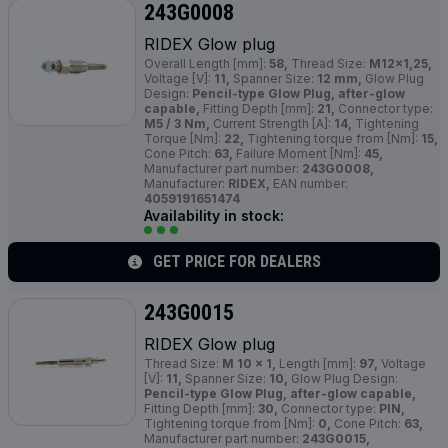
243G0008
RIDEX Glow plug
Overall Length [mm]:
58,
Thread Size:
M12x1,25,
Voltage [V]:
11,
Spanner Size:
12 mm,
Glow Plug
Design:
Pencil-type Glow Plug, after-glow
capable,
Fitting Depth [mm]:
21,
Connector type:
M5 / 3 Nm,
Current Strength [A]:
14,
Tightening
Torque [Nm]:
22,
Tightening torque from [Nm]:
15,
Cone Pitch:
63,
Failure Moment [Nm]:
45,
Manufacturer part number:
243G0008,
Manufacturer:
RIDEX,
EAN number:
4059191651474
Availability in stock:
GET PRICE FOR DEALERS
243G0015
RIDEX Glow plug
Thread Size:
M 10 x 1,
Length [mm]:
97,
Voltage
[V]:
11,
Spanner Size:
10,
Glow Plug Design:
Pencil-type Glow Plug, after-glow capable,
Fitting Depth [mm]:
30,
Connector type:
PIN,
Tightening torque from [Nm]:
0,
Cone Pitch:
63,
Manufacturer part number:
243G0015,