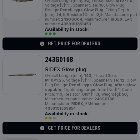
Overall Length [mm]:
92,
Thread Size:
M10x1.0,
Voltage [V]:
11,
Spanner Size:
10,
Glow Plug
Design:
Pencil-type Glow Plug,
Fitting Depth
[mm]:
24,5,
Resistor [Ohm]:
0,5,
Manufacturer part
number:
243G0004,
Manufacturer:
RIDEX,
EAN
number:
4059191651450
Availability in stock:
GET PRICE FOR DEALERS
243G0168
RIDEX Glow plug
Overall Length [mm]:
140,
Thread Size:
M10x1.25,
Voltage [V]:
11,
Spanner Size:
12,
Glow
Plug Design:
Pencil-type Glow Plug, after-glow
capable,
Tightening torque from [Nm]:
1,
Cone
Pitch:
119,
Resistor [Ohm]:
1,3,
Weight [g]:
50,
Manufacturer part number:
243G0168,
Manufacturer:
RIDEX,
EAN number:
4059191569854
Availability in stock:
GET PRICE FOR DEALERS