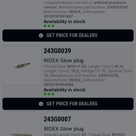
/ Supplementary Info Info 2:
without pressure
sensor,
Manufacturer part number:
243G0006,
Manufacturer:
RIDEX,
EAN number:
4059191651467
Availability in stock:
GET PRICE FOR DEALERS
243G0039
RIDEX Glow plug
Thread Size:
M10x1.25,
Length 1 [mm]:
81,4,
Length 2 [mm]:
18,5,
Voltage [V]:
11,
Spanner Size:
12,
Manufacturer part number:
243G0039,
Manufacturer:
RIDEX,
EAN number:
4059191694556
Availability in stock:
GET PRICE FOR DEALERS
243G0007
RIDEX Glow plug
Overall Length [mm]:
97,
Thread Size:
M10X1,