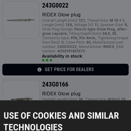
243G0022
RIDEX Glow plug
Overall Length [mm]:
127,
Thread Size:
M 10 x 1,
Length [mm]:
126,
Voltage [V]:
11,
Spanner Size:
9,
Glow Plug Design:
Pencil-type Glow Plug, after-
glow capable,
Fitting Depth [mm]:
34,5, 35,
Connector type:
PIN, Pin 4mm,
Tightening torque
from [Nm]:
0,
Cone Pitch:
63,
Manufacturer part
number:
243G0022,
Manufacturer:
RIDEX,
EAN
number:
4059191651573
Availability in stock:
GET PRICE FOR DEALERS
243G0166
RIDEX Glow plug
Overall Length [mm]:
95,
Thread Size:
M10x1,25,
Voltage [V]:
6,
Spanner Size:
12 mm,
Glow Plug
Design:
Pencil-type Glow Plug, after-glow
USE OF COOKIES AND SIMILAR
capable,
Fitting Depth [mm]:
22,
Connector type:
M4 / 2 Nm,
Tightening Torque [Nm]:
15,
Cone
Pitch:
119,
Failure Moment [Nm]:
35,
Manufacturer
TECHNOLOGIES
part number:
243G0166,
Manufacturer:
RIDEX,
EAN number:
4059191569816