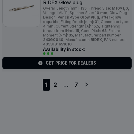
RIDEX Glow plug
Overall Length [mm]:
135,
Thread Size:
M10x1,0,
Voltage [V]:
11,
Spanner Size:
10 mm,
Glow Plug
Design:
Pencil-type Glow Plug, after-glow
capable,
Fitting Depth [mm]:
31,
Connector type:
4 mm,
Current Strength [A]:
15,5,
Tightening
torque from [Nm]:
15,
Cone Pitch:
63,
Failure
Moment [Nm]:
35,
Manufacturer part number:
243G0040,
Manufacturer:
RIDEX,
EAN number:
4059191651610
Availability in stock:
GET PRICE FOR DEALERS
1
2
...
7