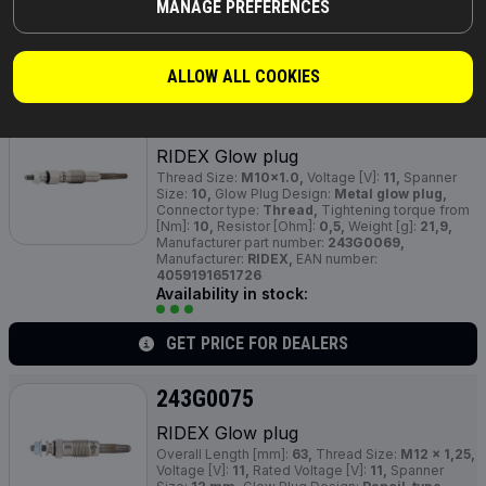
MANAGE PREFERENCES
Availability in stock:
GET PRICE FOR DEALERS
ALLOW ALL COOKIES
243G0069
RIDEX Glow plug
Thread Size:
M10x1.0,
Voltage [V]:
11,
Spanner
Size:
10,
Glow Plug Design:
Metal glow plug,
Connector type:
Thread,
Tightening torque from
[Nm]:
10,
Resistor [Ohm]:
0,5,
Weight [g]:
21,9,
Manufacturer part number:
243G0069,
Manufacturer:
RIDEX,
EAN number:
4059191651726
Availability in stock:
GET PRICE FOR DEALERS
243G0075
RIDEX Glow plug
Overall Length [mm]:
63,
Thread Size:
M12 x 1,25,
Voltage [V]:
11,
Rated Voltage [V]:
11,
Spanner