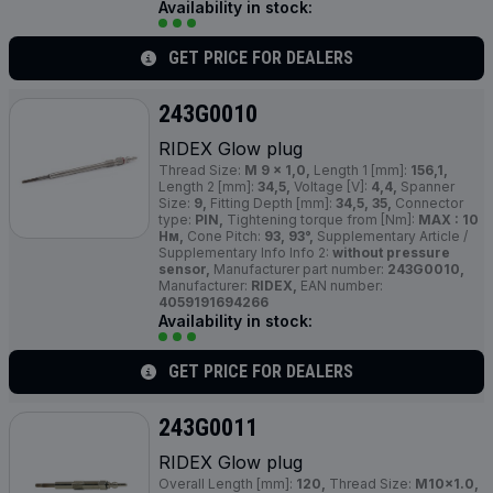
Availability in stock:
GET PRICE FOR DEALERS
243G0010
RIDEX Glow plug
Thread Size:
M 9 x 1,0,
Length 1 [mm]:
156,1,
Length 2 [mm]:
34,5,
Voltage [V]:
4,4,
Spanner
Size:
9,
Fitting Depth [mm]:
34,5, 35,
Connector
type:
PIN,
Tightening torque from [Nm]:
MAX : 10
Нм,
Cone Pitch:
93, 93°,
Supplementary Article /
Supplementary Info Info 2:
without pressure
sensor,
Manufacturer part number:
243G0010,
Manufacturer:
RIDEX,
EAN number:
4059191694266
Availability in stock:
GET PRICE FOR DEALERS
243G0011
RIDEX Glow plug
Overall Length [mm]:
120,
Thread Size:
M10x1.0,