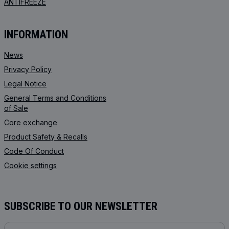
ANTIFREEZE
INFORMATION
News
Privacy Policy
Legal Notice
General Terms and Conditions
of Sale
Core exchange
Product Safety & Recalls
Code Of Conduct
Cookie settings
SUBSCRIBE TO OUR NEWSLETTER