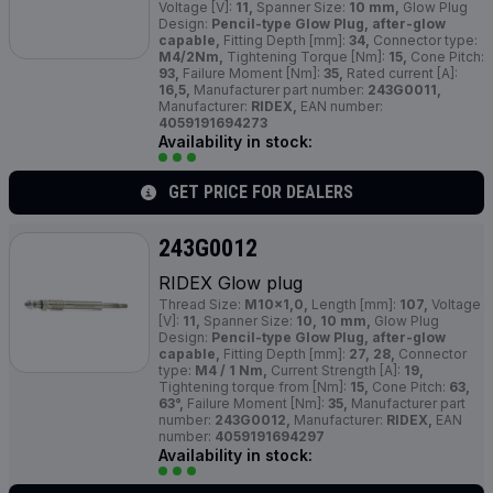
Voltage [V]:
11,
Spanner Size:
10 mm,
Glow Plug
Design:
Pencil-type Glow Plug, after-glow
capable,
Fitting Depth [mm]:
34,
Connector type:
M4/2Nm,
Tightening Torque [Nm]:
15,
Cone Pitch:
93,
Failure Moment [Nm]:
35,
Rated current [A]:
16,5,
Manufacturer part number:
243G0011,
Manufacturer:
RIDEX,
EAN number:
4059191694273
Availability in stock:
GET PRICE FOR DEALERS
243G0012
RIDEX Glow plug
Thread Size:
M10x1,0,
Length [mm]:
107,
Voltage
[V]:
11,
Spanner Size:
10, 10 mm,
Glow Plug
Design:
Pencil-type Glow Plug, after-glow
capable,
Fitting Depth [mm]:
27, 28,
Connector
type:
M4 / 1 Nm,
Current Strength [A]:
19,
Tightening torque from [Nm]:
15,
Cone Pitch:
63,
63°,
Failure Moment [Nm]:
35,
Manufacturer part
number:
243G0012,
Manufacturer:
RIDEX,
EAN
number:
4059191694297
Availability in stock: