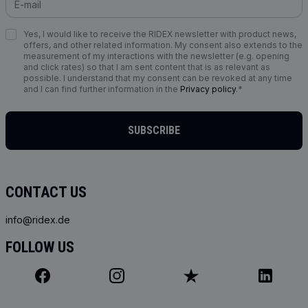
Yes, I would like to receive the RIDEX newsletter with product news,
offers, and other related information. My consent also extends to the
measurement of my interactions with the newsletter (e.g. opening
and click rates) so that I am sent content that is as relevant as
possible. I understand that my consent can be revoked at any time
and I can find further information in the
Privacy policy
.*
SUBSCRIBE
CONTACT US
info@ridex.de
FOLLOW US