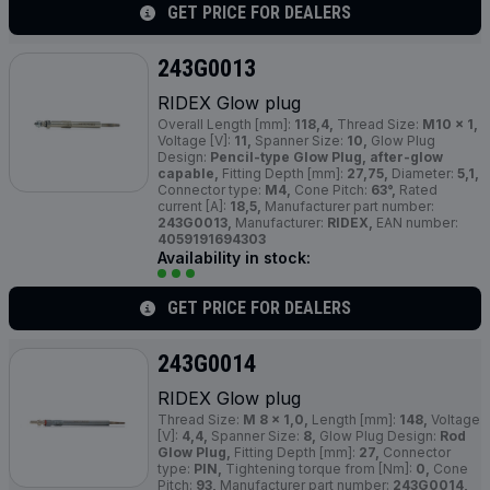
GET PRICE FOR DEALERS
243G0013
RIDEX Glow plug
Overall Length [mm]:
118,4,
Thread Size:
M10 x 1,
Voltage [V]:
11,
Spanner Size:
10,
Glow Plug
Design:
Pencil-type Glow Plug, after-glow
capable,
Fitting Depth [mm]:
27,75,
Diameter:
5,1,
Connector type:
M4,
Cone Pitch:
63°,
Rated
current [A]:
18,5,
Manufacturer part number:
243G0013,
Manufacturer:
RIDEX,
EAN number:
4059191694303
Availability in stock:
GET PRICE FOR DEALERS
243G0014
RIDEX Glow plug
Thread Size:
M 8 x 1,0,
Length [mm]:
148,
Voltage
[V]:
4,4,
Spanner Size:
8,
Glow Plug Design:
Rod
Glow Plug,
Fitting Depth [mm]:
27,
Connector
type:
PIN,
Tightening torque from [Nm]:
0,
Cone
Pitch:
93,
Manufacturer part number:
243G0014,