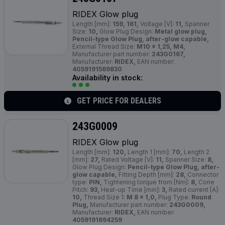
RIDEX Glow plug
Length [mm]:
159, 161,
Voltage [V]:
11,
Spanner
Size:
10,
Glow Plug Design:
Metal glow plug,
Pencil-type Glow Plug, after-glow capable,
External Thread Size:
M10 x 1,25, M4,
Manufacturer part number:
243G0167,
Manufacturer:
RIDEX,
EAN number:
4059191569830
Availability in stock:
GET PRICE FOR DEALERS
243G0009
RIDEX Glow plug
Length [mm]:
120,
Length 1 [mm]:
70,
Length 2
[mm]:
27,
Rated Voltage [V]:
11,
Spanner Size:
8,
Glow Plug Design:
Pencil-type Glow Plug, after-
glow capable,
Fitting Depth [mm]:
28,
Connector
type:
PIN,
Tightening torque from [Nm]:
8,
Cone
Pitch:
93,
Heat-up Time [min]:
3,
Rated current [A]:
10,
Thread Size 1:
M 8 x 1,0,
Plug Type:
Round
Plug,
Manufacturer part number:
243G0009,
Manufacturer:
RIDEX,
EAN number:
4059191694259